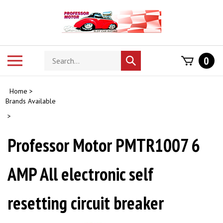
Skip
to
content
Search
Toggle
0
Submit
store
mobile
search
menu
Home
>
Brands Available
>
Professor Motor PMTR1007 6
AMP All electronic self
resetting circuit breaker