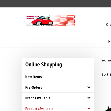
Skip
to
content
- Or
H
You ar
Online Shopping
Sort B
New Items
Pre-Orders
Brands Available
Products Available