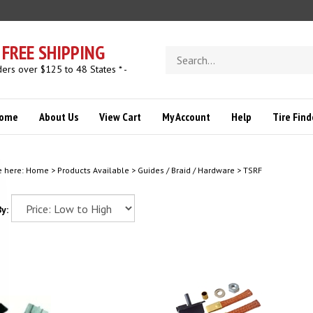
FREE SHIPPING
Search
store
ders over $125 to 48 States * -
ome
About Us
View Cart
My Account
Help
Tire Find
e here:
Home
>
Products Available
>
Guides / Braid / Hardware
>
TSRF
y: