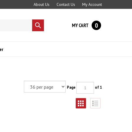
About Us
Contact Us
My Account
0
MY CART
Submit
search
er
Page
of 1