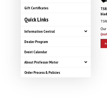
TSRF
Gift Certificates
bla
Quick Links
TSRF
Our 
Information Central
(ou
Dealer Program
A
Event Calendar
About Professor Motor
Order Process & Policies