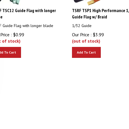
 TSC12 Guide Flag with longer
TSRF TSP1 High Performance 1
de
Guide Flag w/ Braid
 Guide Flag with longer blade
1/32 Guide
Price :
$
0.99
Our Price :
$
3.99
t of stock)
(out of stock)
dd To Cart
Add To Cart