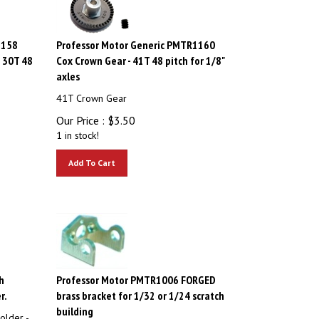
1158
Professor Motor Generic PMTR1160
- 30T 48
Cox Crown Gear - 41T 48 pitch for 1/8"
axles
41T Crown Gear
Our Price :
$
3.50
1 in stock!
Add To Cart
h
Professor Motor PMTR1006 FORGED
r.
brass bracket for 1/32 or 1/24 scratch
building
older -