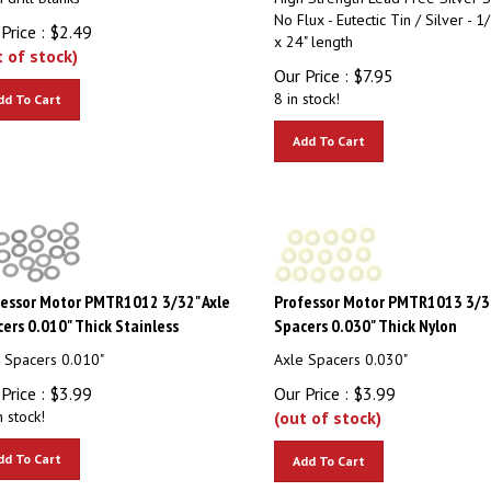
No Flux - Eutectic Tin / Silver - 1/
Price :
$
2.49
x 24" length
t of stock)
Our Price :
$
7.95
8 in stock!
dd To Cart
Add To Cart
essor Motor PMTR1012 3/32" Axle
Professor Motor PMTR1013 3/32
ers 0.010" Thick Stainless
Spacers 0.030" Thick Nylon
 Spacers 0.010"
Axle Spacers 0.030"
Price :
$
3.99
Our Price :
$
3.99
n stock!
(out of stock)
dd To Cart
Add To Cart