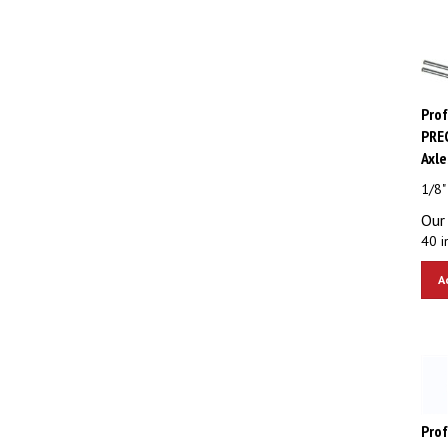
Pro
PREC
Axle
1/8"
Our 
40 i
A
Pro
Trac