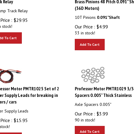
(36D Motors)
mp Track Relay
10T Pinions
0.091"Shaft
Price :
$
29.95
n stock!
Our Price :
$
4.99
33 in stock!
dd To Cart
Add To Cart
essor Motor PMTR1025 Set of 2
Professor Motor PMTR1029 3/32
r Supply Leads for breaking in
Spacers 0.005" Thick Stainless
rs / cars
Axle Spacers 0.005"
r Supply Leads
Our Price :
$
3.99
Price :
$
15.95
90 in stock!
stock!
Add To Cart