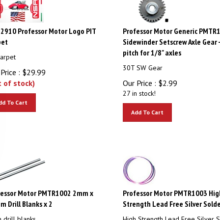
2910 Professor Motor Logo PIT
Professor Motor Generic PMTR
pet
Sidewinder Setscrew Axle Gear 
pitch for 1/8" axles
Carpet
30T SW Gear
Price :
$
29.99
t of stock)
Our Price :
$
2.99
27 in stock!
dd To Cart
Add To Cart
fessor Motor PMTR1002 2mm x
Professor Motor PMTR1003 Hig
 Drill Blanks x 2
Strength Lead Free Silver Solde
drill blanks
High Strength Lead Free Silver S