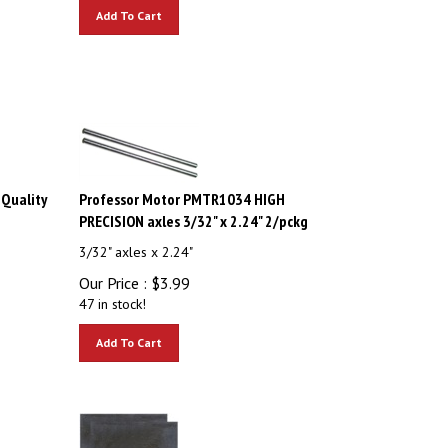
Add To Cart
Quality
Professor Motor PMTR1034 HIGH
PRECISION axles 3/32" x 2.24" 2/pckg
3/32" axles x 2.24"
Our Price :
$
3.99
47 in stock!
Add To Cart