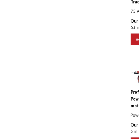
75 A
Our 
53 i
A
Prof
Powe
moto
Powe
Our 
3 in 