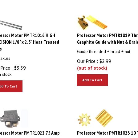
fessor Motor PMTR1016 HIGH
Professor Motor PMTR1019 Th
ISION 1/8" x 2.5" Heat Treated
Graphite Guide with Nut & Brai
s
Guide threaded + braid + nut
 axles
Our Price :
$
2.99
Price :
$
3.59
(out of stock)
n stock!
Add To Cart
dd To Cart
fessor Motor PMTR1022 75 Amp
Professor Motor PMTR1023 10 
k Relay
Brass Pinions 48 Pitch 0.091" S