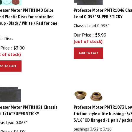
fessor Motor PMTR1040 Color
Professor Motor PMTR1046 Cha
d Plastic Discs for controller
Lead 0.035" SUPER STICKY
up - Black / White / Red for one
Chassis Lead 0.035"
e
Our Price :
$
3.99
tic Discs
(out of stock)
Price :
$
3.00
Add To Cart
t of stock)
dd To Cart
fessor Motor PMTR1051 Chassis
Professor Motor PMTR1073 Lo
d 1/16" SUPER STICKY
friction style oilite bushing - 3/
3/16" OD flanged - 1 pair / pack
sis Lead 0.063"
bushings 3/32 x 3/16
Price :
$
4.59