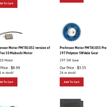
dd To Cart
essor Motor PMTR1032 version of
Professor Motor PMTR1033 Pro 
Fox 10 Mabuchi Motor
29T Polymer SW Axle Gear
10 Motor
29T SW Gear
Price :
$
8.99
Our Price :
$
3.35
 in stock!
26 in stock!
dd To Cart
Add To Cart