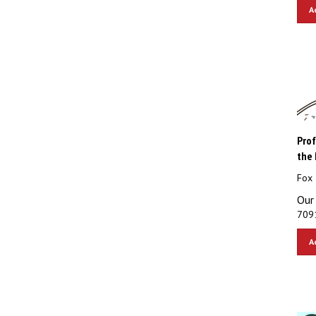
A
Prof
the 
Fox 
Our 
7091
A