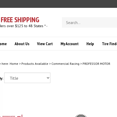
FREE SHIPPING
Search
store
ders over $125 to 48 States * -
ome
About Us
View Cart
My Account
Help
Tire Find
e here:
Home
>
Products Available
>
Commercial Racing
>
PROFESSOR MOTOR
y: