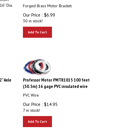
16" Dia.
Forged Brass Motor Bracket
Our Price :
$
6.99
30 in stock!
Add To Cart
" Axle
Professor Motor PMTR1015 100 feet
(30.5m) 16 gage PVC insulated wire
PVC Wire
Our Price :
$
14.95
7 in stock!
Add To Cart