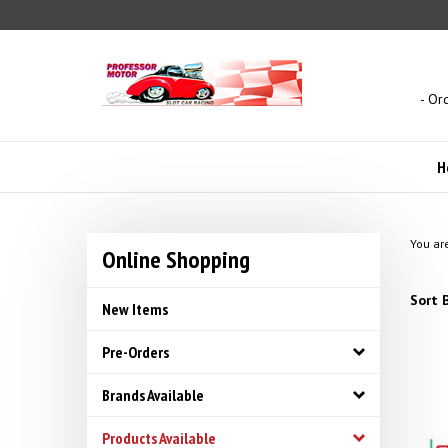
Skip
to
content
- Or
H
You ar
Online Shopping
Sort B
New Items
Pre-Orders
Brands Available
Products Available