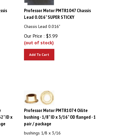
ssis
Professor Motor PMTR1047 Chassis
Lead 0.016" SUPER STICKY
Chassis Lead 0.016"
Our Price :
$
3.99
(out of stock)
Add To Cart
w
Professor Motor PMTR1074 Oilite
32" ID x
bushing - 1/8" ID x 3/16" OD flanged - 1
age
pair / package
bushings 1/8 x 3/16