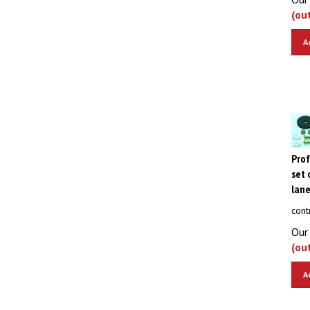
(ou
A
Pro
set 
lane
cont
Our 
(ou
A