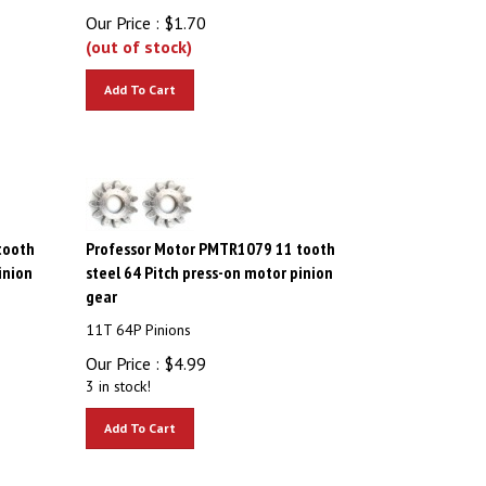
Our Price :
$
1.70
(out of stock)
Add To Cart
tooth
Professor Motor PMTR1079 11 tooth
inion
steel 64 Pitch press-on motor pinion
gear
11T 64P Pinions
Our Price :
$
4.99
3 in stock!
Add To Cart