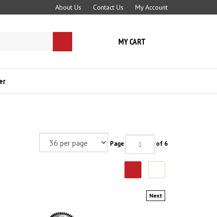
About Us
Contact Us
My Account
MY CART
Submit
search
er
Page
of 6
Next