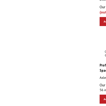
Our 
(ou
A
Prof
Spac
Axle
Our 
56 i
A