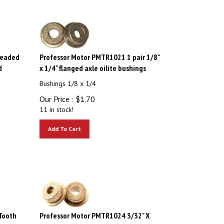
readed
Professor Motor PMTR1021 1 pair 1/8"
d
x 1/4" flanged axle oilite bushings
Bushings 1/8 x 1/4
Our Price :
$
1.70
11 in stock!
Add To Cart
Tooth
Professor Motor PMTR1024 3/32" X
haft
1/4" Oilite Flanged Bushings