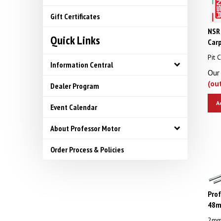
Gift Certificates
NSR 
Quick Links
Car
Pit 
Information Central
Our 
(ou
Dealer Program
A
Event Calendar
About Professor Motor
Order Process & Policies
Pro
48mm
2mm 