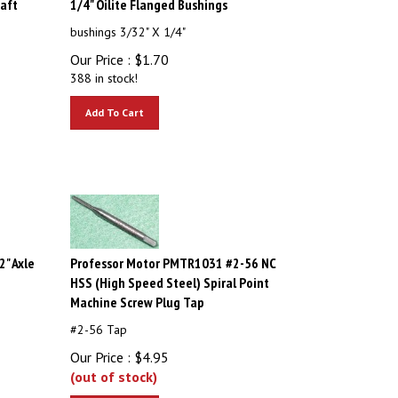
bushings 3/32" X 1/4"
Our Price :
$
1.70
388 in stock!
Add To Cart
" Axle
Professor Motor PMTR1031 #2-56 NC
HSS (High Speed Steel) Spiral Point
Machine Screw Plug Tap
#2-56 Tap
Our Price :
$
4.95
(out of stock)