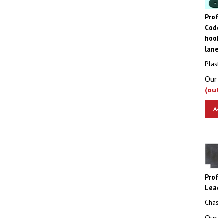
Pro
Code
hook
lan
Plas
Our 
(ou
A
Pro
Lea
Chas
Our 