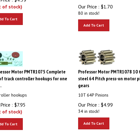
t of stock)
Our Price :
$
1.70
80 in stock!
dd To Cart
Add To Cart
fessor Motor PMTR1075 Complete
Professor Motor PMTR1078 10 
of track controller hookups for one
steel 64 Pitch press-on motor p
.
gears
roller hookups
10T 64P Pinions
Price :
$
7.95
Our Price :
$
4.99
t of stock)
34 in stock!
Add To Cart
dd To Cart