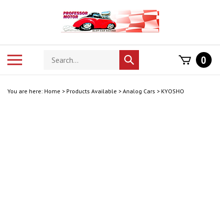
Skip
to
content
Search
Toggle
0
Submit
store
mobile
search
menu
You are here:
Home
>
Products Available
>
Analog Cars
>
KYOSHO