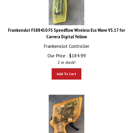
Frankenslot FS88410 FS Speedflow Wireless Eco Wave V3.17 for
Carrera Digital Yellow
Frankenslot Controller
Our Price :
$
184.99
2 in stock!
Add To Cart