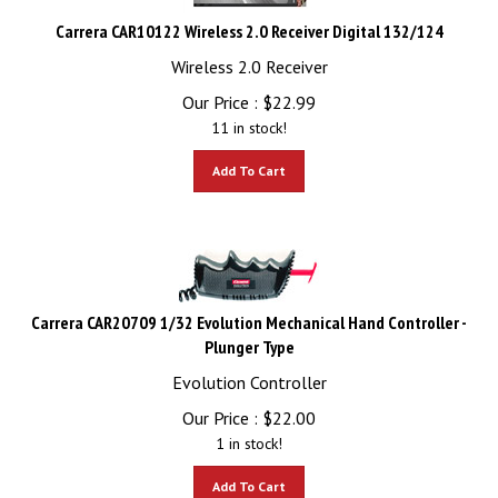
Carrera CAR10122 Wireless 2.0 Receiver Digital 132/124
Wireless 2.0 Receiver
Our Price :
$
22.99
11 in stock!
Add To Cart
Carrera CAR20709 1/32 Evolution Mechanical Hand Controller -
Plunger Type
Evolution Controller
Our Price :
$
22.00
1 in stock!
Add To Cart