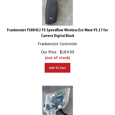
Frankenslot FS88412 FS Speedflow Wireless Eco Wave V3.17 for
Carrera Digital Black
Frankenslot Controller
Our Price :
$
184.99
(out of stock)
Add To Cart