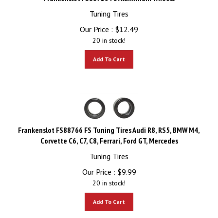
Tuning Tires
Our Price :
$
12.49
20 in stock!
Add To Cart
Frankenslot FS88766 FS Tuning Tires Audi R8, RS5, BMW M4,
Corvette C6, C7, C8, Ferrari, Ford GT, Mercedes
Tuning Tires
Our Price :
$
9.99
20 in stock!
Add To Cart