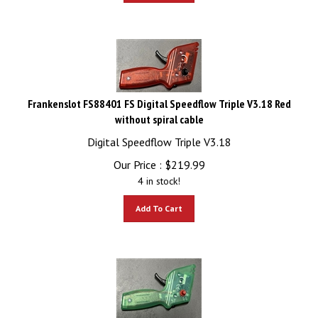
Frankenslot FS88401 FS Digital Speedflow Triple V3.18 Red
without spiral cable
Digital Speedflow Triple V3.18
Our Price :
$
219.99
4 in stock!
Add To Cart