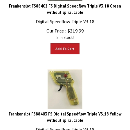
Frankenslot FS88402 FS Digital Speedflow Triple V3.18 Green
without spiral cable
Digital Speedflow Triple V3.18
Our Price :
$
219.99
5 in stock!
Add To Cart
Frankenslot FS88403 FS Digital Speedflow Triple V3.18 Yellow
without spiral cable
Digital Speedflow Triple V3.18