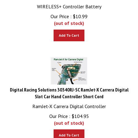
WIRELESS+ Controller Battery
Our Price :
$
10.99
(out of stock)
Add To Cart
Digital Racing Solutions 30340RJ-SC RamJet-X Carrera Digital
Slot Car Hand Controller Short Cord
RamJet-X Carrera Digital Controller
Our Price :
$
104.95
(out of stock)
Add To Cart