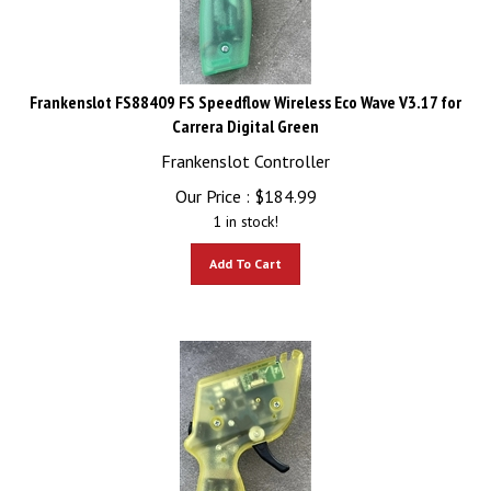
Frankenslot FS88409 FS Speedflow Wireless Eco Wave V3.17 for
Carrera Digital Green
Frankenslot Controller
Our Price :
$
184.99
1 in stock!
Add To Cart