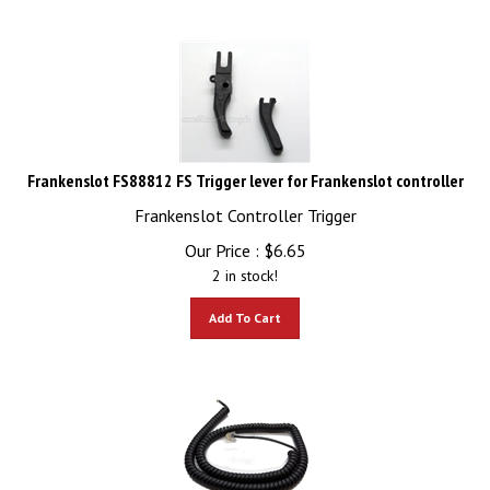
Frankenslot FS88812 FS Trigger lever for Frankenslot controller
Frankenslot Controller Trigger
Our Price :
$
6.65
2 in stock!
Add To Cart