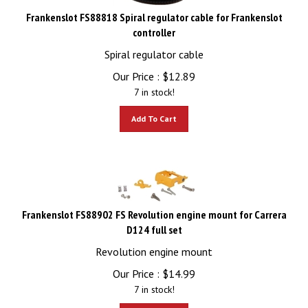
Frankenslot FS88818 Spiral regulator cable for Frankenslot
controller
Spiral regulator cable
Our Price :
$
12.89
7 in stock!
Add To Cart
Frankenslot FS88902 FS Revolution engine mount for Carrera
D124 full set
Revolution engine mount
Our Price :
$
14.99
7 in stock!