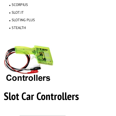
SCORPIUS
SLOT.IT
SLOTING PLUS
STEALTH
Slot Car Controllers