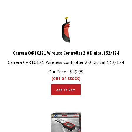
Carrera CAR10121 Wireless Controller 2.0 Digital 132/124
Carrera CAR10121 Wireless Controller 2.0 Digital 132/124
Our Price :
$
49.99
(out of stock)
Add To Cart