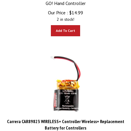
GO! Hand Controller
Our Price :
$
14.99
2 in stock!
Add To Cart
Carrera CAR89823 WIRELESS+ Controller Wireless+ Replacement
Battery for Controllers