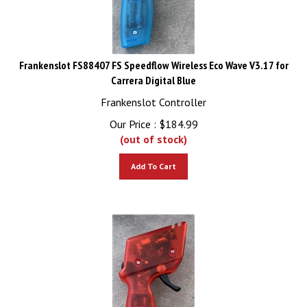
Frankenslot FS88407 FS Speedflow Wireless Eco Wave V3.17 for
Carrera Digital Blue
Frankenslot Controller
Our Price :
$
184.99
(out of stock)
Add To Cart