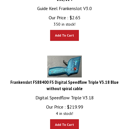
Guide Keel Frankenslot V3.0
Our Price :
$
2.65
350 in stock!
Add To Cart
Frankenslot FS88400 FS Digital Speedflow Triple V3.18 Blue
without spiral cable
Digital Speedflow Triple V3.18
Our Price :
$
219.99
4 in stock!
Add To Cart