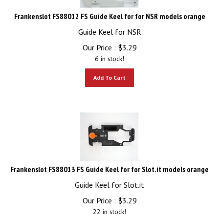
Frankenslot FS88012 FS Guide Keel for for NSR models orange
Guide Keel for NSR
Our Price :
$
3.29
6 in stock!
Add To Cart
Frankenslot FS88013 FS Guide Keel for for Slot.it models orange
Guide Keel for Slot.it
Our Price :
$
3.29
22 in stock!