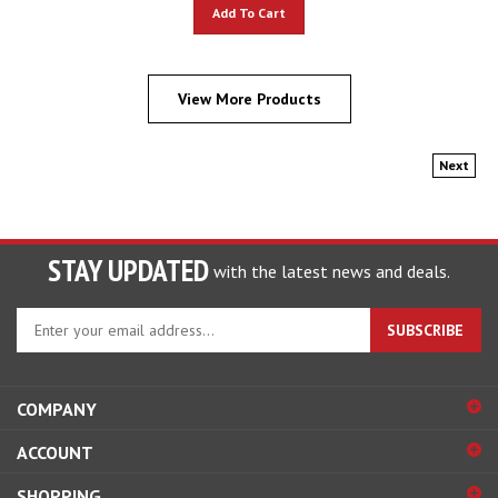
Add To Cart
View More Products
Next
STAY UPDATED
with the latest news and deals.
Enter
SUBSCRIBE
your
email
address
COMPANY
to
sign
ACCOUNT
up
for
SHOPPING