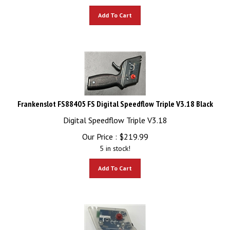
Add To Cart
Frankenslot FS88405 FS Digital Speedflow Triple V3.18 Black
Digital Speedflow Triple V3.18
Our Price :
$
219.99
5 in stock!
Add To Cart