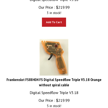
Our Price :
$
219.99
3 in stock!
Add To Cart
Frankenslot FS88404 FS Digital Speedflow Triple V3.18 Orange
without spiral cable
Digital Speedflow Triple V3.18
Our Price :
$
219.99
5 in stock!