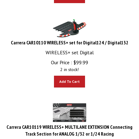
Carrera CAR10110 WIRELESS+ set for Digital124 / Digital132
WIRELESS+ set Digital
Our Price :
$
99.99
2 in stock!
Add To Cart
Carrera CAR10119 WIRELESS+ MULTILANE EXTENSION Connecting
Track Section for ANALOG 1/32 or 1/24 Racing