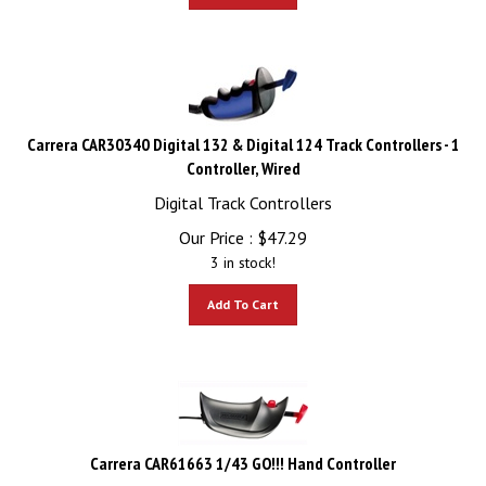
Carrera CAR30340 Digital 132 & Digital 124 Track Controllers - 1
Controller, Wired
Digital Track Controllers
Our Price :
$
47.29
3 in stock!
Add To Cart
Carrera CAR61663 1/43 GO!!! Hand Controller