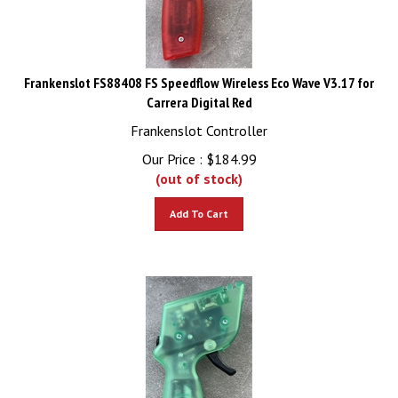
Frankenslot FS88408 FS Speedflow Wireless Eco Wave V3.17 for
Carrera Digital Red
Frankenslot Controller
Our Price :
$
184.99
(out of stock)
Add To Cart