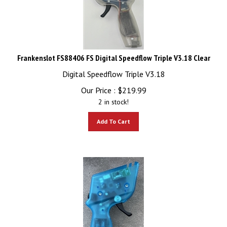
Frankenslot FS88406 FS Digital Speedflow Triple V3.18 Clear
Digital Speedflow Triple V3.18
Our Price :
$
219.99
2 in stock!
Add To Cart