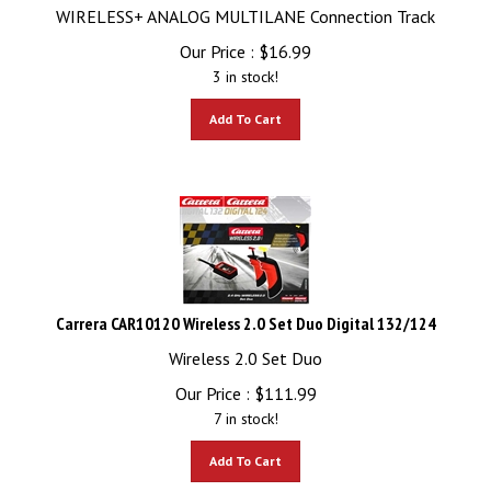
WIRELESS+ ANALOG MULTILANE Connection Track
Our Price :
$
16.99
3 in stock!
Add To Cart
Carrera CAR10120 Wireless 2.0 Set Duo Digital 132/124
Wireless 2.0 Set Duo
Our Price :
$
111.99
7 in stock!
Add To Cart