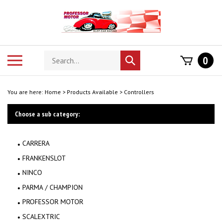
Skip
to
content
Search
Toggle
0
Submit
store
mobile
search
menu
You are here:
Home
>
Products Available
>
Controllers
Choose a sub category:
CARRERA
FRANKENSLOT
NINCO
PARMA / CHAMPION
PROFESSOR MOTOR
SCALEXTRIC