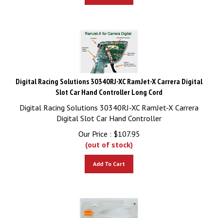
Digital Racing Solutions 30340RJ-XC RamJet-X Carrera Digital
Slot Car Hand Controller Long Cord
Digital Racing Solutions 30340RJ-XC RamJet-X Carrera
Digital Slot Car Hand Controller
Our Price :
$
107.95
(out of stock)
Add To Cart