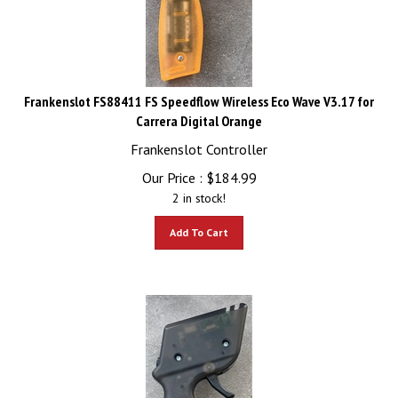
Frankenslot FS88411 FS Speedflow Wireless Eco Wave V3.17 for
Carrera Digital Orange
Frankenslot Controller
Our Price :
$
184.99
2 in stock!
Add To Cart