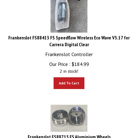
Frankenslot FS88413 FS Speedflow Wireless Eco Wave V3.17 for
Carrera Digital Clear
Frankenslot Controller
Our Price :
$
184.99
2 in stock!
Add To Cart
Frankenslot FS88715 FS Aluminium Wheels