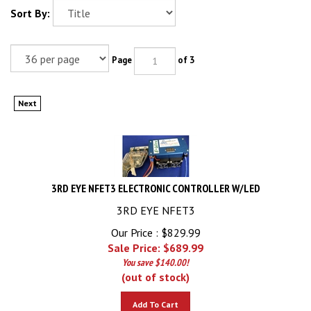
Sort By:
Page
of 3
Next
3RD EYE NFET3 ELECTRONIC CONTROLLER W/LED
3RD EYE NFET3
Our Price : $829.99
Sale Price: $
689.99
You save $140.00!
(out of stock)
Add To Cart