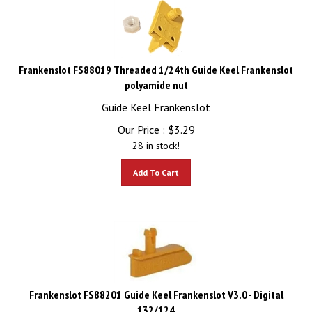
Frankenslot FS88019 Threaded 1/24th Guide Keel Frankenslot
polyamide nut
Guide Keel Frankenslot
Our Price :
$
3.29
28 in stock!
Add To Cart
Frankenslot FS88201 Guide Keel Frankenslot V3.0 - Digital
132/124