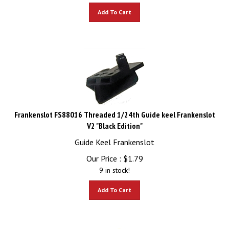
Add To Cart
Frankenslot FS88016 Threaded 1/24th Guide keel Frankenslot
V2 "Black Edition"
Guide Keel Frankenslot
Our Price :
$
1.79
9 in stock!
Add To Cart