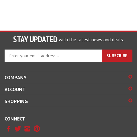
STAY UPDATED
with the latest news and deals.
Enter
SUBSCRIBE
your
email
address
COMPANY
to
sign
ACCOUNT
up
for
SHOPPING
our
newsletter
CONNECT