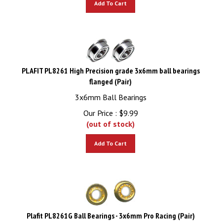
PLAFIT PL8261 High Precision grade 3x6mm ball bearings
flanged (Pair)
3x6mm Ball Bearings
Our Price :
$
9.99
(out of stock)
Add To Cart
Plafit PL8261G Ball Bearings - 3x6mm Pro Racing (Pair)