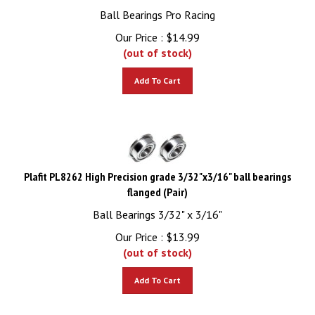
Ball Bearings Pro Racing
Our Price :
$
14.99
(out of stock)
Add To Cart
Plafit PL8262 High Precision grade 3/32"x3/16" ball bearings
flanged (Pair)
Ball Bearings 3/32" x 3/16"
Our Price :
$
13.99
(out of stock)
Add To Cart