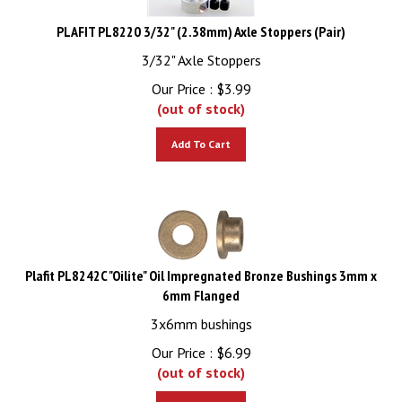
PLAFIT PL8220 3/32" (2.38mm) Axle Stoppers (Pair)
3/32" Axle Stoppers
Our Price :
$
3.99
(out of stock)
Add To Cart
Plafit PL8242C "Oilite" Oil Impregnated Bronze Bushings 3mm x
6mm Flanged
3x6mm bushings
Our Price :
$
6.99
(out of stock)
Add To Cart