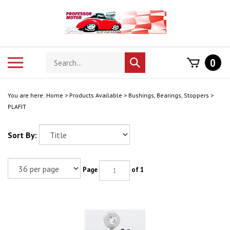
Skip
to
content
Search
Toggle
0
Submit
store
mobile
search
menu
You are here:
Home
>
Products Available
>
Bushings, Bearings, Stoppers
>
PLAFIT
Sort By:
Page
of 1