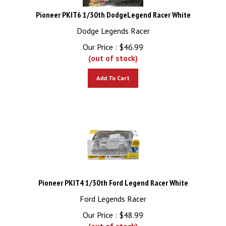
Pioneer PKIT6 1/30th DodgeLegend Racer White
Dodge Legends Racer
Our Price :
$
46.99
(out of stock)
Add To Cart
Pioneer PKIT4 1/30th Ford Legend Racer White
Ford Legends Racer
Our Price :
$
48.99
(out of stock)