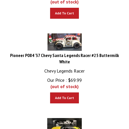
Add To Cart
Pioneer P084 '37 Chevy Santa Legends Racer #25 Buttermilk
White
Chevy Legends Racer
Our Price :
$
69.99
(out of stock)
Add To Cart