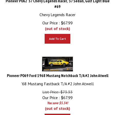
#69
Chevy Legends Racer
Our Price :
$
67.99
(out of stock)
Add To Cart
Pioneer P069 Ford 1968 Mustang Notchback T/A #2 John Atwell
'68 Mustang Fastback T/A #2 John Atwell
List Price: $73.33
Our Price :
$
67.99
You save $5.34!
(out of stock)