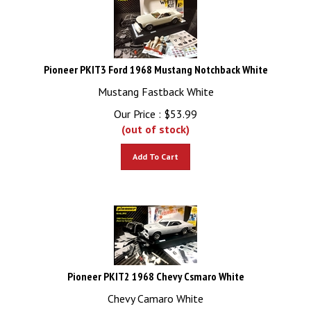
Pioneer PKIT3 Ford 1968 Mustang Notchback White
Mustang Fastback White
Our Price :
$
53.99
(out of stock)
Add To Cart
Pioneer PKIT2 1968 Chevy Csmaro White
Chevy Camaro White