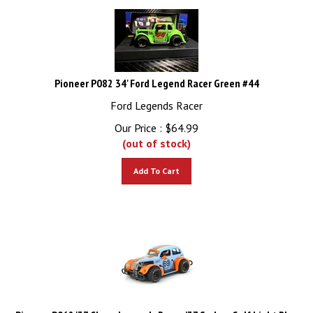
Pioneer P082 34' Ford Legend Racer Green #44
Ford Legends Racer
Our Price :
$
64.99
(out of stock)
Add To Cart
Pioneer P062 '37 Chevy Legends Racer, ’37 Sedan, Gulf Light Blue