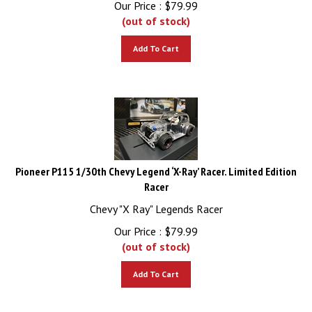
(out of stock)
Add To Cart
Pioneer P115 1/30th Chevy Legend ‘X-Ray’ Racer. Limited Edition
Racer
Chevy "X Ray" Legends Racer
Our Price :
$
79.99
(out of stock)
Add To Cart