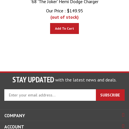
Our Price :
$
149.95
(out of stock)
Add To Cart
STAY UPDATED
with the latest news and deals.
Enter
SUBSCRIBE
your
email
address
COMPANY
to
sign
ACCOUNT
up