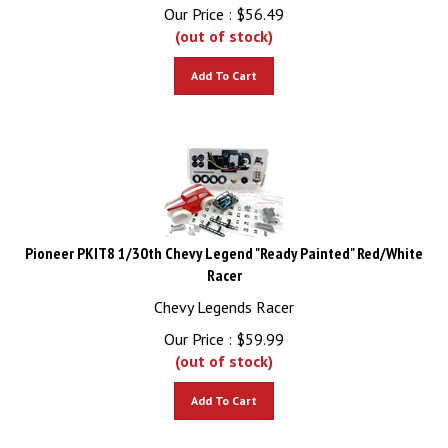
Our Price :
$
56.49
(out of stock)
Add To Cart
Pioneer PKIT8 1/30th Chevy Legend "Ready Painted" Red/White
Racer
Chevy Legends Racer
Our Price :
$
59.99
(out of stock)
Add To Cart