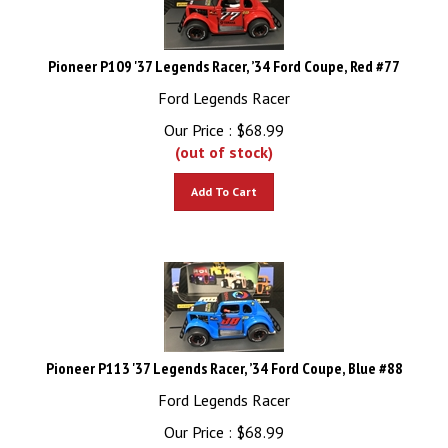
Pioneer P109 '37 Legends Racer, ’34 Ford Coupe, Red #77
Ford Legends Racer
Our Price :
$
68.99
(out of stock)
Add To Cart
Pioneer P113 '37 Legends Racer, ’34 Ford Coupe, Blue #88
Ford Legends Racer
Our Price :
$
68.99
(out of stock)