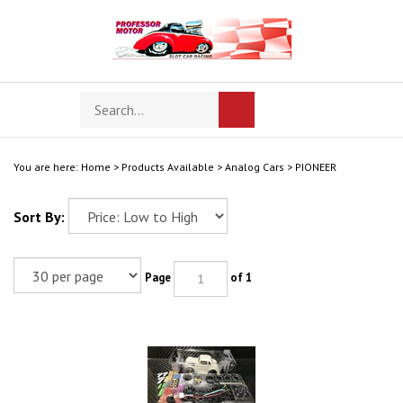
Skip
to
content
Search
Toggle
Submit
store
mobile
search
menu
You are here:
Home
>
Products Available
>
Analog Cars
>
PIONEER
Sort By:
Page
of 1