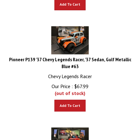
Add To Cart
Pioneer P139 '37 Chevy Legends Racer, ’37 Sedan, Gulf Metallic
Blue #63
Chevy Legends Racer
Our Price :
$
67.99
(out of stock)
Add To Cart