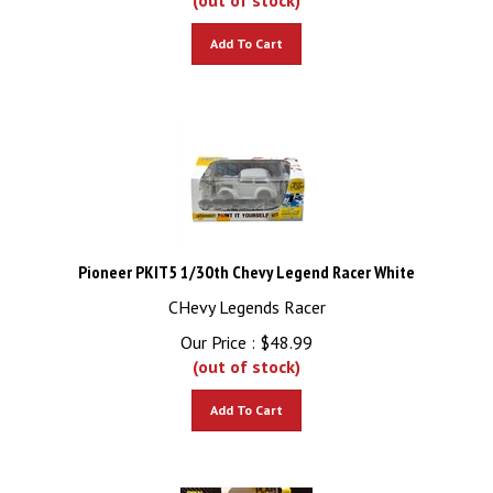
Add To Cart
Pioneer PKIT5 1/30th Chevy Legend Racer White
CHevy Legends Racer
Our Price :
$
48.99
(out of stock)
Add To Cart