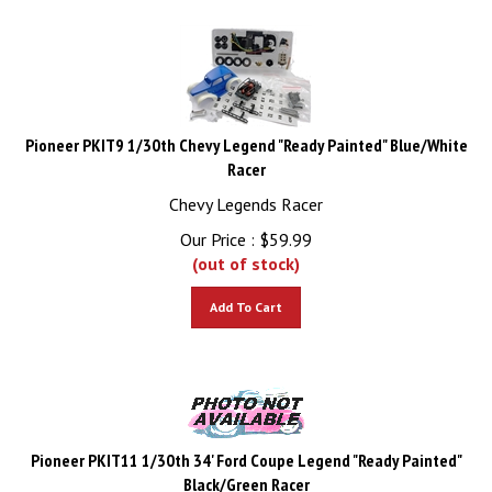
Pioneer PKIT9 1/30th Chevy Legend "Ready Painted" Blue/White
Racer
Chevy Legends Racer
Our Price :
$
59.99
(out of stock)
Add To Cart
Pioneer PKIT11 1/30th 34' Ford Coupe Legend "Ready Painted"
Black/Green Racer