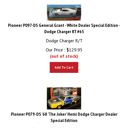
Pioneer P097-DS General Grant - White Dealer Special Edition -
Dodge Charger RT #65
Dodge Charger R/T
Our Price :
$
129.95
(out of stock)
Add To Cart
Pioneer P079-DS '68 'The Joker' Hemi Dodge Charger Dealer
Special Edition
'68 'The Joker' Hemi Dodge Charger