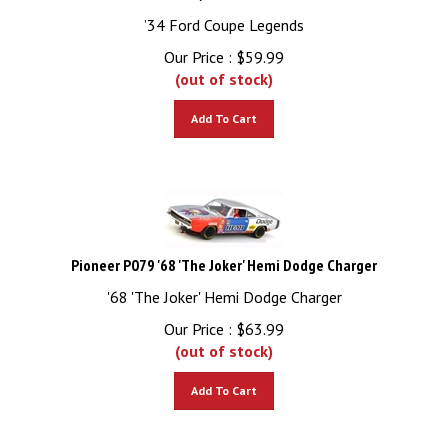
’34 Ford Coupe Legends
Our Price :
$
59.99
(out of stock)
Add To Cart
Pioneer P079 '68 'The Joker' Hemi Dodge Charger
'68 'The Joker' Hemi Dodge Charger
Our Price :
$
63.99
(out of stock)
Add To Cart