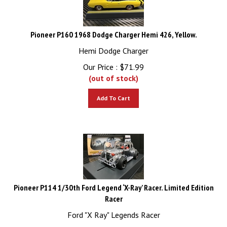
Pioneer P160 1968 Dodge Charger Hemi 426, Yellow.
Hemi Dodge Charger
Our Price :
$
71.99
(out of stock)
Add To Cart
Pioneer P114 1/30th Ford Legend ‘X-Ray’ Racer. Limited Edition
Racer
Ford "X Ray" Legends Racer
Our Price :
$
79.99