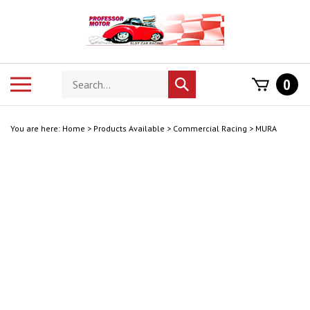
Skip
to
content
Search
Toggle
0
Submit
store
mobile
search
menu
You are here:
Home
>
Products Available
>
Commercial Racing
>
MURA