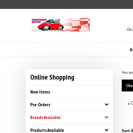
Skip
to
content
- Or
H
You ar
Online Shopping
Cho
New Items
C
Pre-Orders
Brands Available
Products Available
Sort B