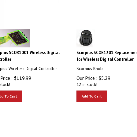
pius SCOR1001 Wireless Digital
Scorpius SCOR1201 Replaceme
roller
for Wireless Digital Controller
pius Wireless Digital Controller
Scorpius Knob
Price :
$
119.99
Our Price :
$
5.29
stock!
12 in stock!
dd To Cart
Add To Cart