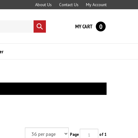
About Us
Contact Us
My Account
0
MY CART
Submit
search
er
Page
of 1