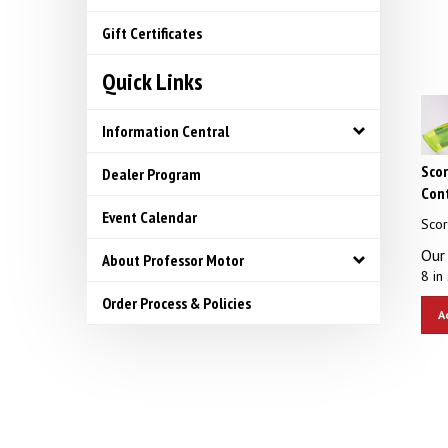
Gift Certificates
Quick Links
Information Central
Scor
Dealer Program
Cont
Scor
Event Calendar
Our 
About Professor Motor
8 in 
Order Process & Policies
A