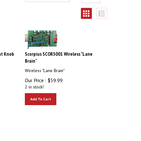
nt Knob
Scorpius SCOR3001 Wireless "Lane
Brain"
Wireless "Lane Brain"
Our Price :
$
59.99
2 in stock!
Add To Cart