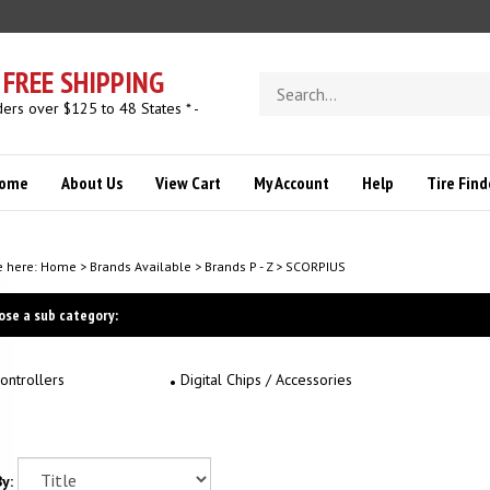
FREE SHIPPING
Search
store
ders over $125 to 48 States * -
ome
About Us
View Cart
My Account
Help
Tire Find
e here:
Home
>
Brands Available
>
Brands P - Z
>
SCORPIUS
ose a sub category:
ontrollers
Digital Chips / Accessories
y: