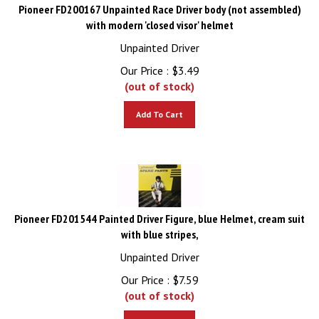
Pioneer FD200167 Unpainted Race Driver body (not assembled)
with modern 'closed visor' helmet
Unpainted Driver
Our Price :
$
3.49
(out of stock)
Add To Cart
Pioneer FD201544 Painted Driver Figure, blue Helmet, cream suit
with blue stripes,
Unpainted Driver
Our Price :
$
7.59
(out of stock)
Add To Cart