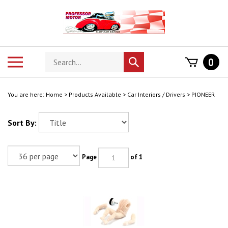
Skip
to
content
Search
Toggle
0
Submit
store
mobile
search
menu
You are here:
Home
>
Products Available
>
Car Interiors / Drivers
>
PIONEER
Sort By:
Page
of 1