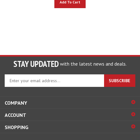
STAY UPDATED
with the latest news and deals.
Enter
SUBSCRIBE
your
email
address
COMPANY
to
sign
ACCOUNT
up
for
SHOPPING
our
newsletter