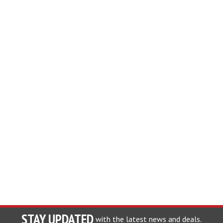
STAY UPDATED
with the latest news and deals.