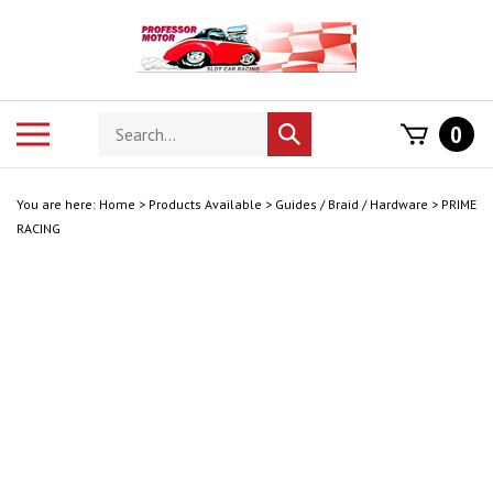
Skip
to
content
Search
Toggle
0
Submit
store
mobile
search
menu
You are here:
Home
>
Products Available
>
Guides / Braid / Hardware
>
PRIME
RACING