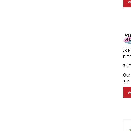
JK P
PITC
34 
Our 
1 in 
A