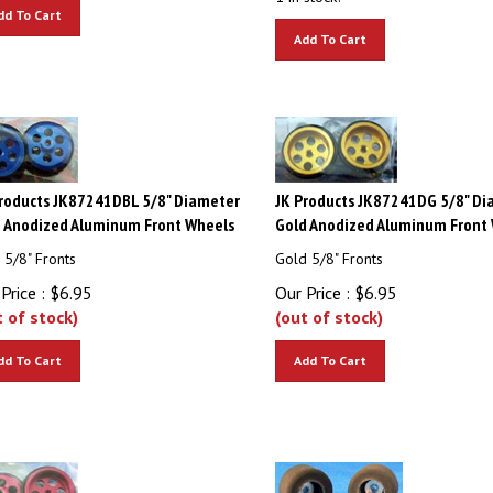
dd To Cart
Add To Cart
roducts JK87241DBL 5/8" Diameter
JK Products JK87241DG 5/8" Di
 Anodized Aluminum Front Wheels
Gold Anodized Aluminum Front
 5/8" Fronts
Gold 5/8" Fronts
Price :
$
6.95
Our Price :
$
6.95
t of stock)
(out of stock)
dd To Cart
Add To Cart