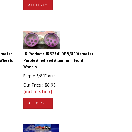
Add To Cart
ameter
JK Products JK87241DP 5/8" Diameter
 Wheels
Purple Anodized Aluminum Front
Wheels
Purple 5/8" Fronts
Our Price :
$
6.95
(out of stock)
Add To Cart