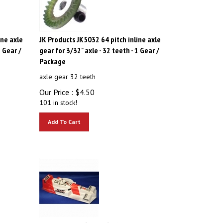
ine axle
JK Products JK5032 64 pitch inline axle
1 Gear /
gear for 3/32" axle - 32 teeth - 1 Gear /
Package
axle gear 32 teeth
Our Price :
$
4.50
101 in stock!
Add To Cart
ews -
JK Products JK61181i6 1/24 Team