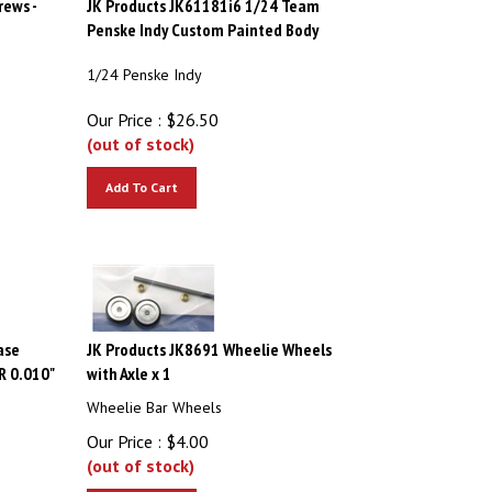
Penske Indy Custom Painted Body
1/24 Penske Indy
Our Price :
$
26.50
(out of stock)
Add To Cart
ase
JK Products JK8691 Wheelie Wheels
R 0.010"
with Axle x 1
Wheelie Bar Wheels
Our Price :
$
4.00
(out of stock)