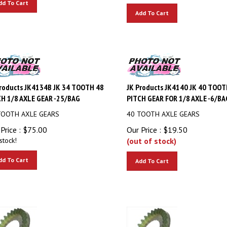
Add To Cart
roducts JK4134B JK 34 TOOTH 48
JK Products JK4140 JK 40 TOOT
H 1/8 AXLE GEAR -25/BAG
PITCH GEAR FOR 1/8 AXLE -6/BA
TOOTH AXLE GEARS
40 TOOTH AXLE GEARS
Price :
$
75.00
Our Price :
$
19.50
stock!
(out of stock)
dd To Cart
Add To Cart