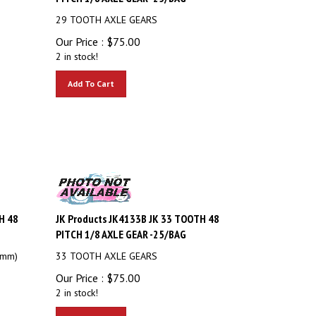
29 TOOTH AXLE GEARS
Our Price :
$
75.00
2 in stock!
Add To Cart
H 48
JK Products JK4133B JK 33 TOOTH 48
PITCH 1/8 AXLE GEAR -25/BAG
2mm)
33 TOOTH AXLE GEARS
Our Price :
$
75.00
2 in stock!
Add To Cart