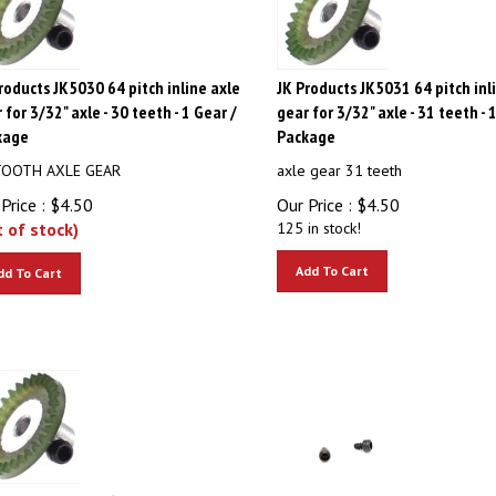
roducts JK5030 64 pitch inline axle
JK Products JK5031 64 pitch inl
 for 3/32" axle - 30 teeth - 1 Gear /
gear for 3/32" axle - 31 teeth - 
kage
Package
TOOTH AXLE GEAR
axle gear 31 teeth
Price :
$
4.50
Our Price :
$
4.50
t of stock)
125 in stock!
Add To Cart
dd To Cart
roducts JK5035 64 pitch inline axle
JK PRODUCTS JK53-25 Motor Scr