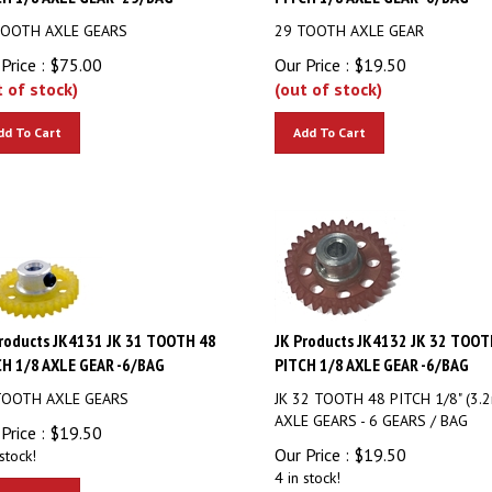
TOOTH AXLE GEARS
29 TOOTH AXLE GEAR
Price :
$
75.00
Our Price :
$
19.50
t of stock)
(out of stock)
dd To Cart
Add To Cart
roducts JK4131 JK 31 TOOTH 48
JK Products JK4132 JK 32 TOOT
H 1/8 AXLE GEAR -6/BAG
PITCH 1/8 AXLE GEAR -6/BAG
TOOTH AXLE GEARS
JK 32 TOOTH 48 PITCH 1/8" (3.
AXLE GEARS - 6 GEARS / BAG
Price :
$
19.50
Our Price :
$
19.50
stock!
4 in stock!
dd To Cart