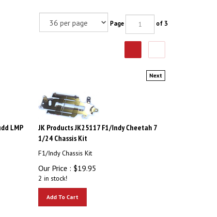
Page
of 3
Next
udd LMP
JK Products JK25117 F1/Indy Cheetah 7
1/24 Chassis Kit
F1/Indy Chassis Kit
Our Price :
$
19.95
2 in stock!
Add To Cart