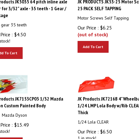
 for 3/32" axle - 35 teeth - 1 Gear /
25 PACK SELF TAPPING
kage
Motor Screws Self Tapping
 gear 35 teeth
Our Price :
$
6.25
Price :
$
4.50
(out of stock)
stock!
Add To Cart
dd To Cart
Products JK7153CP03 1/32 Mazda
JK Products JK7216B 4" Wheelb
on Custom Painted Body
1/24 LMP Lola Body w/Rib CLEA
Thick
2 Mazda Dyson
1/24 Lola CLEAR
Price :
$
15.49
stock!
Our Price :
$
6.50
1 in stock!