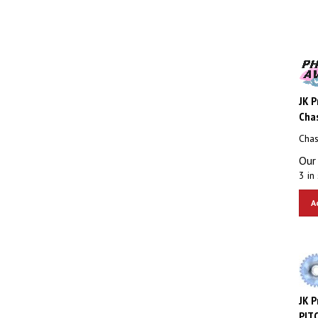
JK P
Chas
Chas
Our 
3 in 
A
JK P
PITC