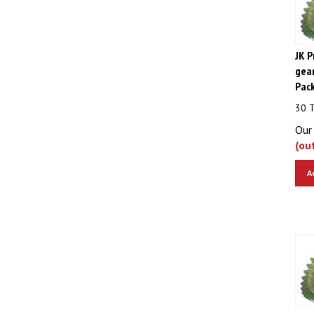
JK P
gear
Pac
30 
Our 
(ou
A
JK P