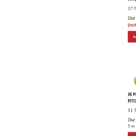
27 
Our 
(ou
A
JK P
PITC
31 
Our 
3 in 
A