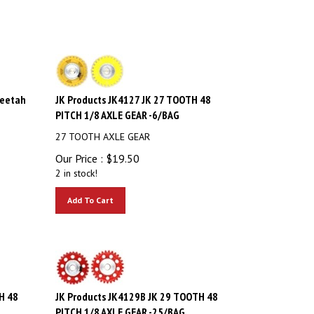
heetah
JK Products JK4127 JK 27 TOOTH 48
PITCH 1/8 AXLE GEAR -6/BAG
27 TOOTH AXLE GEAR
Our Price :
$
19.50
2 in stock!
Add To Cart
H 48
JK Products JK4129B JK 29 TOOTH 48
PITCH 1/8 AXLE GEAR -25/BAG