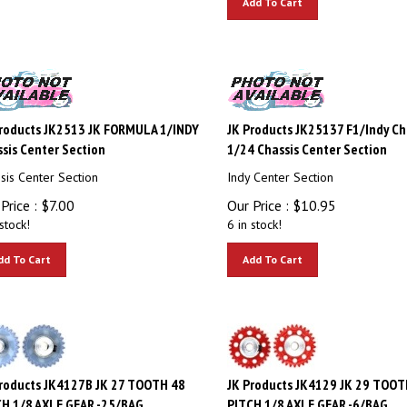
roducts JK2513 JK FORMULA 1/INDY
JK Products JK25137 F1/Indy C
sis Center Section
1/24 Chassis Center Section
sis Center Section
Indy Center Section
Price :
$
7.00
Our Price :
$
10.95
stock!
6 in stock!
dd To Cart
Add To Cart
roducts JK4127B JK 27 TOOTH 48
JK Products JK4129 JK 29 TOOT
H 1/8 AXLE GEAR -25/BAG
PITCH 1/8 AXLE GEAR -6/BAG