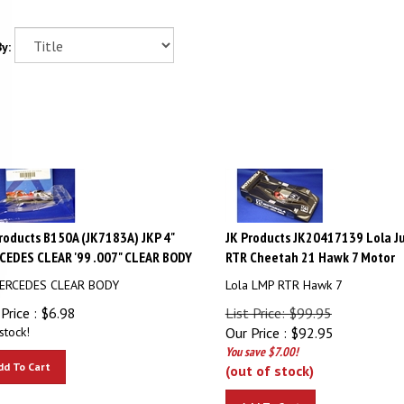
y:
roducts B150A (JK7183A) JKP 4"
JK Products JK20417139 Lola J
EDES CLEAR '99 .007" CLEAR BODY
RTR Cheetah 21 Hawk 7 Motor
MERCEDES CLEAR BODY
Lola LMP RTR Hawk 7
Price :
$
6.98
List Price: $99.95
stock!
Our Price :
$
92.95
You save $7.00!
dd To Cart
(out of stock)
Add To Cart