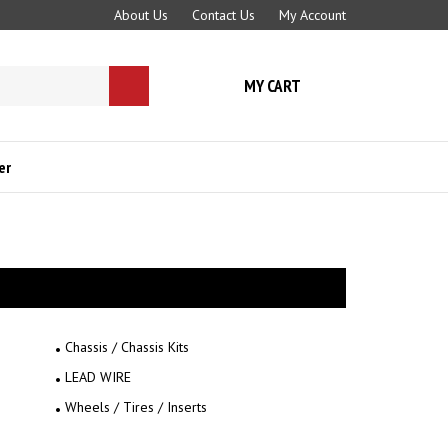
About Us
Contact Us
My Account
MY CART
Submit
search
er
Chassis / Chassis Kits
LEAD WIRE
Wheels / Tires / Inserts