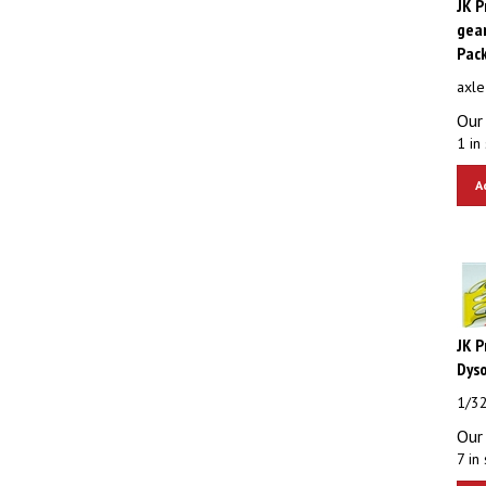
gear
Pac
axle
Our 
1 in 
A
JK 
Dys
1/3
Our 
7 in 