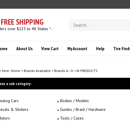
FREE SHIPPING
Search
store
ders over $125 to 48 States * -
ome
About Us
View Cart
My Account
Help
Tire Find
e here:
Home
>
Brands Available
>
Brands A - O
>
JK PRODUCTS
ose a sub category:
nalog Cars
Bodies / Models
ecals & Stickers
Guides / Braid / Hardware
otors
Tools / Cases