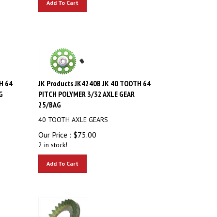
H 64
JK Products JK4240B JK 40 TOOTH 64
G
PITCH POLYMER 3/32 AXLE GEAR
25/BAG
40 TOOTH AXLE GEARS
Our Price :
$
75.00
2 in stock!
Add To Cart