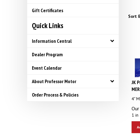
Gift Certificates
Sort B
Quick Links
Information Central
Dealer Program
Event Calendar
JK P
About Professor Motor
MERC
Order Process & Policies
4" 
Our 
1 in 
A