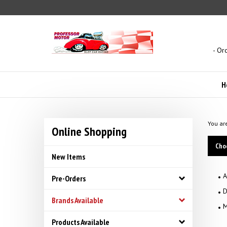
Skip
to
content
- Or
H
You ar
Online Shopping
Cho
New Items
A
Pre-Orders
D
Brands Available
M
Products Available