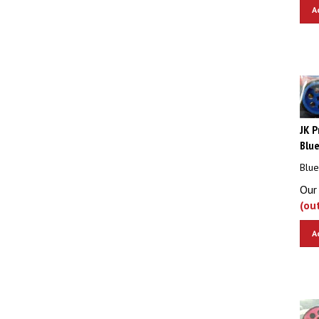
A
JK P
Blue
Blue
Our 
(ou
A