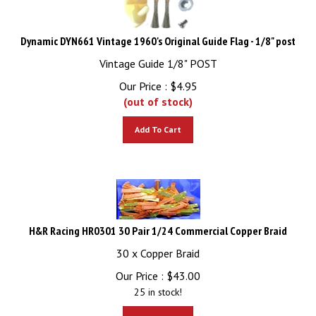
Dynamic DYN661 Vintage 1960's Original Guide Flag - 1/8" post
Vintage Guide 1/8" POST
Our Price :
$
4.95
(out of stock)
Add To Cart
H&R Racing HR0301 30 Pair 1/24 Commercial Copper Braid
30 x Copper Braid
Our Price :
$
43.00
25 in stock!
Add To Cart