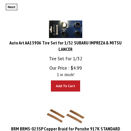
Next
Auto Art AA13906 Tire Set for 1/32 SUBARU IMPREZA & MITSU
LANCER
Tire Set for 1/32
Our Price :
$
4.99
1 in stock!
Add To Cart
BRM BRMS-025SP Copper Braid for Porsche 917K STANDARD