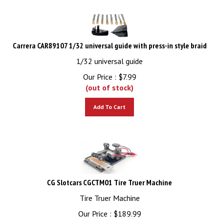
Carrera CAR89107 1/32 universal guide with press-in style braid
1/32 universal guide
Our Price :
$
7.99
(out of stock)
Add To Cart
CG Slotcars CGCTM01 Tire Truer Machine
Tire Truer Machine
Our Price :
$
189.99