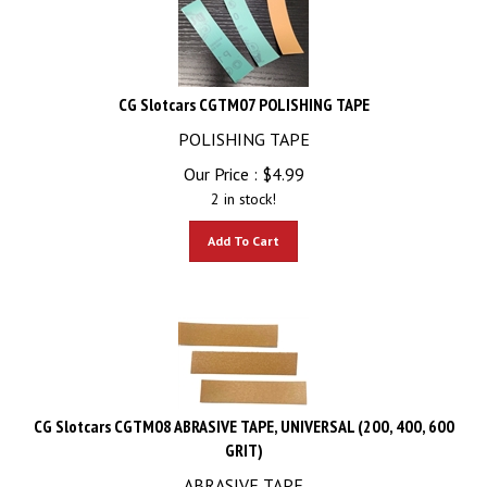
CG Slotcars CGTM07 POLISHING TAPE
POLISHING TAPE
Our Price :
$
4.99
2 in stock!
Add To Cart
CG Slotcars CGTM08 ABRASIVE TAPE, UNIVERSAL (200, 400, 600
GRIT)
ABRASIVE TAPE