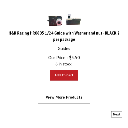
H&R Racing HR0605 1/24 Guide with Washer and nut - BLACK 2
per package
Guides
Our Price :
$
3.50
6 in stock!
Add To Cart
View More Products
Next