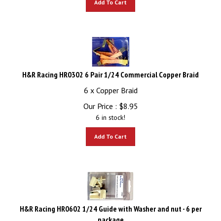
H&R Racing HR0302 6 Pair 1/24 Commercial Copper Braid
6 x Copper Braid
Our Price :
$
8.95
6 in stock!
Add To Cart
H&R Racing HR0602 1/24 Guide with Washer and nut - 6 per
package