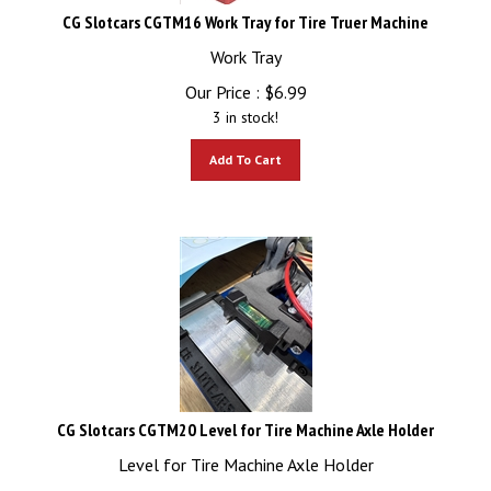
CG Slotcars CGTM16 Work Tray for Tire Truer Machine
Work Tray
Our Price :
$
6.99
3 in stock!
Add To Cart
CG Slotcars CGTM20 Level for Tire Machine Axle Holder
Level for Tire Machine Axle Holder
Our Price :
$
5.99