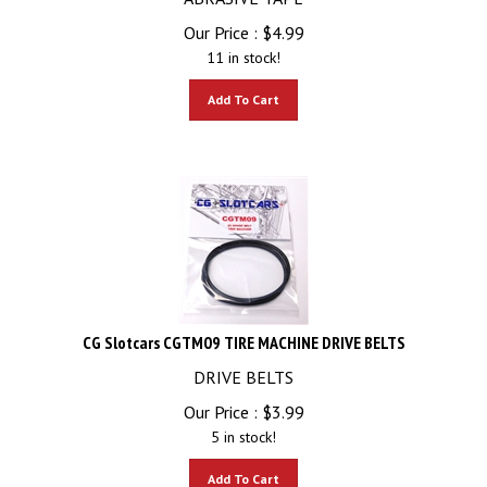
Our Price :
$
4.99
11 in stock!
Add To Cart
CG Slotcars CGTM09 TIRE MACHINE DRIVE BELTS
DRIVE BELTS
Our Price :
$
3.99
5 in stock!
Add To Cart