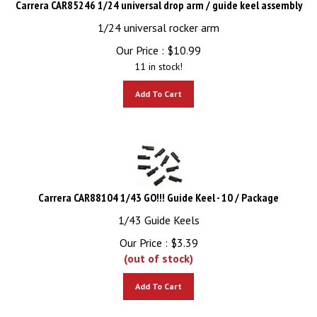
1/24 universal rocker arm
Our Price :
$
10.99
11 in stock!
Add To Cart
Carrera CAR88104 1/43 GO!!! Guide Keel - 10 / Package
1/43 Guide Keels
Our Price :
$
3.39
(out of stock)
Add To Cart