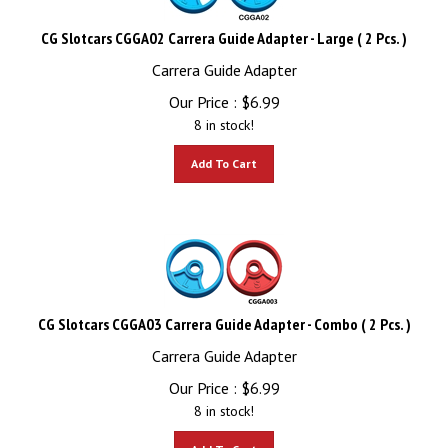
CG Slotcars CGGA02 Carrera Guide Adapter - Large ( 2 Pcs. )
Carrera Guide Adapter
Our Price :
$
6.99
8 in stock!
Add To Cart
CG Slotcars CGGA03 Carrera Guide Adapter - Combo ( 2 Pcs. )
Carrera Guide Adapter
Our Price :
$
6.99
8 in stock!
Add To Cart