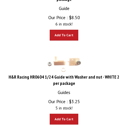
Guide
Our Price :
$
8.50
6 in stock!
Add To Cart
H&R Racing HR0604 1/24 Guide with Washer and nut - WHITE 2
per package
Guides
Our Price :
$
3.25
5 in stock!
Add To Cart