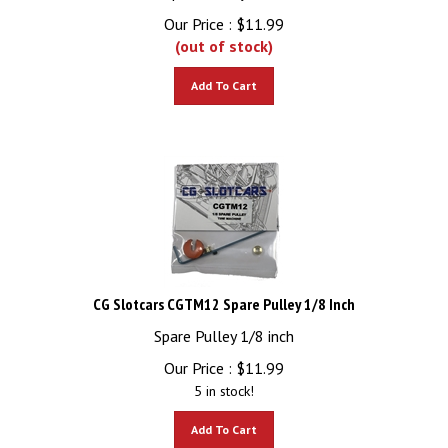
Our Price :
$
11.99
(out of stock)
Add To Cart
CG Slotcars CGTM12 Spare Pulley 1/8 Inch
Spare Pulley 1/8 inch
Our Price :
$
11.99
5 in stock!
Add To Cart