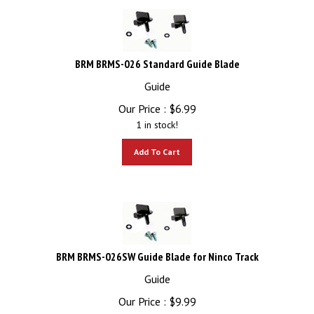
BRM BRMS-026 Standard Guide Blade
Guide
Our Price :
$
6.99
1 in stock!
Add To Cart
BRM BRMS-026SW Guide Blade for Ninco Track
Guide
Our Price :
$
9.99
3 in stock!