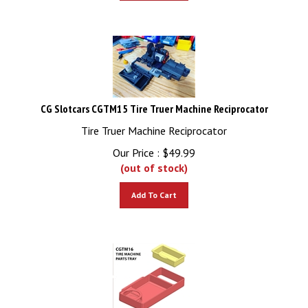
CG Slotcars CGTM15 Tire Truer Machine Reciprocator
Tire Truer Machine Reciprocator
Our Price :
$
49.99
(out of stock)
Add To Cart