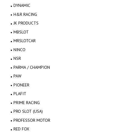
DYNAMIC
H&R RACING
JK PRODUCTS
MBSLOT
MRSLOTCAR
NINCO
NSR
PARMA / CHAMPION
PAW
PIONEER
PLAFIT
PRIME RACING
PRO SLOT (USA)
PROFESSOR MOTOR
RED FOX