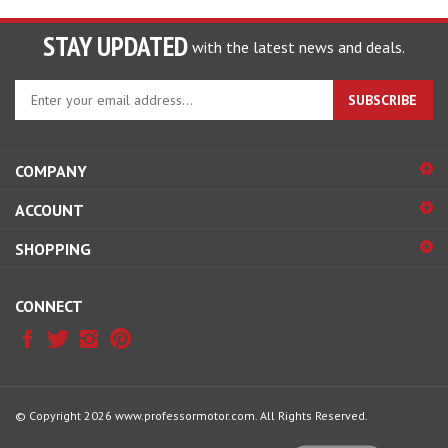
STAY UPDATED
with the latest news and deals.
Enter
SUBSCRIBE
your
email
address
COMPANY
to
sign
ACCOUNT
up
for
SHOPPING
our
newsletter
CONNECT
© Copyright
2026
www.professormotor.com.
All Rights Reserved.
View