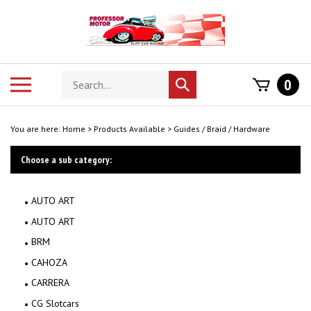
Skip
to
content
Search
Toggle
0
Submit
store
mobile
search
menu
You are here:
Home
>
Products Available
>
Guides / Braid / Hardware
Choose a sub category:
AUTO ART
AUTO ART
BRM
CAHOZA
CARRERA
CG Slotcars