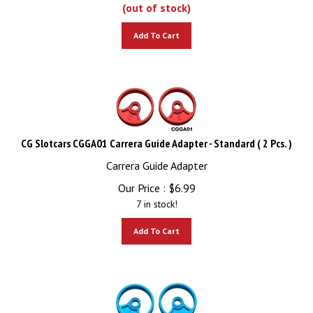
(out of stock)
Add To Cart
CG Slotcars CGGA01 Carrera Guide Adapter - Standard ( 2 Pcs. )
Carrera Guide Adapter
Our Price :
$
6.99
7 in stock!
Add To Cart