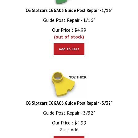
CG Slotcars CGGA05 Guide Post Repair - 1/16"
Guide Post Repair - 1/16"
Our Price :
$
4.99
(out of stock)
Add To Cart
CG Slotcars CGGA06 Guide Post Repair - 3/32"
Guide Post Repair - 3/32"
Our Price :
$
4.99
2 in stock!