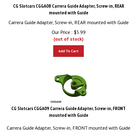
CG Slotcars CGGA08 Carrera Guide Adapter, Screw-in, REAR
mounted with Guide
Carrera Guide Adapter, Screw-in, REAR mounted with Guide
Our Price :
$
5.99
(out of stock)
Add To Cart
CG Slotcars CGGA09 Carrera Guide Adapter, Screw-in, FRONT
mounted with Guide
Carrera Guide Adapter, Screw-in, FRONT mounted with Guide