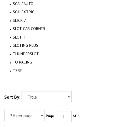
SCALEAUTO
SCALEXTRIC
SLICK 7
SLOT CAR CORNER
SLOT.IT
SLOTING PLUS
THUNDERSLOT
TQ RACING
TSRF
Sort By:
Page
of 6