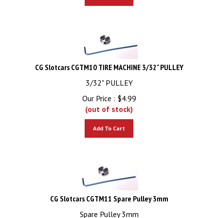
CG Slotcars CGTM10 TIRE MACHINE 3/32" PULLEY
3/32" PULLEY
Our Price :
$
4.99
(out of stock)
Add To Cart
CG Slotcars CGTM11 Spare Pulley 3mm
Spare Pulley 3mm