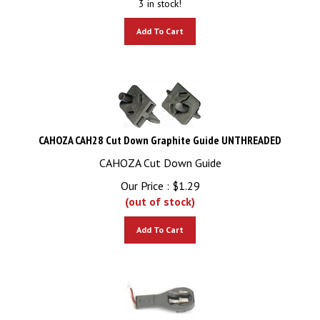
Add To Cart
CAHOZA CAH28 Cut Down Graphite Guide UNTHREADED
CAHOZA Cut Down Guide
Our Price :
$
1.29
(out of stock)
Add To Cart
Carrera CAR85246 1/24 universal drop arm / guide keel assembly