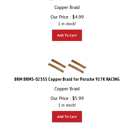
Copper Braid
Our Price :
$
4.99
1 in stock!
Add To Cart
BRM BRMS-025SS Copper Braid for Porsche 917K RACING
Copper Braid
Our Price :
$
5.99
1 in stock!
Add To Cart