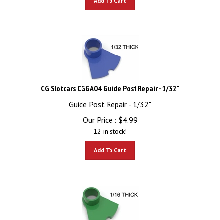
CG Slotcars CGGA04 Guide Post Repair - 1/32"
Guide Post Repair - 1/32"
Our Price :
$
4.99
12 in stock!
Add To Cart