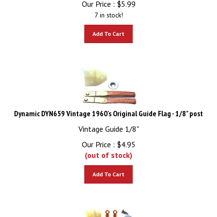
7 in stock!
Add To Cart
Dynamic DYN659 Vintage 1960's Original Guide Flag - 1/8" post
Vintage Guide 1/8"
Our Price :
$
4.95
(out of stock)
Add To Cart