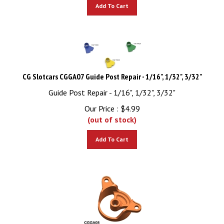
Add To Cart
CG Slotcars CGGA07 Guide Post Repair - 1/16", 1/32", 3/32"
Guide Post Repair - 1/16", 1/32", 3/32"
Our Price :
$
4.99
(out of stock)
Add To Cart