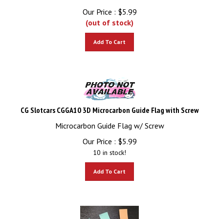
Our Price :
$
5.99
(out of stock)
Add To Cart
CG Slotcars CGGA10 3D Microcarbon Guide Flag with Screw
Microcarbon Guide Flag w/ Screw
Our Price :
$
5.99
10 in stock!
Add To Cart