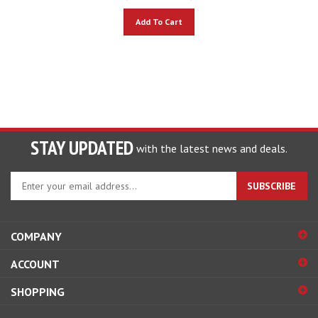
Add To Cart
STAY UPDATED
with the latest news and deals.
Enter
SUBSCRIBE
your
email
address
COMPANY
to
sign
ACCOUNT
up
for
SHOPPING
our
newsletter