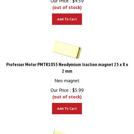
(out of stock)
Add To Cart
Professor Motor PMTR1055 Neodymium traction magnet 25 x 8 x
2 mm
Neo magnet
Our Price :
$
5.99
(out of stock)
Add To Cart