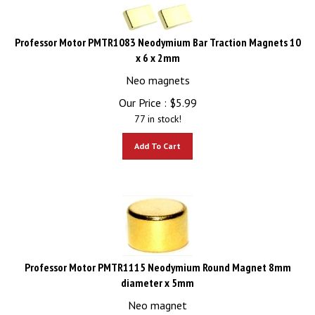
Professor Motor PMTR1083 Neodymium Bar Traction Magnets 10
x 6 x 2mm
Neo magnets
Our Price :
$
5.99
77 in stock!
Add To Cart
Professor Motor PMTR1115 Neodymium Round Magnet 8mm
diameter x 5mm
Neo magnet