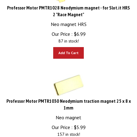
Professor Motor PMTR1028 Neodymium magnet - for Slot.it HRS
2 "Race Magnet"
Neo magnet HRS
Our Price :
$
6.99
87 in stock!
Add To Cart
Professor Motor PMTR1030 Neodymium traction magnet 25 x 8 x
1mm
Neo magnet
Our Price :
$
5.99
157 in stock!