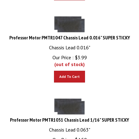
Professor Motor PMTR1047 Chassis Lead 0.016" SUPER STICKY
Chassis Lead 0.016"
Our Price :
$
3.99
(out of stock)
Add To Cart
Professor Motor PMTR1051 Chassis Lead 1/16" SUPER STICKY
Chassis Lead 0.063"
Our Price :
$
4.59