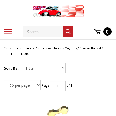
Skip
to
content
Search
Toggle
0
Submit
store
mobile
search
menu
You are here:
Home
>
Products Available
>
Magnets / Chassis Ballast
>
PROFESSOR MOTOR
Sort By:
Page
of 1