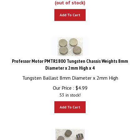
Add To Cart
Professor Motor PMTR1800 Tungsten Chassis Weights 8mm
Diameter x 2mm High x 4
Tungsten Ballast 8mm Diameter x 2mm High
Our Price :
$
4.99
53 in stock!
Add To Cart