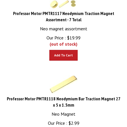
Professor Motor PMTR1117 Neodymium Traction Magnet
Assortment - 7 Total
Neo magnet assortment
Our Price :
$
19.99
(out of stock)
Add To Cart
Professor Motor PMTR1118 Neodymium Bar Traction Magnet 27
x 5 x 1.5mm
Neo Magnet
Our Price :
$
2.99
(out of stock)