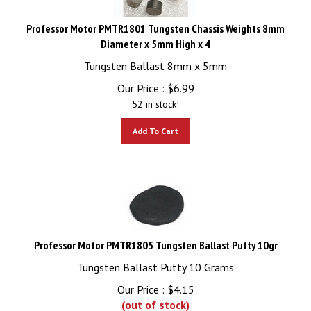
Professor Motor PMTR1801 Tungsten Chassis Weights 8mm
Diameter x 5mm High x 4
Tungsten Ballast 8mm x 5mm
Our Price :
$
6.99
52 in stock!
Add To Cart
Professor Motor PMTR1805 Tungsten Ballast Putty 10gr
Tungsten Ballast Putty 10 Grams
Our Price :
$
4.15
(out of stock)