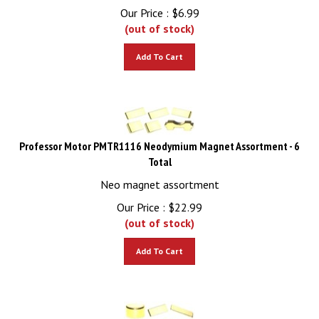
Our Price :
$
6.99
(out of stock)
Add To Cart
Professor Motor PMTR1116 Neodymium Magnet Assortment - 6
Total
Neo magnet assortment
Our Price :
$
22.99
(out of stock)
Add To Cart