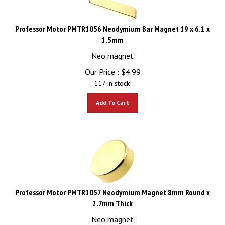
Professor Motor PMTR1056 Neodymium Bar Magnet 19 x 6.1 x
1.5mm
Neo magnet
Our Price :
$
4.99
117 in stock!
Add To Cart
Professor Motor PMTR1057 Neodymium Magnet 8mm Round x
2.7mm Thick
Neo magnet