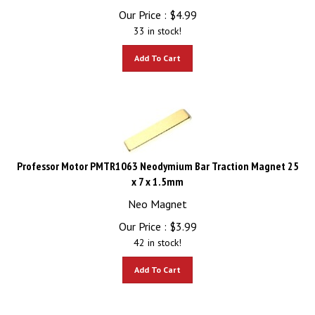
Our Price :
$
4.99
33 in stock!
Add To Cart
Professor Motor PMTR1063 Neodymium Bar Traction Magnet 25
x 7 x 1.5mm
Neo Magnet
Our Price :
$
3.99
42 in stock!
Add To Cart