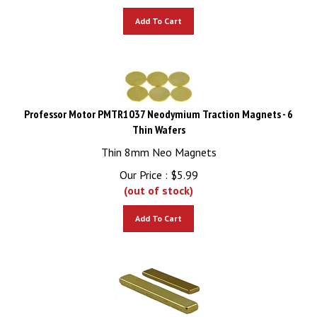
Add To Cart
Professor Motor PMTR1037 Neodymium Traction Magnets - 6
Thin Wafers
Thin 8mm Neo Magnets
Our Price :
$
5.99
(out of stock)
Add To Cart