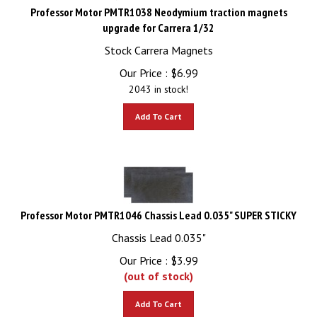
Professor Motor PMTR1038 Neodymium traction magnets
upgrade for Carrera 1/32
Stock Carrera Magnets
Our Price :
$
6.99
2043 in stock!
Add To Cart
Professor Motor PMTR1046 Chassis Lead 0.035" SUPER STICKY
Chassis Lead 0.035"
Our Price :
$
3.99
(out of stock)
Add To Cart