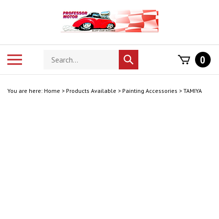
Skip
to
content
Search
Toggle
0
Submit
store
mobile
search
menu
You are here:
Home
>
Products Available
>
Painting Accessories
>
TAMIYA