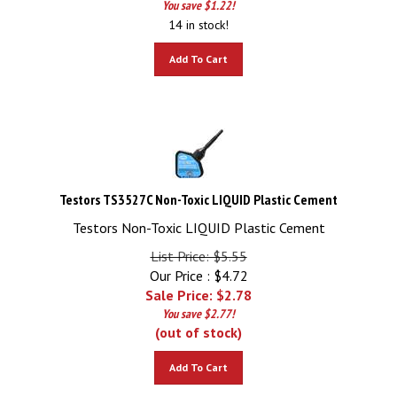
14 in stock!
Add To Cart
Testors TS3527C Non-Toxic LIQUID Plastic Cement
Testors Non-Toxic LIQUID Plastic Cement
List Price: $5.55
Our Price : $4.72
Sale Price: $
2.78
You save $2.77!
(out of stock)
Add To Cart