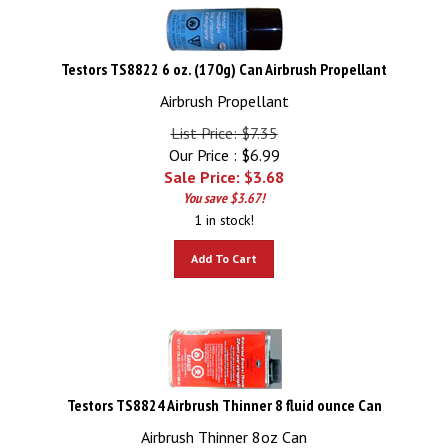
Testors TS8822 6 oz. (170g) Can Airbrush Propellant
Airbrush Propellant
List Price: $7.35
Our Price : $6.99
Sale Price: $
3.68
You save $3.67!
1 in stock!
Add To Cart
Testors TS8824 Airbrush Thinner 8 fluid ounce Can
Airbrush Thinner 8oz Can