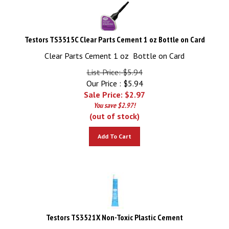
Testors TS3515C Clear Parts Cement 1 oz Bottle on Card
Clear Parts Cement 1 oz Bottle on Card
List Price: $5.94
Our Price : $5.94
Sale Price: $
2.97
You save $2.97!
(out of stock)
Add To Cart
Testors TS3521X Non-Toxic Plastic Cement