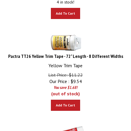
Add To Cart
Pactra TT26 Yellow Trim Tape - 72" Length - 8 Different Widths
Yellow Trim Tape
List Price: $11.22
Our Price :
$
9.54
You save $1.68!
(out of stock)
Add To Cart