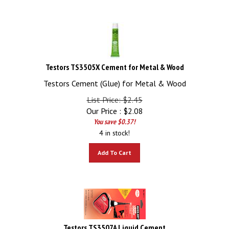
Testors TS3505X Cement for Metal & Wood
Testors Cement (Glue) for Metal & Wood
List Price: $2.45
Our Price :
$
2.08
You save $0.37!
4 in stock!
Add To Cart
Testors TS3507A Liquid Cement