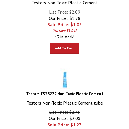
Testors Non-Toxic Plastic Cement
List Price: $2.09
Our Price : $1.78
Sale Price: $
1.05
You save $1.04!
43 in stock!
Add To Cart
Testors TS3522C Non-Toxic Plastic Cement
Testors Non-Toxic Plastic Cement tube
List Price: $2.45
Our Price : $2.08
Sale Price: $
1.23
You save $1.22!