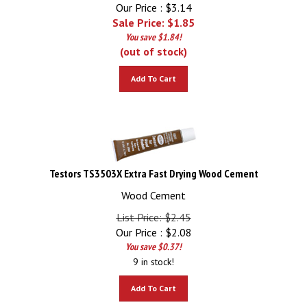
Our Price : $3.14
Sale Price: $
1.85
You save $1.84!
(out of stock)
Add To Cart
Testors TS3503X Extra Fast Drying Wood Cement
Wood Cement
List Price: $2.45
Our Price :
$
2.08
You save $0.37!
9 in stock!
Add To Cart