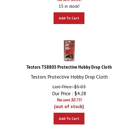
15 in stock!
Add To Cart
Testors TS8803 Protective Hobby Drop Cloth
Testors Protective Hobby Drop Cloth
List Price: $5.03
Our Price :
$
4.28
You save $0.75!
(out of stock)
Add To Cart