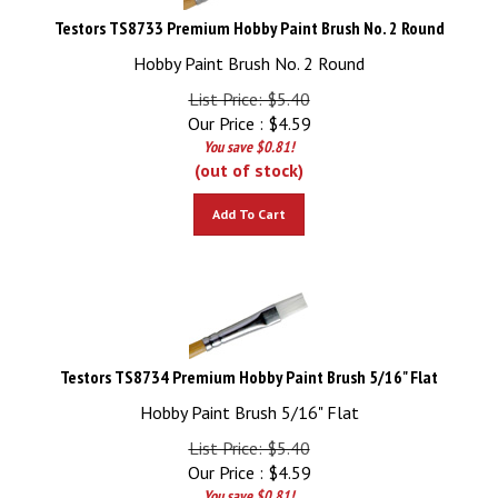
Testors TS8733 Premium Hobby Paint Brush No. 2 Round
Hobby Paint Brush No. 2 Round
List Price: $5.40
Our Price :
$
4.59
You save $0.81!
(out of stock)
Add To Cart
Testors TS8734 Premium Hobby Paint Brush 5/16" Flat
Hobby Paint Brush 5/16" Flat
List Price: $5.40
Our Price :
$
4.59
You save $0.81!