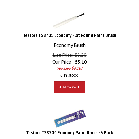
Testors TS8701 Economy Flat Round Paint Brush
Economy Brush
List Price: $6.20
Our Price :
$
3.10
You save $3.10!
6 in stock!
Add To Cart
Testors TS8704 Economy Paint Brush - 3 Pack