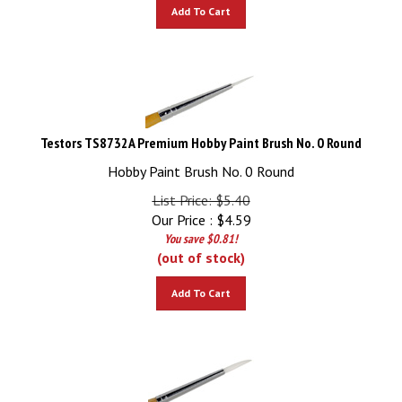
Add To Cart
Testors TS8732A Premium Hobby Paint Brush No. 0 Round
Hobby Paint Brush No. 0 Round
List Price: $5.40
Our Price :
$
4.59
You save $0.81!
(out of stock)
Add To Cart