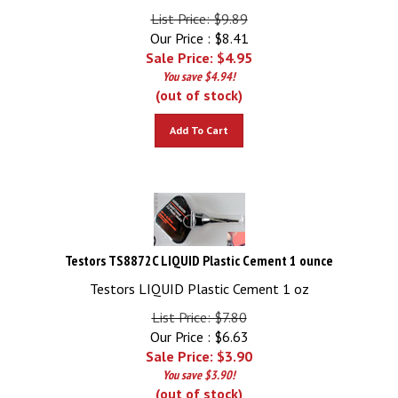
List Price: $9.89
Our Price : $8.41
Sale Price: $
4.95
You save $4.94!
(out of stock)
Add To Cart
Testors TS8872C LIQUID Plastic Cement 1 ounce
Testors LIQUID Plastic Cement 1 oz
List Price: $7.80
Our Price : $6.63
Sale Price: $
3.90
You save $3.90!
(out of stock)