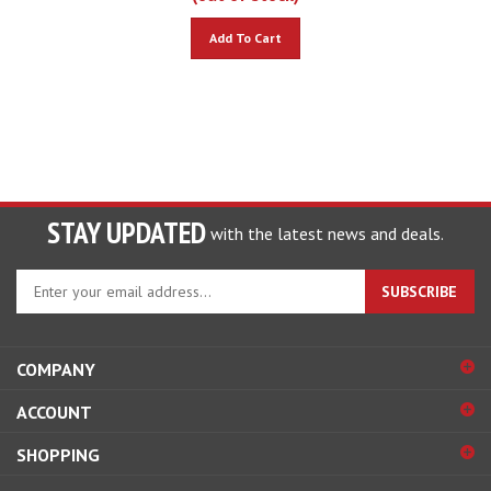
Add To Cart
STAY UPDATED
with the latest news and deals.
Enter
SUBSCRIBE
your
email
address
COMPANY
to
sign
ACCOUNT
up
for
SHOPPING
our
newsletter