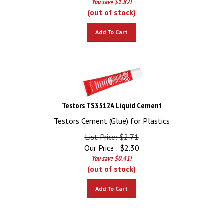
(out of stock)
Add To Cart
Testors TS3512A Liquid Cement
Testors Cement (Glue) for Plastics
List Price: $2.71
Our Price :
$
2.30
You save $0.41!
(out of stock)
Add To Cart