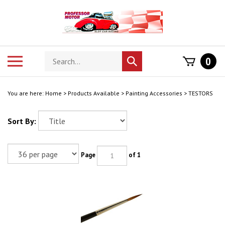
Skip
to
content
Search
Toggle
0
Submit
store
mobile
search
menu
You are here:
Home
>
Products Available
>
Painting Accessories
>
TESTORS
Sort By:
Page
of 1