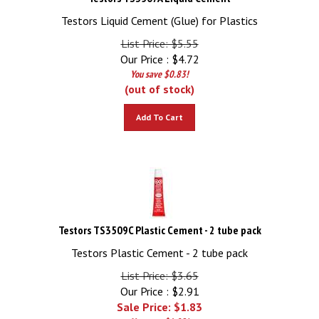
Testors Liquid Cement (Glue) for Plastics
List Price: $5.55
Our Price :
$
4.72
You save $0.83!
(out of stock)
Add To Cart
Testors TS3509C Plastic Cement - 2 tube pack
Testors Plastic Cement - 2 tube pack
List Price: $3.65
Our Price : $2.91
Sale Price: $
1.83
You save $1.82!