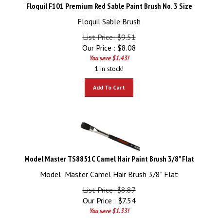
Floquil F101 Premium Red Sable Paint Brush No. 3 Size
Floquil Sable Brush
List Price: $9.51
Our Price :
$
8.08
You save $1.43!
1 in stock!
Add To Cart
Model Master TS8851C Camel Hair Paint Brush 3/8" Flat
Model Master Camel Hair Brush 3/8" Flat
List Price: $8.87
Our Price :
$
7.54
You save $1.33!
4 in stock!