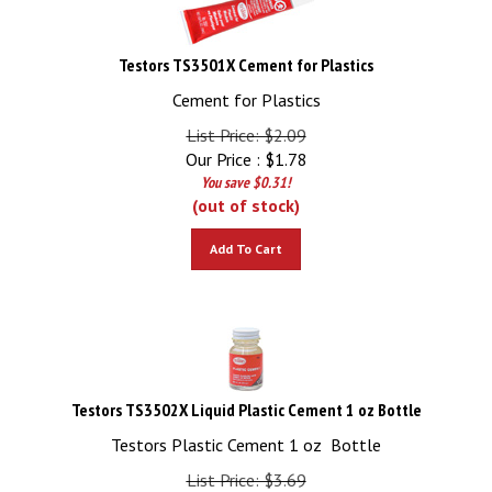
Testors TS3501X Cement for Plastics
Cement for Plastics
List Price: $2.09
Our Price :
$
1.78
You save $0.31!
(out of stock)
Add To Cart
Testors TS3502X Liquid Plastic Cement 1 oz Bottle
Testors Plastic Cement 1 oz Bottle
List Price: $3.69