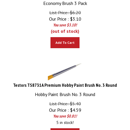
Economy Brush 3 Pack
List Price: $6.20
Our Price :
$
3.10
You save $3.10!
(out of stock)
Add To Cart
Testors TS8731A Premium Hobby Paint Brush No. 3 Round
Hobby Paint Brush No. 3 Round
List Price: $5.40
Our Price :
$
4.59
You save $0.81!
5 in stock!