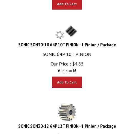
Add To Cart
SONIC SON30-10 64P 10T PINION - 1 Pinion / Package
SONIC 64P 10T PINION
Our Price :
$
4.85
6 in stock!
Add To Cart
SONIC SON30-12 64P 12T PINION - 1 Pinion / Package
SONIC 64P 12T PINION