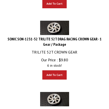
Add To Cart
SONIC SON-1231-52 TRILITE 52T DRAG RACING CROWN GEAR - 1
Gear / Package
TRILITE 52T CROWN GEAR
Our Price :
$
9.80
6 in stock!
Add To Cart
SONIC SON-1231-54 TRILITE 54T DRAG RACING CROWN GEAR - 1