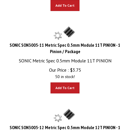
Add To Cart
SONIC SON3005-11 Metric Spec 0.5mm Module 11T PINION - 1
Pinion / Package
SONIC Metric Spec 0.5mm Module 11T PINION
Our Price :
$
3.75
50 in stock!
Add To Cart
SONIC SON3005-12 Metric Spec 0.5mm Module 12T PINION - 1