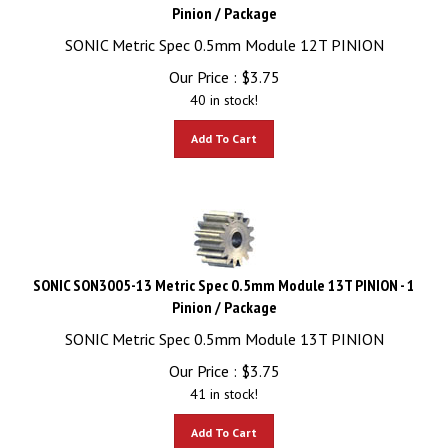
Pinion / Package
SONIC Metric Spec 0.5mm Module 12T PINION
Our Price :
$
3.75
40 in stock!
Add To Cart
SONIC SON3005-13 Metric Spec 0.5mm Module 13T PINION - 1
Pinion / Package
SONIC Metric Spec 0.5mm Module 13T PINION
Our Price :
$
3.75
41 in stock!
Add To Cart