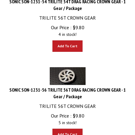
Gear / Package
TRILITE 56T CROWN GEAR
Our Price :
$
9.80
4 in stock!
Add To Cart
SONIC SON-1231-56 TRILITE 56T DRAG RACING CROWN GEAR - 1
Gear / Package
TRILITE 56T CROWN GEAR
Our Price :
$
9.80
5 in stock!
Add To Cart