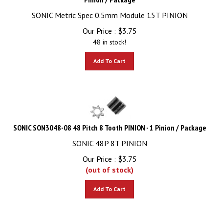
SONIC Metric Spec 0.5mm Module 15T PINION
Our Price :
$
3.75
48 in stock!
Add To Cart
SONIC SON3048-08 48 Pitch 8 Tooth PINION - 1 Pinion / Package
SONIC 48P 8T PINION
Our Price :
$
3.75
(out of stock)
Add To Cart