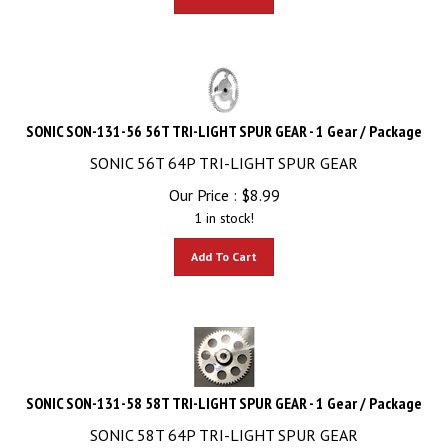
SONIC SON-131-56 56T TRI-LIGHT SPUR GEAR - 1 Gear / Package
SONIC 56T 64P TRI-LIGHT SPUR GEAR
Our Price :
$
8.99
1 in stock!
Add To Cart
SONIC SON-131-58 58T TRI-LIGHT SPUR GEAR - 1 Gear / Package
SONIC 58T 64P TRI-LIGHT SPUR GEAR