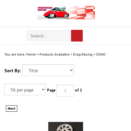
Skip
to
content
Search
Toggle
Submit
store
mobile
search
menu
You are here:
Home
>
Products Available
>
Drag Racing
>
SONIC
Sort By:
Page
of 2
Next