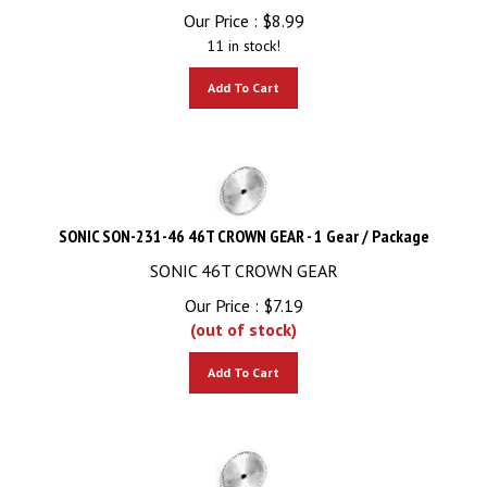
Our Price :
$
8.99
11 in stock!
Add To Cart
SONIC SON-231-46 46T CROWN GEAR - 1 Gear / Package
SONIC 46T CROWN GEAR
Our Price :
$
7.19
(out of stock)
Add To Cart