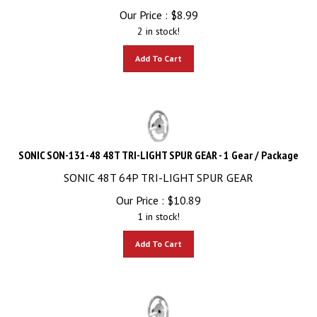
Our Price :
$
8.99
2 in stock!
Add To Cart
SONIC SON-131-48 48T TRI-LIGHT SPUR GEAR - 1 Gear / Package
SONIC 48T 64P TRI-LIGHT SPUR GEAR
Our Price :
$
10.89
1 in stock!
Add To Cart