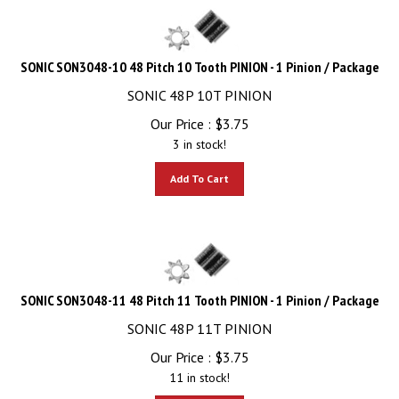
SONIC SON3048-10 48 Pitch 10 Tooth PINION - 1 Pinion / Package
SONIC 48P 10T PINION
Our Price :
$
3.75
3 in stock!
Add To Cart
SONIC SON3048-11 48 Pitch 11 Tooth PINION - 1 Pinion / Package
SONIC 48P 11T PINION
Our Price :
$
3.75
11 in stock!