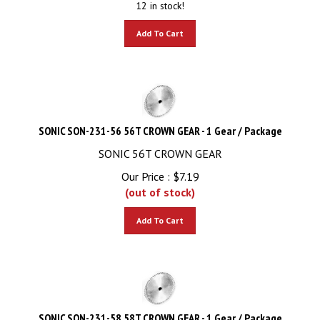
Add To Cart
SONIC SON-231-56 56T CROWN GEAR - 1 Gear / Package
SONIC 56T CROWN GEAR
Our Price :
$
7.19
(out of stock)
Add To Cart
SONIC SON-231-58 58T CROWN GEAR - 1 Gear / Package