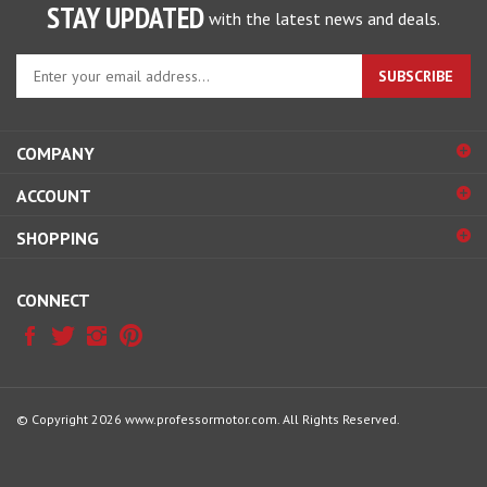
STAY UPDATED
with the latest news and deals.
Enter
SUBSCRIBE
your
email
address
COMPANY
to
sign
ACCOUNT
up
for
SHOPPING
our
newsletter
CONNECT
© Copyright
2026
www.professormotor.com.
All Rights Reserved.
View
our