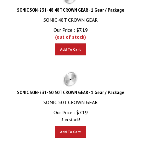
SONIC SON-231-48 48T CROWN GEAR - 1 Gear / Package
SONIC 48T CROWN GEAR
Our Price :
$
7.19
(out of stock)
Add To Cart
SONIC SON-231-50 50T CROWN GEAR - 1 Gear / Package
SONIC 50T CROWN GEAR
Our Price :
$
7.19
3 in stock!
Add To Cart