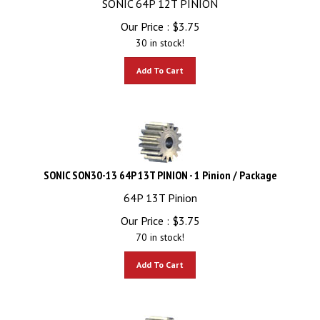
Our Price :
$
3.75
30 in stock!
Add To Cart
SONIC SON30-13 64P 13T PINION - 1 Pinion / Package
64P 13T Pinion
Our Price :
$
3.75
70 in stock!
Add To Cart