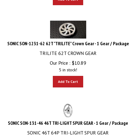
SONIC SON-1231-62 62T "TRILITE" Crown Gear - 1 Gear / Package
TRILITE 62T CROWN GEAR
Our Price :
$
10.89
5 in stock!
Add To Cart
SONIC SON-131-46 46T TRI-LIGHT SPUR GEAR - 1 Gear / Package
SONIC 46T 64P TRI-LIGHT SPUR GEAR