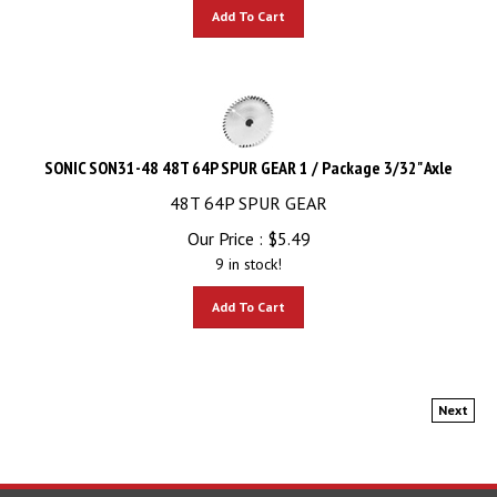
Add To Cart
SONIC SON31-48 48T 64P SPUR GEAR 1 / Package 3/32" Axle
48T 64P SPUR GEAR
Our Price :
$
5.49
9 in stock!
Add To Cart
Next