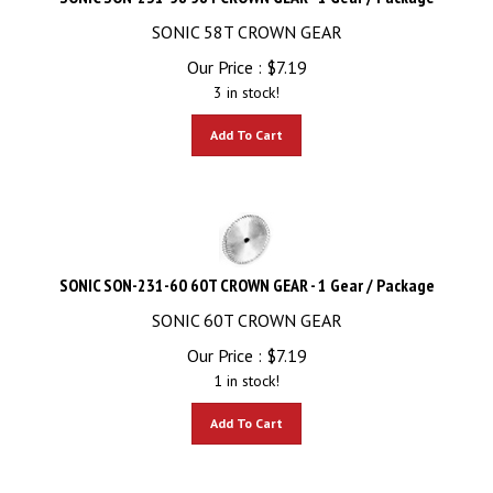
SONIC 58T CROWN GEAR
Our Price :
$
7.19
3 in stock!
Add To Cart
SONIC SON-231-60 60T CROWN GEAR - 1 Gear / Package
SONIC 60T CROWN GEAR
Our Price :
$
7.19
1 in stock!
Add To Cart