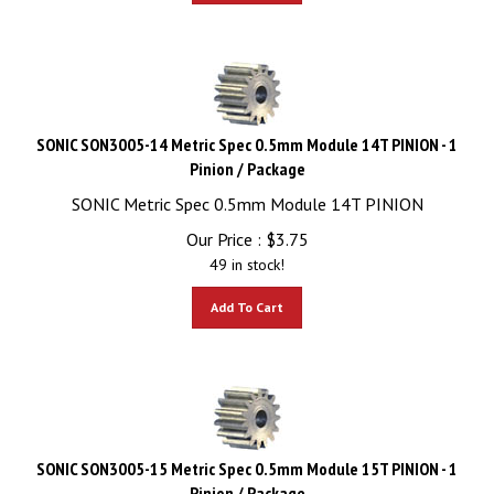
SONIC SON3005-14 Metric Spec 0.5mm Module 14T PINION - 1
Pinion / Package
SONIC Metric Spec 0.5mm Module 14T PINION
Our Price :
$
3.75
49 in stock!
Add To Cart
SONIC SON3005-15 Metric Spec 0.5mm Module 15T PINION - 1
Pinion / Package