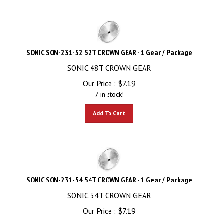
SONIC SON-231-52 52T CROWN GEAR - 1 Gear / Package
SONIC 48T CROWN GEAR
Our Price :
$
7.19
7 in stock!
Add To Cart
SONIC SON-231-54 54T CROWN GEAR - 1 Gear / Package
SONIC 54T CROWN GEAR
Our Price :
$
7.19
12 in stock!