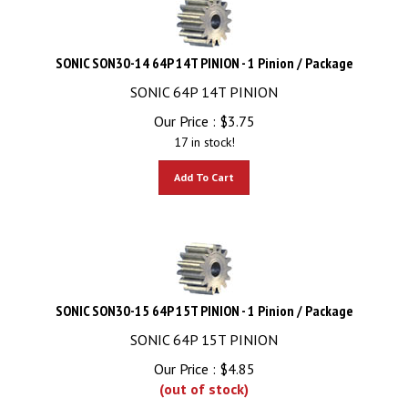
SONIC SON30-14 64P 14T PINION - 1 Pinion / Package
SONIC 64P 14T PINION
Our Price :
$
3.75
17 in stock!
Add To Cart
SONIC SON30-15 64P 15T PINION - 1 Pinion / Package
SONIC 64P 15T PINION
Our Price :
$
4.85
(out of stock)