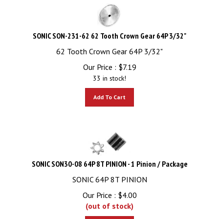
SONIC SON-231-62 62 Tooth Crown Gear 64P 3/32"
62 Tooth Crown Gear 64P 3/32"
Our Price :
$
7.19
33 in stock!
Add To Cart
SONIC SON30-08 64P 8T PINION - 1 Pinion / Package
SONIC 64P 8T PINION
Our Price :
$
4.00
(out of stock)