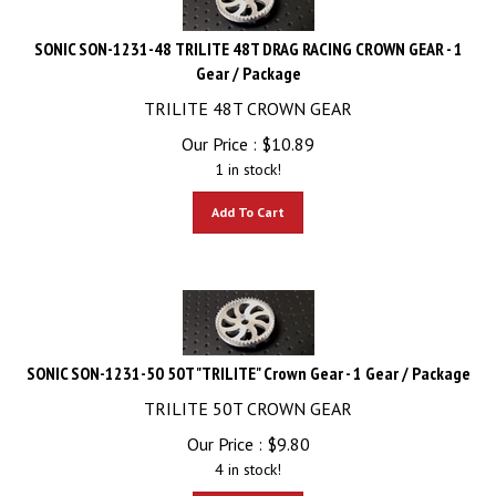
SONIC SON-1231-48 TRILITE 48T DRAG RACING CROWN GEAR - 1
Gear / Package
TRILITE 48T CROWN GEAR
Our Price :
$
10.89
1 in stock!
Add To Cart
SONIC SON-1231-50 50T "TRILITE" Crown Gear - 1 Gear / Package
TRILITE 50T CROWN GEAR
Our Price :
$
9.80
4 in stock!