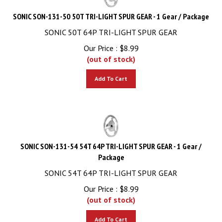
SONIC SON-131-50 50T TRI-LIGHT SPUR GEAR - 1 Gear / Package
SONIC 50T 64P TRI-LIGHT SPUR GEAR
Our Price :
$
8.99
(out of stock)
Add To Cart
SONIC SON-131-54 54T 64P TRI-LIGHT SPUR GEAR - 1 Gear /
Package
SONIC 54T 64P TRI-LIGHT SPUR GEAR
Our Price :
$
8.99
(out of stock)
Add To Cart