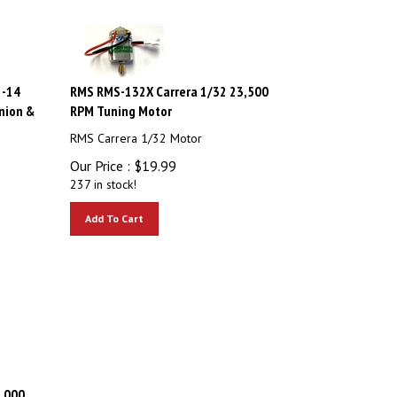
2-14
RMS RMS-132X Carrera 1/32 23,500
nion &
RPM Tuning Motor
RMS Carrera 1/32 Motor
Our Price :
$
19.99
237 in stock!
Add To Cart
,000