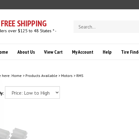
FREE SHIPPING
Search
store
ders over $125 to 48 States * -
ome
About Us
View Cart
My Account
Help
Tire Find
e here:
Home
>
Products Available
>
Motors
>
RMS
y: