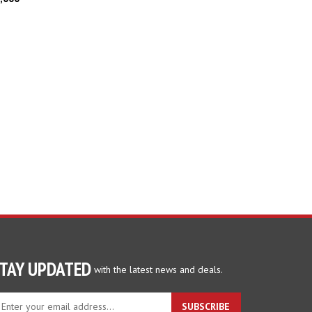
TAY UPDATED
with the latest news and deals.
ter
SUBSCRIBE
ur