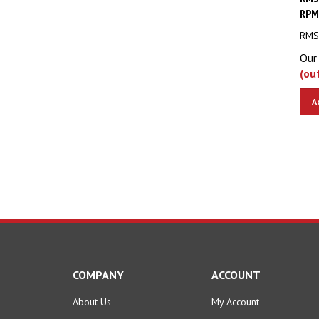
RPM
RMS 
Our 
(ou
A
COMPANY
ACCOUNT
About Us
My Account