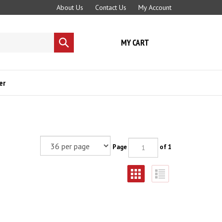
About Us
Contact Us
My Account
MY CART
Submit
search
er
Page
of 1