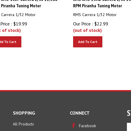
 Piranha Tuning Motor
RPM Piranha Tuning Motor
Carrera 1/32 Motor
RMS Carrera 1/32 Motor
Price :
$
19.99
Our Price :
$
22.99
t of stock)
(out of stock)
dd To Cart
Add To Cart
S
SHOPPING
CONNECT
All Products
En
Facebook
yo