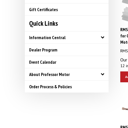
Gift Certificates
Quick Links
RMS 
for 
Information Central
Mot
RMS 
Dealer Program
Our 
Event Calendar
12 i
About Professor Motor
A
Order Process & Policies
RMS