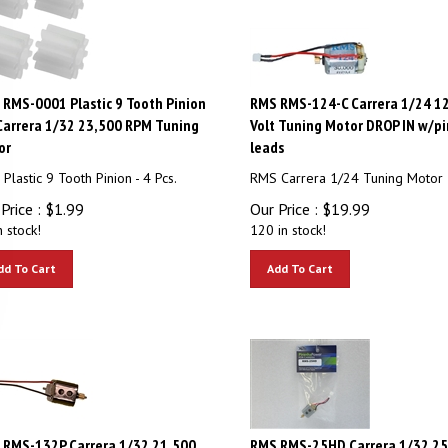
RMS-0001 Plastic 9 Tooth Pinion
RMS RMS-124-C Carrera 1/24 1
Carrera 1/32 23,500 RPM Tuning
Volt Tuning Motor DROP IN w/pi
or
leads
Plastic 9 Tooth Pinion - 4 Pcs.
RMS Carrera 1/24 Tuning Motor
Price :
$
1.99
Our Price :
$
19.99
n stock!
120 in stock!
dd To Cart
Add To Cart
 RMS-132P Carrera 1/32 21,500
RMS RMS-25HD Carrera 1/32 25