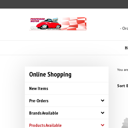
Skip
to
content
- Or
H
You ar
Online Shopping
Sort B
New Items
Pre-Orders
Brands Available
Products Available