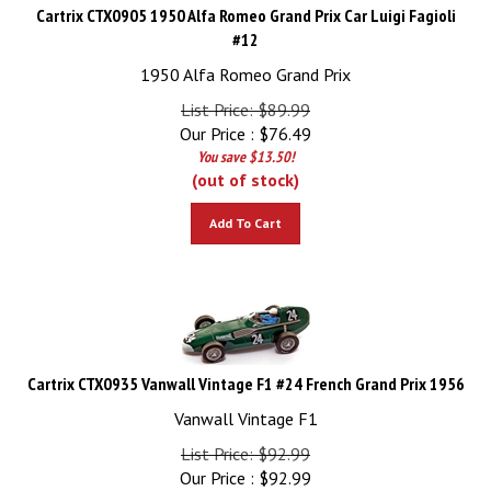
Cartrix CTX0905 1950 Alfa Romeo Grand Prix Car Luigi Fagioli
#12
1950 Alfa Romeo Grand Prix
List Price: $89.99
Our Price :
$
76.49
You save $13.50!
(out of stock)
Add To Cart
Cartrix CTX0935 Vanwall Vintage F1 #24 French Grand Prix 1956
Vanwall Vintage F1
List Price: $92.99
Our Price :
$
92.99