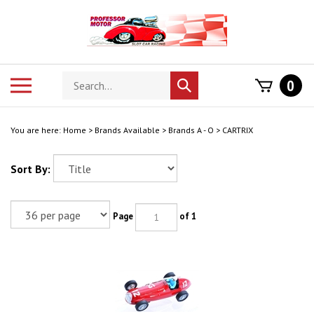
Skip
to
content
Search
Toggle
0
Submit
store
mobile
search
menu
You are here:
Home
>
Brands Available
>
Brands A - O
>
CARTRIX
Sort By:
Page
of 1