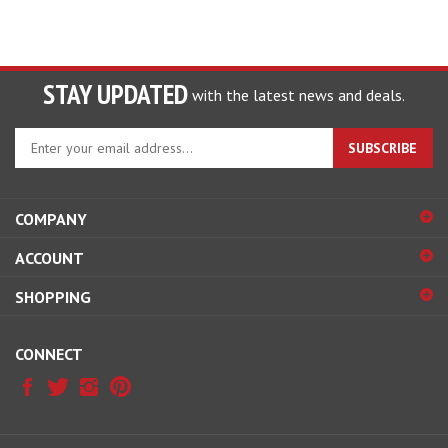
STAY UPDATED
with the latest news and deals.
Enter
SUBSCRIBE
your
email
address
COMPANY
to
sign
ACCOUNT
up
for
SHOPPING
our
newsletter
CONNECT