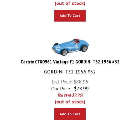
(out of stock)
Add To Cart
Cartrix CTX0961 Vintage F1 GORDINI T32 1956 #32
GORDINI T32 1956 #32
List Price: $88.95
Our Price :
$
78.99
You save $9.96!
(out of stock)
Add To Cart