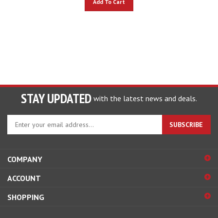
STAY UPDATED
with the latest news and deals.
Enter
SUBSCRIBE
your
email
address
COMPANY
to
sign
ACCOUNT
up
for
SHOPPING
our
newsletter