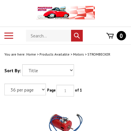
Skip
to
content
Search
Toggle
0
Submit
store
mobile
search
menu
You are here:
Home
>
Products Available
>
Motors
>
STROMBECKER
Sort By:
Page
of 1