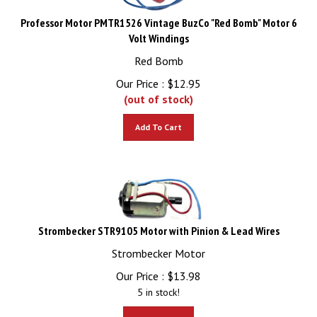
Professor Motor PMTR1526 Vintage BuzCo "Red Bomb" Motor 6
Volt Windings
Red Bomb
Our Price :
$
12.95
(out of stock)
Add To Cart
Strombecker STR9105 Motor with Pinion & Lead Wires
Strombecker Motor
Our Price :
$
13.98
5 in stock!
Add To Cart