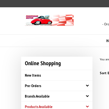
Skip
to
content
- Or
H
You ar
Online Shopping
Sort B
New Items
Pre-Orders
Brands Available
Products Available