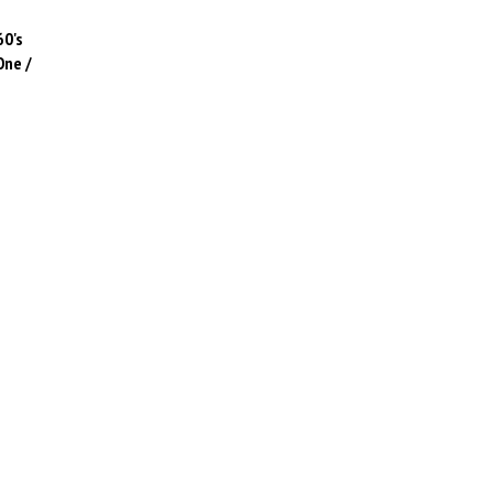
60's
One /