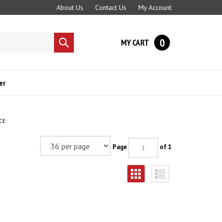
About Us
Contact Us
My Account
0
MY CART
Submit
search
er
CE
Page
of 1