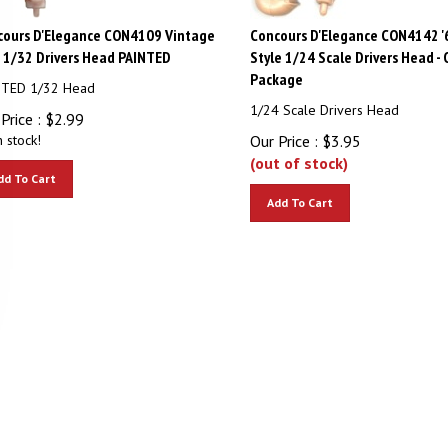
cours D'Elegance CON4109 Vintage
Concours D'Elegance CON4142 '
s 1/32 Drivers Head PAINTED
Style 1/24 Scale Drivers Head - 
Package
NTED 1/32 Head
1/24 Scale Drivers Head
Price :
$
2.99
n stock!
Our Price :
$
3.95
(out of stock)
dd To Cart
Add To Cart