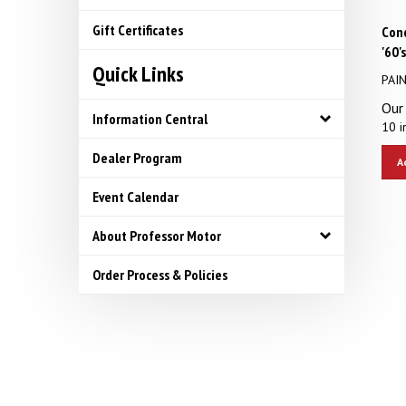
Con
Gift Certificates
'60'
Quick Links
PAI
Our 
Information Central
10 i
A
Dealer Program
Event Calendar
About Professor Motor
Order Process & Policies