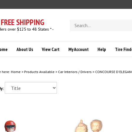
FREE SHIPPING
Search
store
ders over $125 to 48 States * -
ome
About Us
View Cart
My Account
Help
Tire Find
e here:
Home
>
Products Available
>
Car Interiors / Drivers
>
CONCOURSE D'ELEGAN
y: