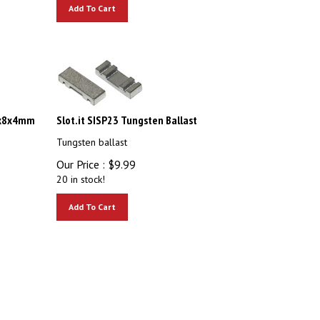
Add To Cart
5x8x4mm
Slot.it SISP23 Tungsten Ballast
Tungsten ballast
Our Price :
$
9.99
20 in stock!
Add To Cart