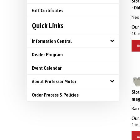
- Ol
Gift Certificates
Neo
Quick Links
Our 
10 i
Information Central
A
Dealer Program
Event Calendar
About Professor Motor
Slot
Order Process & Policies
magn
Rac
Our 
1 in 
A