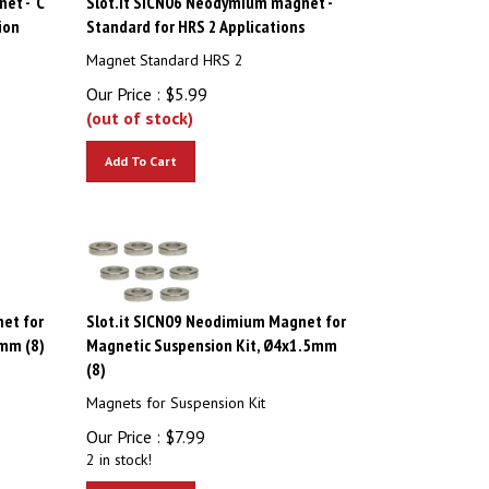
ion
Standard for HRS 2 Applications
Magnet Standard HRS 2
Our Price :
$
5.99
(out of stock)
Add To Cart
et for
Slot.it SICN09 Neodimium Magnet for
mm (8)
Magnetic Suspension Kit, Ø4x1.5mm
(8)
Magnets for Suspension Kit
Our Price :
$
7.99
2 in stock!