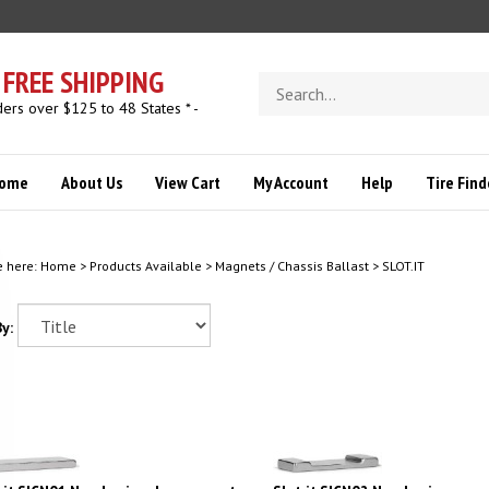
FREE SHIPPING
Search
store
ders over $125 to 48 States * -
ome
About Us
View Cart
My Account
Help
Tire Find
e here:
Home
>
Products Available
>
Magnets / Chassis Ballast
>
SLOT.IT
y:
t.it SICN01 Neodymium bar magnet
Slot.it SICN02 Neodymium magne