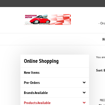
Skip
to
content
- Or
H
You ar
Online Shopping
Sort B
New Items
Pre-Orders
Brands Available
Products Available
Slo