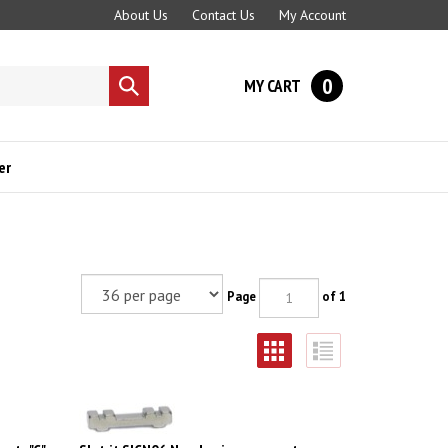
About Us
Contact Us
My Account
0
MY CART
Submit
search
er
Page
of 1
t - "C"
Slot.it SICN06 Neodymium magnet -