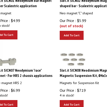
der Scalextric application
shaped bar - Scalextric applicat
 magnet
Neo magnet "C" shaped
Price :
$
4.99
Our Price :
$
5.99
n stock!
(out of stock)
dd To Cart
Add To Cart
.it SICN07 Neodymium "race"
Slot.it SICN08 Neodimium Magn
et - For HRS 2 chassis applications
Magnetic Suspension Kit, Ø4x1
e magnet HRS 2
Magnets for Suspension Kit
Price :
$
6.99
Our Price :
$
7.19
stock!
4 in stock!
dd To Cart
Add To Cart