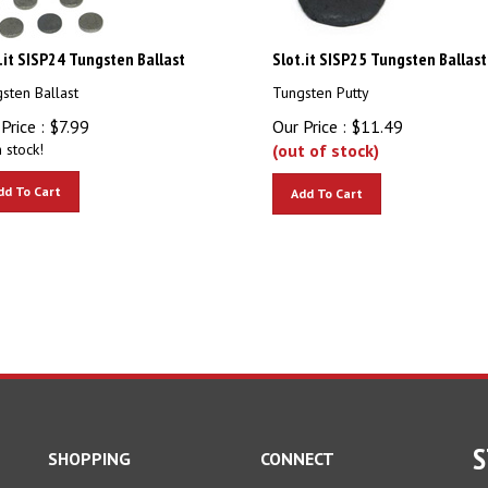
.it SISP24 Tungsten Ballast
Slot.it SISP25 Tungsten Ballast
sten Ballast
Tungsten Putty
Price :
$
7.99
Our Price :
$
11.49
n stock!
(out of stock)
dd To Cart
Add To Cart
S
SHOPPING
CONNECT