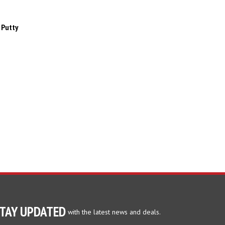
 Putty
TAY UPDATED
with the latest news and deals.