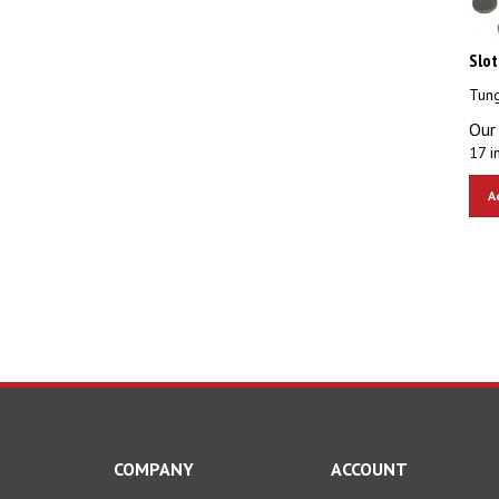
Slot
Tung
Our 
17 i
A
COMPANY
ACCOUNT