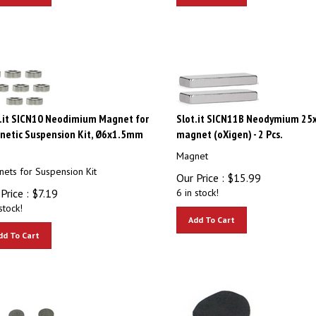
.it SICN10 Neodimium Magnet for
Slot.it SICN11B Neodymium 2
netic Suspension Kit, Ø6x1.5mm
magnet (oXigen) - 2 Pcs.
Magnet
ets for Suspension Kit
Our Price :
$
15.99
Price :
$
7.19
6 in stock!
stock!
Add To Cart
dd To Cart