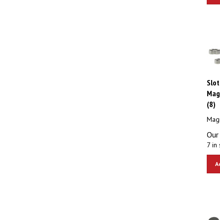
Slot
Mag
(8)
Magn
Our 
7 in 
A