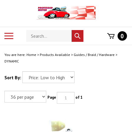
Skip
to
content
Search
Toggle
0
Submit
store
mobile
search
menu
You are here:
Home
>
Products Available
>
Guides / Braid / Hardware
>
DYNAMIC
Sort By:
Page
of 1