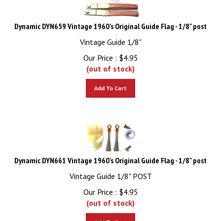
Dynamic DYN659 Vintage 1960's Original Guide Flag - 1/8" post
Vintage Guide 1/8"
Our Price :
$
4.95
(out of stock)
Add To Cart
Dynamic DYN661 Vintage 1960's Original Guide Flag - 1/8" post
Vintage Guide 1/8" POST
Our Price :
$
4.95
(out of stock)
Add To Cart