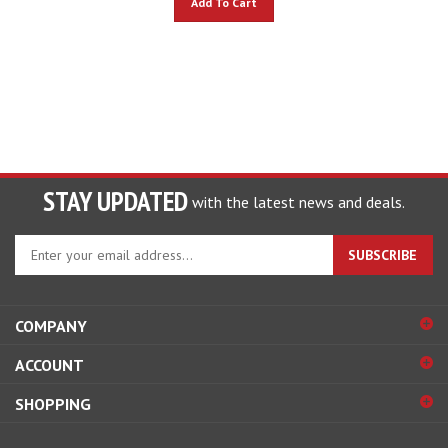
STAY UPDATED
with the latest news and deals.
Enter
SUBSCRIBE
your
email
address
COMPANY
to
sign
ACCOUNT
up
for
SHOPPING
our
newsletter