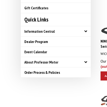
Gift Certificates
Quick Links
Information Central
NIN
Dealer Program
Seri
Event Calendar
WIC
Our 
About Professor Motor
(ou
Order Process & Policies
A