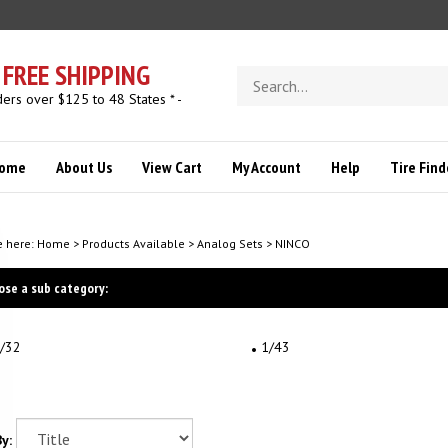
FREE SHIPPING
Search
store
ders over $125 to 48 States * -
ome
About Us
View Cart
My Account
Help
Tire Find
e here:
Home
>
Products Available
>
Analog Sets
>
NINCO
ose a sub category:
/32
1/43
y: