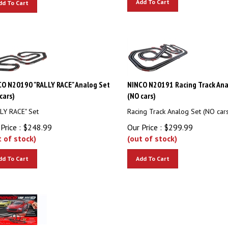
O N20190 "RALLY RACE" Analog Set
NINCO N20191 Racing Track Ana
cars)
(NO cars)
LY RACE" Set
Racing Track Analog Set (NO cars
Price :
$
248.99
Our Price :
$
299.99
t of stock)
(out of stock)
dd To Cart
Add To Cart