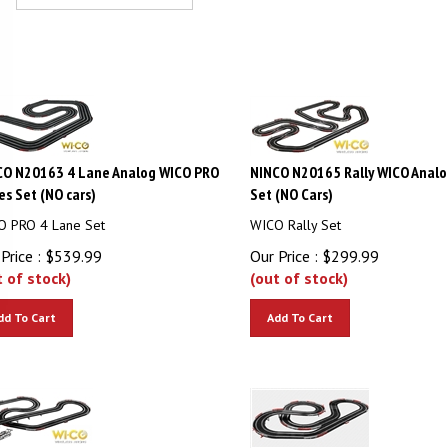
CO N20163 4 Lane Analog WICO PRO
NINCO N20165 Rally WICO Analo
es Set (NO cars)
Set (NO Cars)
O PRO 4 Lane Set
WICO Rally Set
Price :
$
539.99
Our Price :
$
299.99
t of stock)
(out of stock)
dd To Cart
Add To Cart