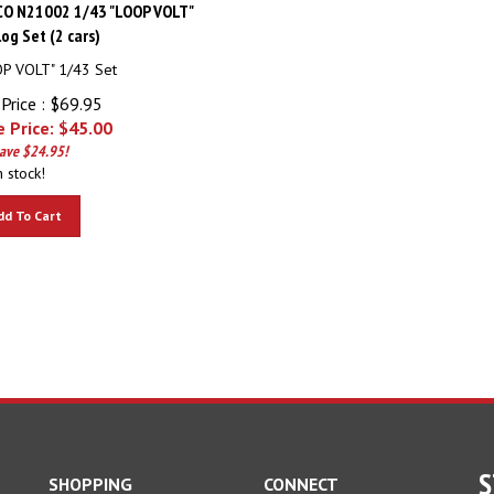
CO N21002 1/43 "LOOP VOLT"
og Set (2 cars)
P VOLT" 1/43 Set
Price : $69.95
 Price: $
45.00
save $24.95!
n stock!
dd To Cart
S
SHOPPING
CONNECT