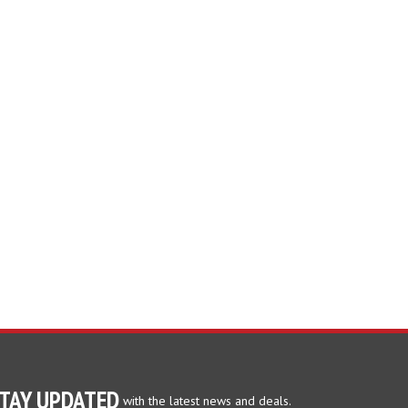
TAY UPDATED
with the latest news and deals.