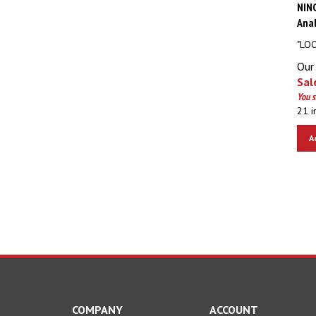
NIN
Anal
"LOO
Our 
Sale
You 
21 i
A
COMPANY
ACCOUNT