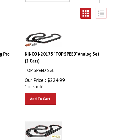
g Pro
NINCO N20175 "TOP SPEED" Analog Set
(2 Cars)
TOP SPEED Set
Our Price :
$
224.99
1 in stock!
Add To Cart