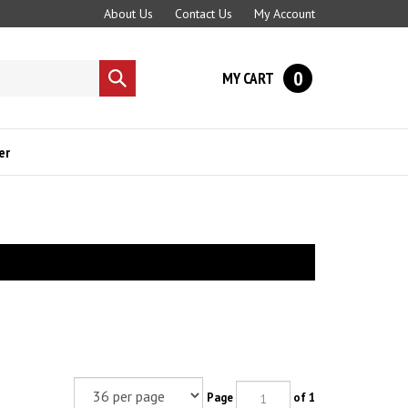
About Us
Contact Us
My Account
0
MY CART
Submit
search
er
Page
of 1