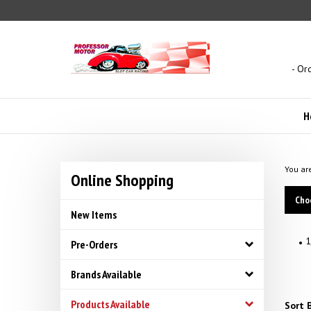
Skip
to
content
- Or
H
You ar
Online Shopping
Cho
New Items
1
Pre-Orders
Brands Available
Products Available
Sort B