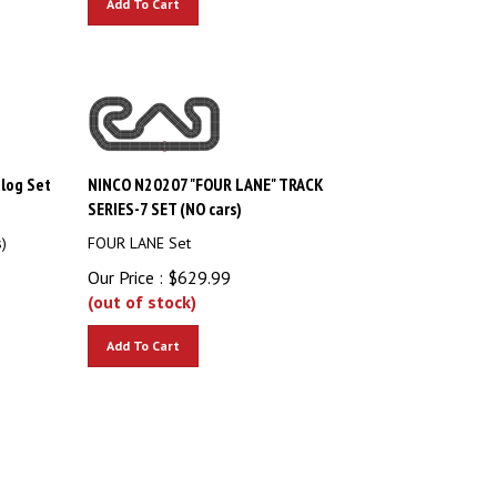
log Set
NINCO N20207 "FOUR LANE" TRACK
SERIES-7 SET (NO cars)
)
FOUR LANE Set
Our Price :
$
629.99
(out of stock)
Add To Cart