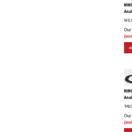
NIN
Anal
WIC
Our 
(ou
A
NIN
Anal
"ME
Our 
(ou
A