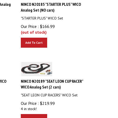
Analog
NINCO N20185 "STARTER PLUS" WICO
Analog Set (NO cars)
"STARTER PLUS" WICO Set
Our Price :
$
166.99
(out of stock)
Add To Cart
WICO
NINCO N20189 "SEAT LEON CUP RACER"
WICO Analog Set (2 cars)
"SEAT LEON CUP RACERS" WICO Set
Our Price :
$
219.99
4 in stock!
Add To Cart