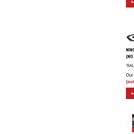
NINC
(NO 
"RAL
Our 
(ou
A