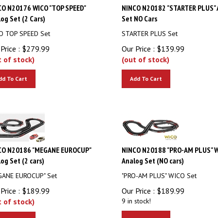
CO N20176 WICO "TOP SPEED"
NINCO N20182 "STARTER PLUS" 
og Set (2 Cars)
Set NO Cars
O TOP SPEED Set
STARTER PLUS Set
Price :
$
279.99
Our Price :
$
139.99
t of stock)
(out of stock)
dd To Cart
Add To Cart
CO N20186 "MEGANE EUROCUP"
NINCO N20188 "PRO-AM PLUS" 
og Set (2 cars)
Analog Set (NO cars)
GANE EUROCUP" Set
"PRO-AM PLUS" WICO Set
Price :
$
189.99
Our Price :
$
189.99
t of stock)
9 in stock!
Add To Cart
dd To Cart