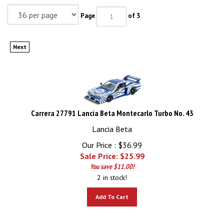
Page
of 3
Next
Carrera 27791 Lancia Beta Montecarlo Turbo No. 43
Lancia Beta
Our Price : $36.99
Sale Price: $
25.99
You save $11.00!
2 in stock!
Add To Cart