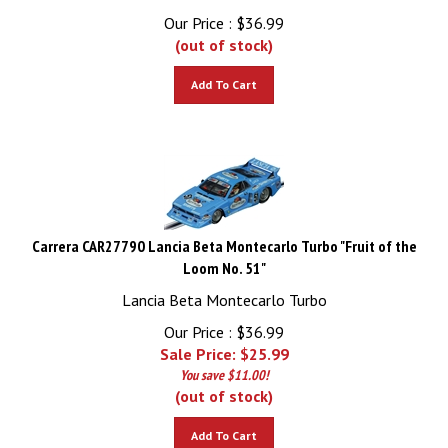
Our Price :
$
36.99
(out of stock)
Add To Cart
Carrera CAR27790 Lancia Beta Montecarlo Turbo "Fruit of the
Loom No. 51"
Lancia Beta Montecarlo Turbo
Our Price : $36.99
Sale Price: $
25.99
You save $11.00!
(out of stock)
Add To Cart