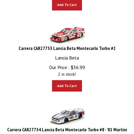
Add To Cart
Carrera CAR27733 Lancia Beta Montecarlo Turbo #2
Lancia Beta
Our Price :
$
36.99
2 in stock!
Add To Cart
Carrera CAR27734 Lancia Beta Montecarlo Turbo #8 - '81 Martini
Racing