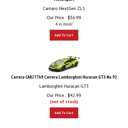
Camaro NextGen ZL1
Our Price :
$
36.99
4 in stock!
Add To Cart
Carrera CAR27769 Carrera Lamborghini Huracan GT3 No.92
Lamborghini Huracan GT3
Our Price :
$
42.99
(out of stock)
Add To Cart