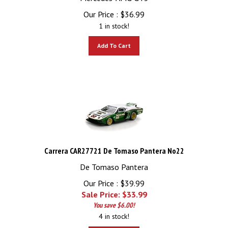
Our Price :
$
36.99
1 in stock!
Add To Cart
Carrera CAR27721 De Tomaso Pantera No22
De Tomaso Pantera
Our Price : $39.99
Sale Price: $
33.99
You save $6.00!
4 in stock!