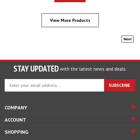
View More Products
Next
STAY UPDATED
with the latest news and deals.
Enter
SUBSCRIBE
your
email
address
COMPANY
to
sign
ACCOUNT
up
for
SHOPPING
our