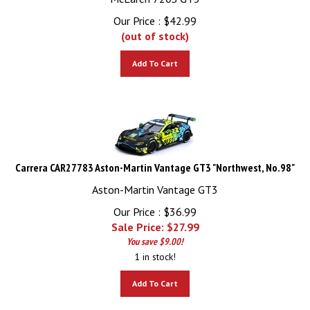
Our Price :
$
42.99
(out of stock)
Add To Cart
Carrera CAR27783 Aston-Martin Vantage GT3 "Northwest, No.98"
Aston-Martin Vantage GT3
Our Price : $36.99
Sale Price: $
27.99
You save $9.00!
1 in stock!
Add To Cart