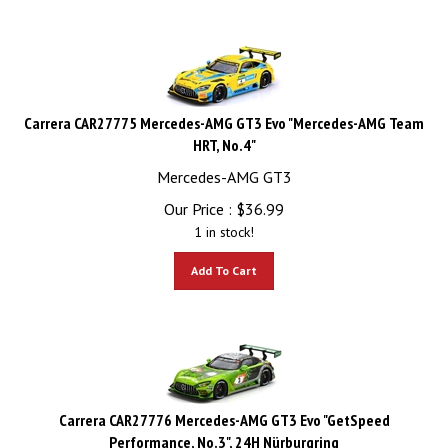
Carrera CAR27775 Mercedes-AMG GT3 Evo "Mercedes-AMG Team
HRT, No.4"
Mercedes-AMG GT3
Our Price :
$
36.99
1 in stock!
Add To Cart
Carrera CAR27776 Mercedes-AMG GT3 Evo "GetSpeed
Performance, No.3", 24H Nürburgring