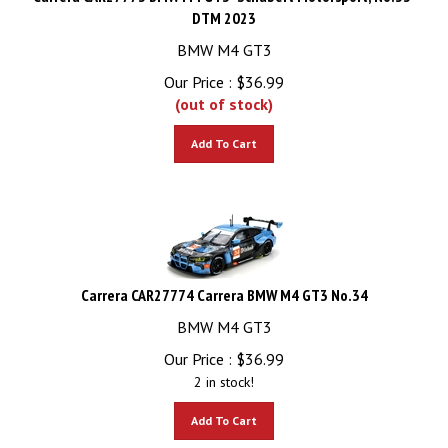
DTM 2023
BMW M4 GT3
Our Price :
$
36.99
(out of stock)
Add To Cart
Carrera CAR27774 Carrera BMW M4 GT3 No.34
BMW M4 GT3
Our Price :
$
36.99
2 in stock!
Add To Cart