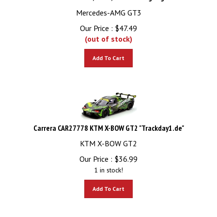
Mercedes-AMG GT3
Our Price :
$
47.49
(out of stock)
Add To Cart
Carrera CAR27778 KTM X-BOW GT2 "Trackday1.de"
KTM X-BOW GT2
Our Price :
$
36.99
1 in stock!
Add To Cart