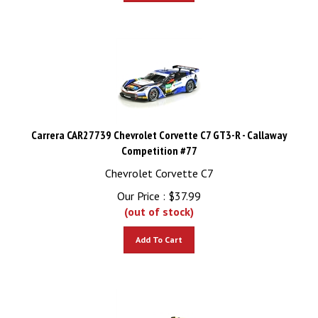
Carrera CAR27739 Chevrolet Corvette C7 GT3-R - Callaway
Competition #77
Chevrolet Corvette C7
Our Price :
$
37.99
(out of stock)
Add To Cart