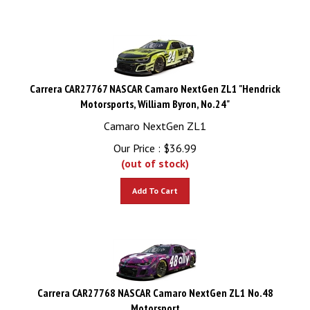
Carrera CAR27767 NASCAR Camaro NextGen ZL1 "Hendrick
Motorsports, William Byron, No.24"
Camaro NextGen ZL1
Our Price :
$
36.99
(out of stock)
Add To Cart
Carrera CAR27768 NASCAR Camaro NextGen ZL1 No.48
Motorsport