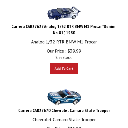
Carrera CAR27627 Analog 1/32 RTR BMW M1 Procar "Denim,
No.81", 1980
Analog 1/32 RTR BMW M1 Procar
Our Price :
$
39.99
8 in stock!
Add To Cart
Carrera CAR27670 Chevrolet Camaro State Trooper
Chevrolet Camaro State Trooper
Our Price :
$
36.99