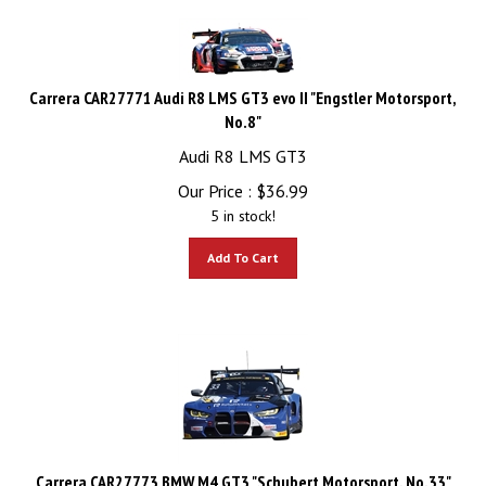
Carrera CAR27771 Audi R8 LMS GT3 evo II "Engstler Motorsport,
No.8"
Audi R8 LMS GT3
Our Price :
$
36.99
5 in stock!
Add To Cart
Carrera CAR27773 BMW M4 GT3 "Schubert Motorsport, No.33"