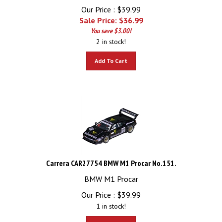
Our Price : $39.99
Sale Price: $
36.99
You save $3.00!
2 in stock!
Add To Cart
Carrera CAR27754 BMW M1 Procar No.151.
BMW M1 Procar
Our Price :
$
39.99
1 in stock!
Add To Cart