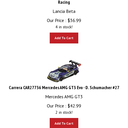
Lancia Beta
Our Price :
$
36.99
4 in stock!
Add To Cart
Carrera CAR27736 Mercedes AMG GT3 Evo - D. Schumacher #27
Mercedes AMG GT3
Our Price :
$
42.99
2 in stock!
Add To Cart