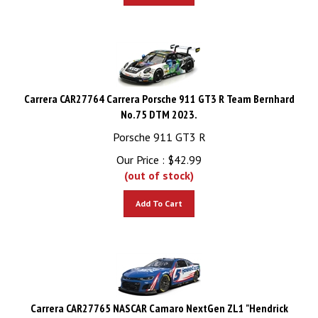
Carrera CAR27764 Carrera Porsche 911 GT3 R Team Bernhard
No.75 DTM 2023.
Porsche 911 GT3 R
Our Price :
$
42.99
(out of stock)
Add To Cart
Carrera CAR27765 NASCAR Camaro NextGen ZL1 "Hendrick
Motorsports, Kyle Larson, No.5