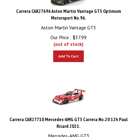
Carrera CAR27696 Aston Martin Vantage GT3 Optimum
Motorsport No.96.
Aston Martin Vantage GT3
Our Price :
$
37.99
(out of stock)
Add To Cart
Carrera CAR27710 Mercedes-AMG GT3 Carrera No.20 12h Paul
Ricard 2021.
Mercedes-AMG GT3