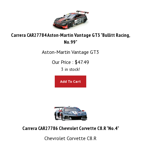
Carrera CAR27784 Aston-Martin Vantage GT3 "Bullitt Racing,
No.99"
Aston-Martin Vantage GT3
Our Price :
$
47.49
3 in stock!
Add To Cart
Carrera CAR27786 Chevrolet Corvette C8.R "No.4"
Chevrolet Corvette C8.R