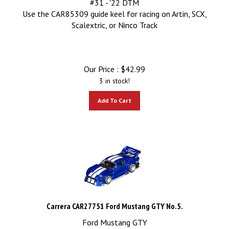
Use the CAR85309 guide keel for racing on Artin, SCX,
Scalextric, or Ninco Track
Our Price :
$
42.99
3 in stock!
Add To Cart
Carrera CAR27751 Ford Mustang GTY No.5.
Ford Mustang GTY