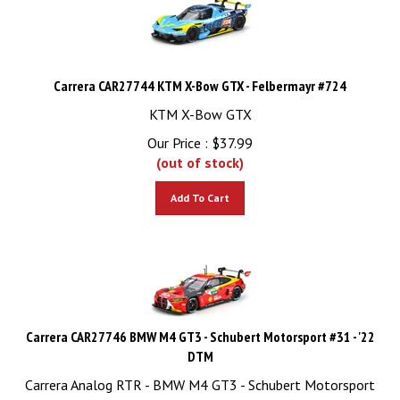
Carrera CAR27744 KTM X-Bow GTX - Felbermayr #724
KTM X-Bow GTX
Our Price :
$
37.99
(out of stock)
Add To Cart
Carrera CAR27746 BMW M4 GT3 - Schubert Motorsport #31 - '22
DTM
Carrera Analog RTR - BMW M4 GT3 - Schubert Motorsport
#31 - '22 DTM