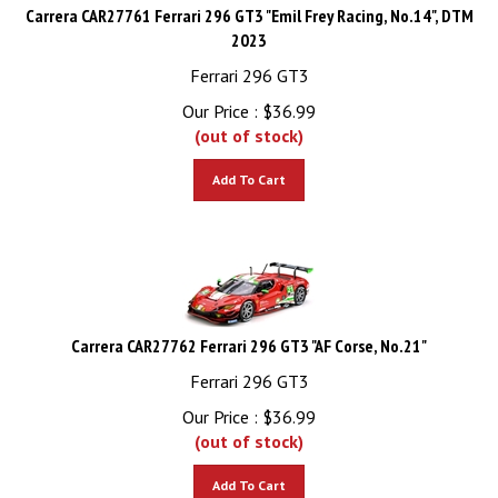
Carrera CAR27761 Ferrari 296 GT3 "Emil Frey Racing, No.14", DTM
2023
Ferrari 296 GT3
Our Price :
$
36.99
(out of stock)
Add To Cart
Carrera CAR27762 Ferrari 296 GT3 "AF Corse, No.21"
Ferrari 296 GT3
Our Price :
$
36.99
(out of stock)
Add To Cart