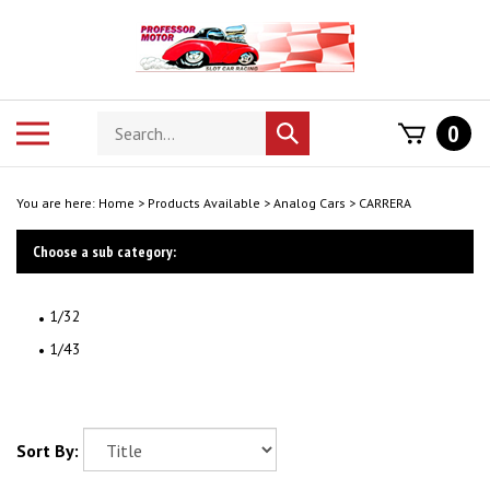
Skip
to
content
Search
Toggle
0
Submit
store
mobile
search
menu
You are here:
Home
>
Products Available
>
Analog Cars
>
CARRERA
Choose a sub category:
1/32
1/43
Sort By: