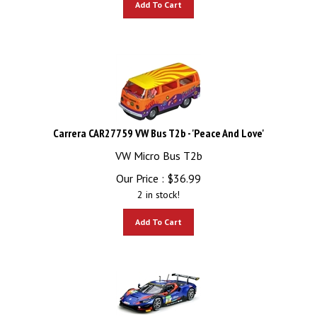
Carrera CAR27759 VW Bus T2b - 'Peace And Love'
VW Micro Bus T2b
Our Price :
$
36.99
2 in stock!
Add To Cart