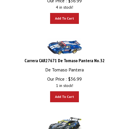
4 in stock!
Add To Cart
Carrera CAR27671 De Tomaso Pantera No.32
De Tomaso Pantera
Our Price :
$
36.99
1 in stock!
Add To Cart