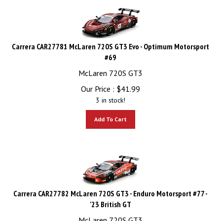
Carrera CAR27781 McLaren 720S GT3 Evo - Optimum Motorsport
#69
McLaren 720S GT3
Our Price :
$
41.99
3 in stock!
Add To Cart
Carrera CAR27782 McLaren 720S GT3 - Enduro Motorsport #77 -
'23 British GT
McLaren 720S GT3