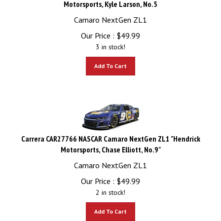
Camaro NextGen ZL1
Our Price :
$
49.99
3 in stock!
Add To Cart
Carrera CAR27766 NASCAR Camaro NextGen ZL1 "Hendrick
Motorsports, Chase Elliott, No.9"
Camaro NextGen ZL1
Our Price :
$
49.99
2 in stock!
Add To Cart