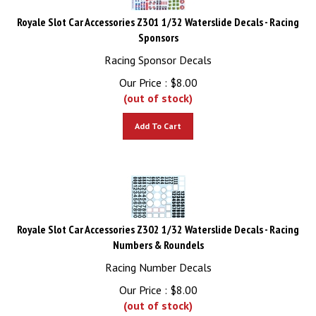
Royale Slot Car Accessories Z301 1/32 Waterslide Decals - Racing
Sponsors
Racing Sponsor Decals
Our Price :
$
8.00
(out of stock)
Add To Cart
Royale Slot Car Accessories Z302 1/32 Waterslide Decals - Racing
Numbers & Roundels
Racing Number Decals
Our Price :
$
8.00
(out of stock)