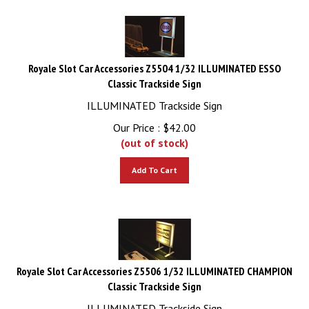
Royale Slot Car Accessories Z5504 1/32 ILLUMINATED ESSO
Classic Trackside Sign
ILLUMINATED Trackside Sign
Our Price :
$
42.00
(out of stock)
Add To Cart
Royale Slot Car Accessories Z5506 1/32 ILLUMINATED CHAMPION
Classic Trackside Sign
ILLUMINATED Trackside Sign