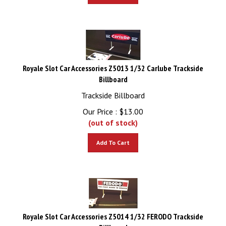
Royale Slot Car Accessories Z5013 1/32 Carlube Trackside
Billboard
Trackside Billboard
Our Price :
$
13.00
(out of stock)
Add To Cart
Royale Slot Car Accessories Z5014 1/32 FERODO Trackside
Billboard