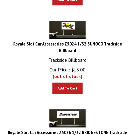
Royale Slot Car Accessories Z5024 1/32 SUNOCO Trackside
Billboard
Trackside Billboard
Our Price :
$
13.00
(out of stock)
Add To Cart
Royale Slot Car Accessories Z5026 1/32 BRIDGESTONE Trackside