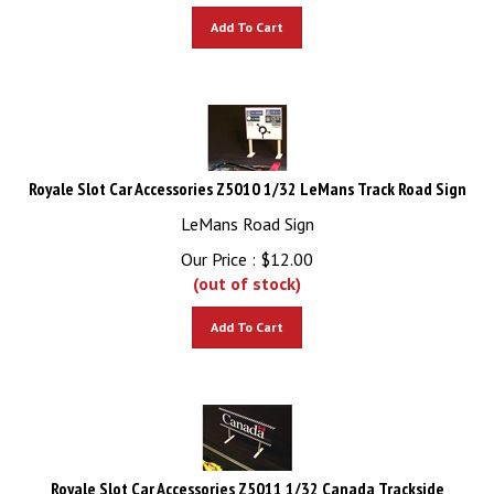
Add To Cart
Royale Slot Car Accessories Z5010 1/32 LeMans Track Road Sign
LeMans Road Sign
Our Price :
$
12.00
(out of stock)
Add To Cart
Royale Slot Car Accessories Z5011 1/32 Canada Trackside