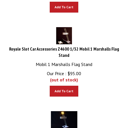
Add To Cart
Royale Slot Car Accessories Z4600 1/32 Mobil 1 Marshalls Flag
Stand
Mobil 1 Marshalls Flag Stand
Our Price :
$
95.00
(out of stock)
Add To Cart