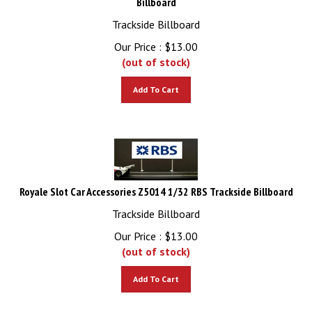
Trackside Billboard
Our Price :
$
13.00
(out of stock)
Add To Cart
Royale Slot Car Accessories Z5014 1/32 RBS Trackside Billboard
Trackside Billboard
Our Price :
$
13.00
(out of stock)
Add To Cart