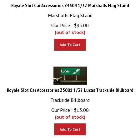
Royale Slot Car Accessories Z4604 1/32 Marshalls Flag Stand
Marshalls Flag Stand
Our Price :
$
95.00
(out of stock)
Add To Cart
Royale Slot Car Accessories Z5001 1/32 Lucas Trackside Billboard
Trackside Billboard
Our Price :
$
13.00
(out of stock)
Add To Cart