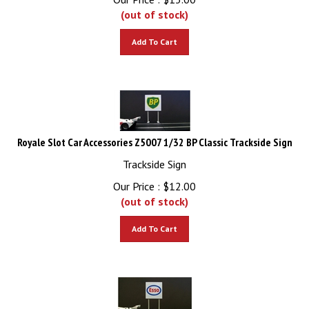
(out of stock)
Add To Cart
Royale Slot Car Accessories Z5007 1/32 BP Classic Trackside Sign
Trackside Sign
Our Price :
$
12.00
(out of stock)
Add To Cart