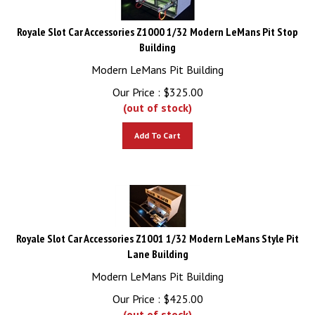
Royale Slot Car Accessories Z1000 1/32 Modern LeMans Pit Stop
Building
Modern LeMans Pit Building
Our Price :
$
325.00
(out of stock)
Add To Cart
Royale Slot Car Accessories Z1001 1/32 Modern LeMans Style Pit
Lane Building
Modern LeMans Pit Building
Our Price :
$
425.00
(out of stock)