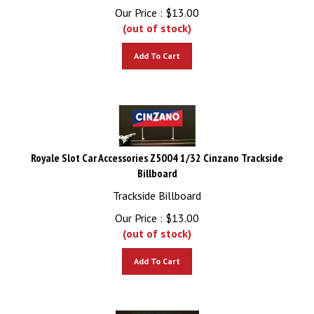
Our Price :
$
13.00
(out of stock)
Add To Cart
Royale Slot Car Accessories Z5004 1/32 Cinzano Trackside
Billboard
Trackside Billboard
Our Price :
$
13.00
(out of stock)
Add To Cart