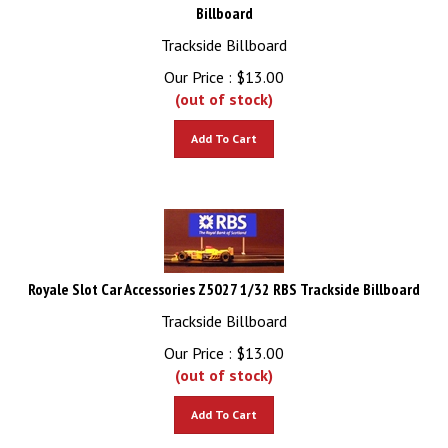
Billboard
Trackside Billboard
Our Price :
$
13.00
(out of stock)
Add To Cart
Royale Slot Car Accessories Z5027 1/32 RBS Trackside Billboard
Trackside Billboard
Our Price :
$
13.00
(out of stock)
Add To Cart