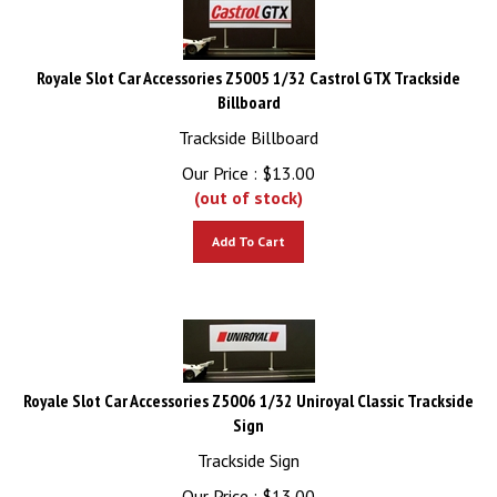
Royale Slot Car Accessories Z5005 1/32 Castrol GTX Trackside
Billboard
Trackside Billboard
Our Price :
$
13.00
(out of stock)
Add To Cart
Royale Slot Car Accessories Z5006 1/32 Uniroyal Classic Trackside
Sign
Trackside Sign
Our Price :
$
13.00