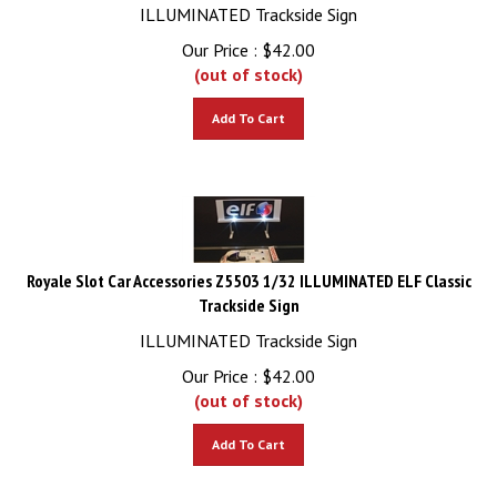
ILLUMINATED Trackside Sign
Our Price :
$
42.00
(out of stock)
Add To Cart
Royale Slot Car Accessories Z5503 1/32 ILLUMINATED ELF Classic
Trackside Sign
ILLUMINATED Trackside Sign
Our Price :
$
42.00
(out of stock)
Add To Cart