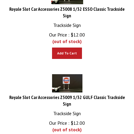
Royale Slot Car Accessories Z5008 1/32 ESSO Classic Trackside
Sign
Trackside Sign
Our Price :
$
12.00
(out of stock)
Add To Cart
Royale Slot Car Accessories Z5009 1/32 GULF Classic Trackside
Sign
Trackside Sign
Our Price :
$
12.00
(out of stock)