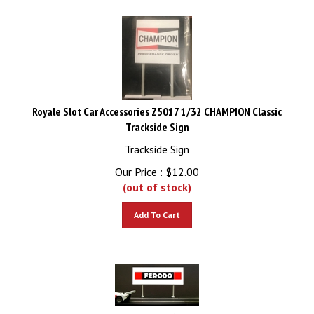
Royale Slot Car Accessories Z5017 1/32 CHAMPION Classic
Trackside Sign
Trackside Sign
Our Price :
$
12.00
(out of stock)
Add To Cart
Royale Slot Car Accessories Z5019 1/32 FERODO Classic Trackside