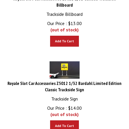
Billboard
Trackside Billboard
Our Price :
$
13.00
(out of stock)
Add To Cart
Royale Slot Car Accessories Z5012 1/32 Bardahl Limited Edition
Classic Trackside Sign
Trackside Sign
Our Price :
$
14.00
(out of stock)
Add To Cart