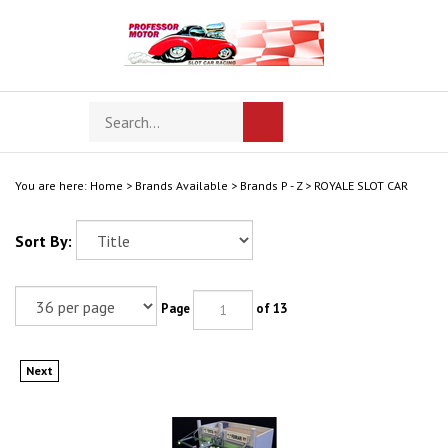
Skip
to
content
Search
Toggle
Submit
store
mobile
search
menu
You are here:
Home
>
Brands Available
>
Brands P - Z
>
ROYALE SLOT CAR
Sort By:
Page
of 13
Next