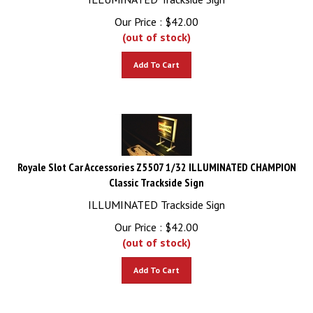
Our Price :
$
42.00
(out of stock)
Add To Cart
Royale Slot Car Accessories Z5507 1/32 ILLUMINATED CHAMPION
Classic Trackside Sign
ILLUMINATED Trackside Sign
Our Price :
$
42.00
(out of stock)
Add To Cart