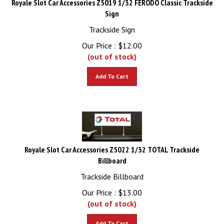
Sign
Trackside Sign
Our Price :
$
12.00
(out of stock)
Add To Cart
Royale Slot Car Accessories Z5022 1/32 TOTAL Trackside
Billboard
Trackside Billboard
Our Price :
$
13.00
(out of stock)
Add To Cart