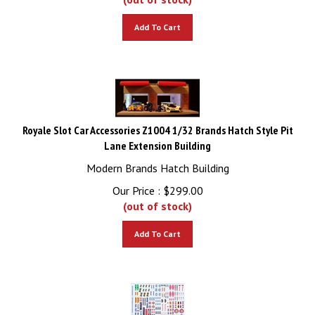
Add To Cart
Royale Slot Car Accessories Z1004 1/32 Brands Hatch Style Pit
Lane Extension Building
Modern Brands Hatch Building
Our Price :
$
299.00
(out of stock)
Add To Cart