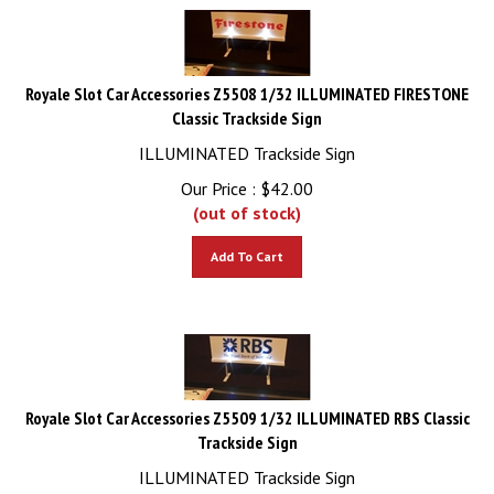
Royale Slot Car Accessories Z5508 1/32 ILLUMINATED FIRESTONE
Classic Trackside Sign
ILLUMINATED Trackside Sign
Our Price :
$
42.00
(out of stock)
Add To Cart
Royale Slot Car Accessories Z5509 1/32 ILLUMINATED RBS Classic
Trackside Sign
ILLUMINATED Trackside Sign