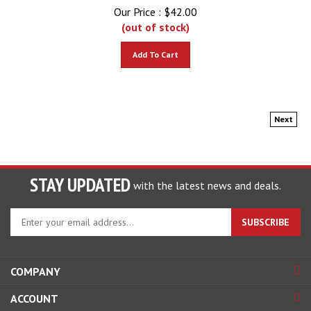
Our Price :
$
42.00
(out of stock)
Add To Cart
Next
STAY UPDATED
with the latest news and deals.
Enter
SUBSCRIBE
your
email
address
COMPANY
to
sign
ACCOUNT
up