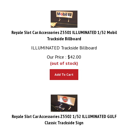
Royale Slot Car Accessories Z5501 ILLUMINATED 1/32 Mobil
Trackside Billboard
ILLUMINATED Trackside Billboard
Our Price :
$
42.00
(out of stock)
Add To Cart
Royale Slot Car Accessories Z5502 1/32 ILLUMINATED GULF
Classic Trackside Sign