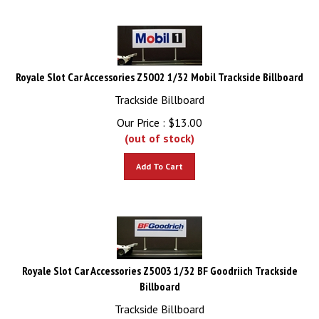
Royale Slot Car Accessories Z5002 1/32 Mobil Trackside Billboard
Trackside Billboard
Our Price :
$
13.00
(out of stock)
Add To Cart
Royale Slot Car Accessories Z5003 1/32 BF Goodriich Trackside
Billboard
Trackside Billboard