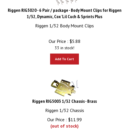
Riggen RIG5020 - 6 Pair / package - Body Mount Clips for Riggen
1/32, Dynamic, Cox 'Lil Cuch & Sprints Plus
Riggen 1/32 Body Mount Clips
Our Price :
$
5.88
33 in stock!
Add To Cart
Riggen RIG5003 1/32 Chassis - Brass
Riggen 1/32 Chassis
Our Price :
$
11.99
(out of stock)