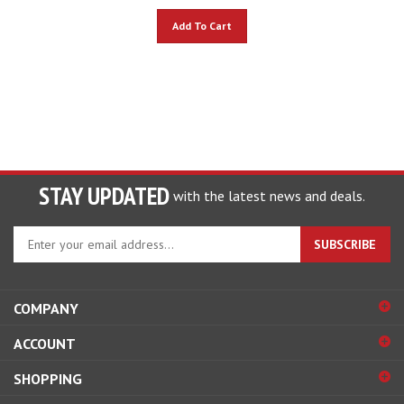
Add To Cart
STAY UPDATED
with the latest news and deals.
Enter
SUBSCRIBE
your
email
address
COMPANY
to
sign
ACCOUNT
up
for
SHOPPING
our