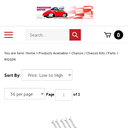
Skip
to
content
Search
Toggle
0
Submit
store
mobile
search
menu
You are here:
Home
>
Products Available
>
Chassis / Chassis Kits / Parts
>
RIGGEN
Sort By:
Page
of 1