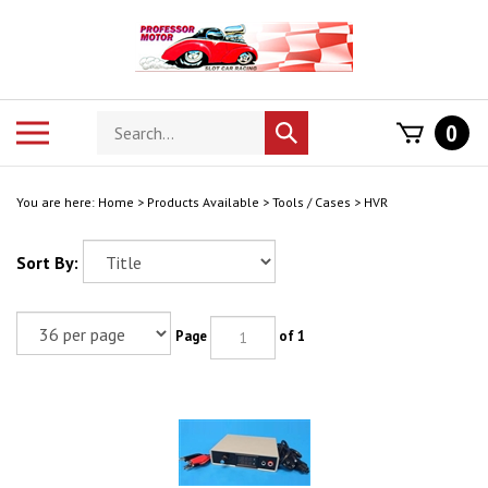
Skip
to
content
Search
Toggle
0
Submit
store
mobile
search
menu
You are here:
Home
>
Products Available
>
Tools / Cases
>
HVR
Sort By:
Page
of 1