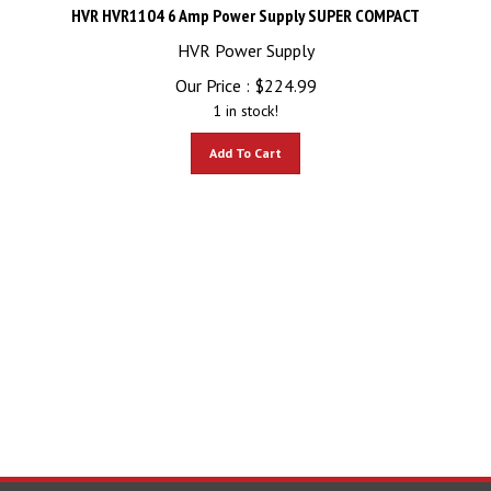
HVR HVR1104 6 Amp Power Supply SUPER COMPACT
HVR Power Supply
Our Price :
$
224.99
1 in stock!
Add To Cart