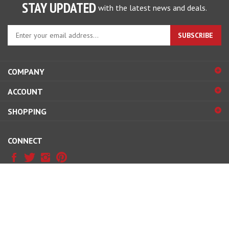
STAY UPDATED
with the latest news and deals.
Enter
SUBSCRIBE
your
email
address
COMPANY
to
sign
ACCOUNT
up
for
SHOPPING
our
newsletter
CONNECT
© Copyright
2026
www.professormotor.com.
All Rights Reserved.
View
our