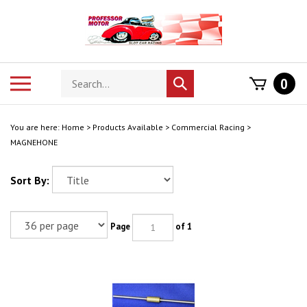
Skip
to
content
Search
Toggle
0
Submit
store
mobile
search
menu
You are here:
Home
>
Products Available
>
Commercial Racing
>
MAGNEHONE
Sort By:
Page
of 1