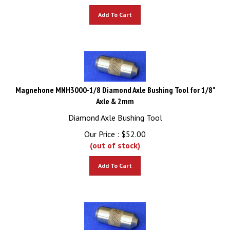
Add To Cart
Magnehone MNH3000-1/8 Diamond Axle Bushing Tool for 1/8"
Axle & 2mm
Diamond Axle Bushing Tool
Our Price :
$
52.00
(out of stock)
Add To Cart