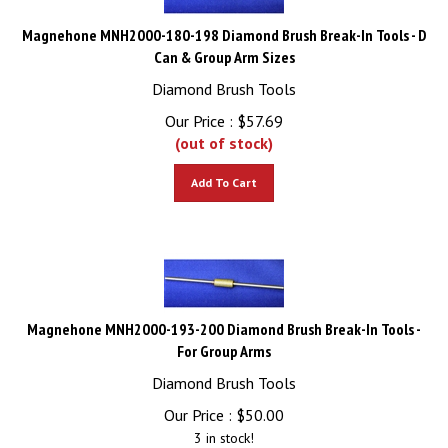
Magnehone MNH2000-180-198 Diamond Brush Break-In Tools - D
Can & Group Arm Sizes
Diamond Brush Tools
Our Price :
$
57.69
(out of stock)
Add To Cart
Magnehone MNH2000-193-200 Diamond Brush Break-In Tools -
For Group Arms
Diamond Brush Tools
Our Price :
$
50.00
3 in stock!