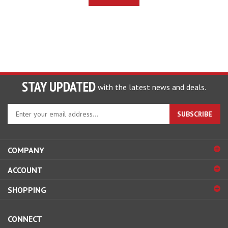
STAY UPDATED
with the latest news and deals.
Enter
SUBSCRIBE
your
email
address
COMPANY
to
sign
ACCOUNT
up
for
SHOPPING
our
newsletter
CONNECT