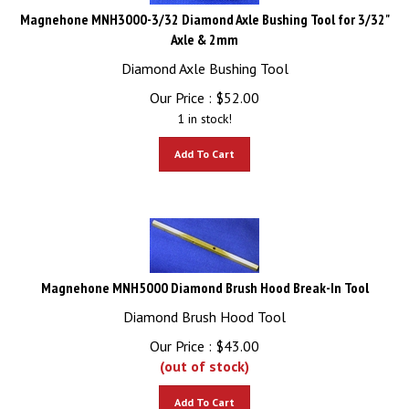
Magnehone MNH3000-3/32 Diamond Axle Bushing Tool for 3/32"
Axle & 2mm
Diamond Axle Bushing Tool
Our Price :
$
52.00
1 in stock!
Add To Cart
Magnehone MNH5000 Diamond Brush Hood Break-In Tool
Diamond Brush Hood Tool
Our Price :
$
43.00
(out of stock)
Add To Cart