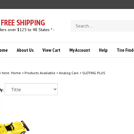
FREE SHIPPING
Search
store
ders over $125 to 48 States * -
ome
About Us
View Cart
My Account
Help
Tire Find
e here:
Home
>
Products Available
>
Analog Cars
>
SLOTING PLUS
y: