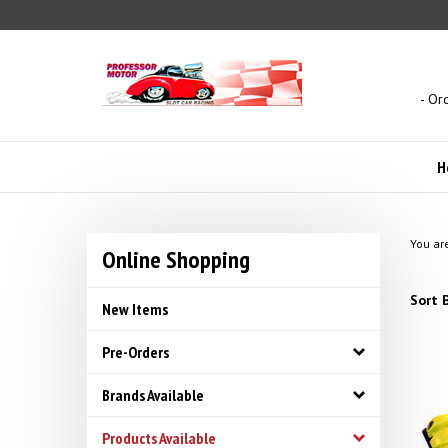
Skip
to
content
- Or
H
You ar
Online Shopping
Sort B
New Items
Pre-Orders
Brands Available
Products Available