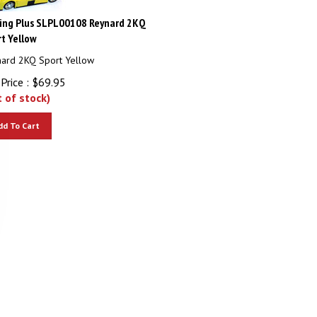
ing Plus SLPL00108 Reynard 2KQ
t Yellow
ard 2KQ Sport Yellow
Price :
$
69.95
t of stock)
dd To Cart