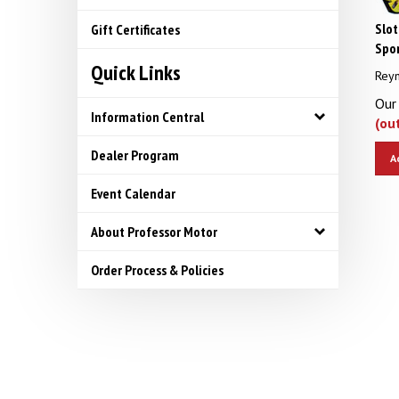
Slot
Gift Certificates
Spor
Quick Links
Reyn
Our 
(ou
Information Central
A
Dealer Program
Event Calendar
About Professor Motor
Order Process & Policies