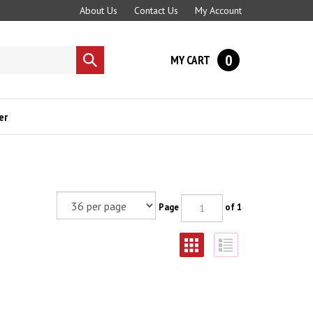
About Us
Contact Us
My Account
0
MY CART
Submit
search
er
Page
of 1