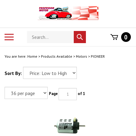
Skip
to
content
Search
Toggle
0
Submit
store
mobile
search
menu
You are here:
Home
>
Products Available
>
Motors
>
PIONEER
Sort By:
Page
of 1