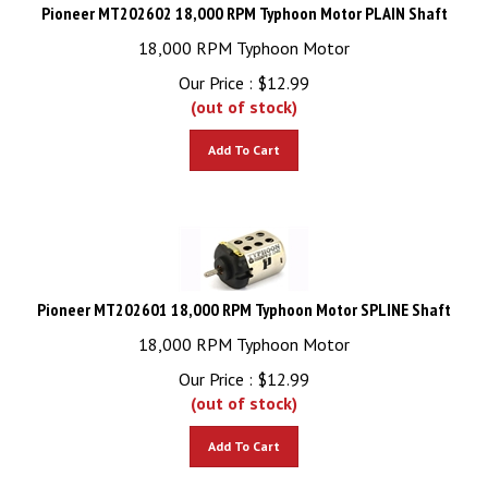
Pioneer MT202602 18,000 RPM Typhoon Motor PLAIN Shaft
18,000 RPM Typhoon Motor
Our Price :
$
12.99
(out of stock)
Add To Cart
Pioneer MT202601 18,000 RPM Typhoon Motor SPLINE Shaft
18,000 RPM Typhoon Motor
Our Price :
$
12.99
(out of stock)
Add To Cart