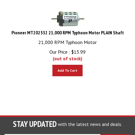
Pioneer MT202532 21,000 RPM Typhoon Motor PLAIN Shaft
21,000 RPM Typhoon Motor
Our Price :
$
13.99
(out of stock)
Add To Cart
STAY UPDATED
with the latest news and deals.
Enter