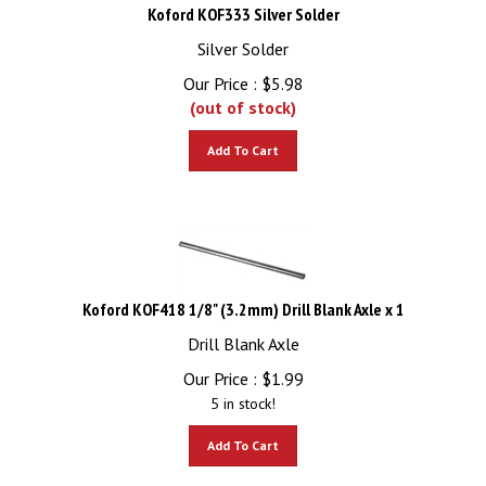
Koford KOF333 Silver Solder
Silver Solder
Our Price :
$
5.98
(out of stock)
Add To Cart
Koford KOF418 1/8" (3.2mm) Drill Blank Axle x 1
Drill Blank Axle
Our Price :
$
1.99
5 in stock!
Add To Cart