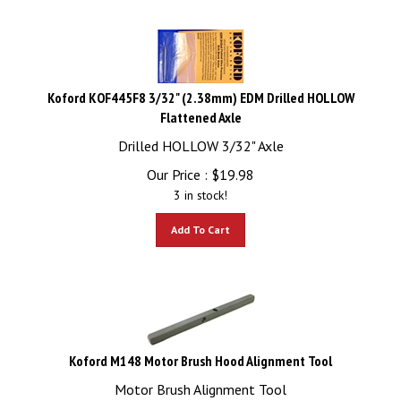
Koford KOF445F8 3/32" (2.38mm) EDM Drilled HOLLOW
Flattened Axle
Drilled HOLLOW 3/32" Axle
Our Price :
$
19.98
3 in stock!
Add To Cart
Koford M148 Motor Brush Hood Alignment Tool
Motor Brush Alignment Tool