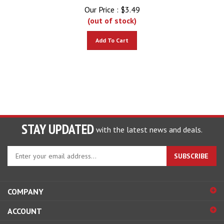
Our Price :
$
3.49
(out of stock)
Add To Cart
STAY UPDATED
with the latest news and deals.
Enter
SUBSCRIBE
your
email
address
COMPANY
to
sign
ACCOUNT
up
for