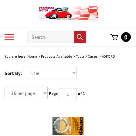
Skip
to
content
Search
Toggle
0
Submit
store
mobile
search
menu
You are here:
Home
>
Products Available
>
Tools / Cases
>
KOFORD
Sort By:
Page
of 1