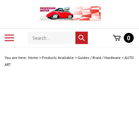
Skip
to
content
Search
Toggle
0
Submit
store
mobile
search
menu
You are here:
Home
>
Products Available
>
Guides / Braid / Hardware
>
AUTO
ART