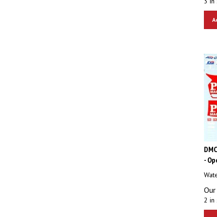
A
DMC
- Op
Wate
Our 
2 in 
A