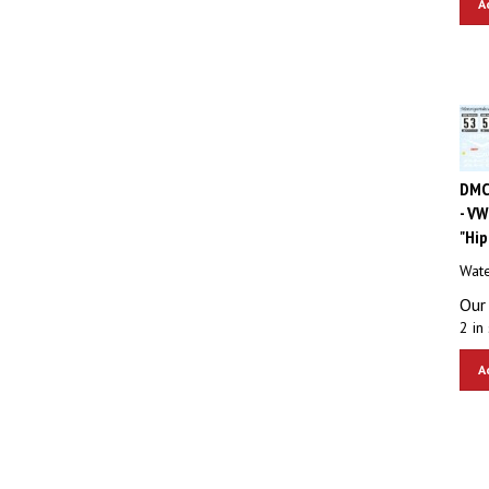
DMC
- VW
"Hip
Wate
Our 
2 in 
A