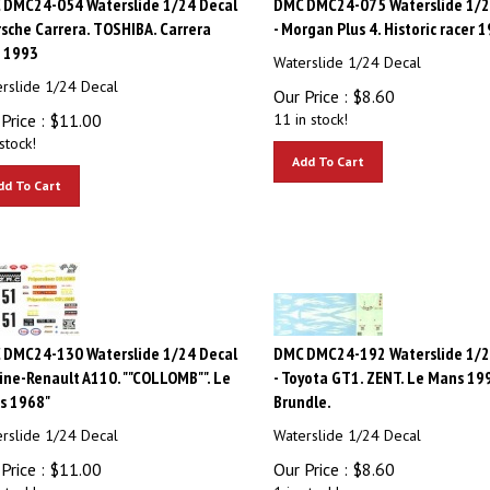
rsche Carrera. TOSHIBA. Carrera
- Morgan Plus 4. Historic racer 
. 1993
Waterslide 1/24 Decal
rslide 1/24 Decal
Our Price :
$
8.60
Price :
$
11.00
11 in stock!
stock!
Add To Cart
dd To Cart
 DMC24-130 Waterslide 1/24 Decal
DMC DMC24-192 Waterslide 1/2
pine-Renault A110. ""COLLOMB"". Le
- Toyota GT1. ZENT. Le Mans 19
s 1968"
Brundle.
rslide 1/24 Decal
Waterslide 1/24 Decal
Price :
$
11.00
Our Price :
$
8.60
stock!
1 in stock!