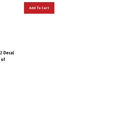
Add To Cart
2 Decal
 of