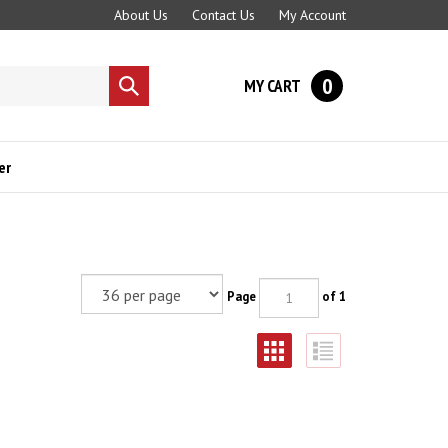
About Us
Contact Us
My Account
0
MY CART
Submit
search
er
Page
of 1