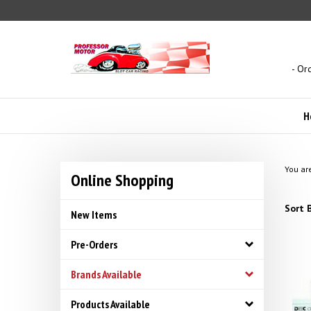
Skip
to
content
- Or
H
You ar
Online Shopping
Sort B
New Items
Pre-Orders
Brands Available
Products Available