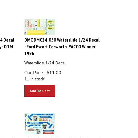
4 Decal
DMC DMC24-050 Waterslide 1/24 Decal
y - DTM
- Ford Escort Cosworth. YACCO.Winner
1996
Waterslide 1/24 Decal
Our Price :
$
11.00
11 in stock!
Add To Cart
4 Decal
DMC DMC24-076 Waterslide 1/24 Decal