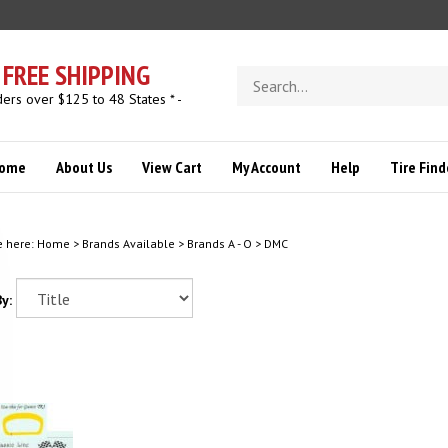
FREE SHIPPING
Search
store
ders over $125 to 48 States * -
ome
About Us
View Cart
My Account
Help
Tire Find
e here:
Home
>
Brands Available
>
Brands A - O
>
DMC
y: