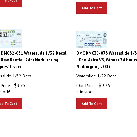
Add To Cart
 DMC32-051 Waterslide 1/32 Decal
DMC DMC32-073 Waterslide 1/3
 New Beetle - 24hr Nurburgring
- Opel Astra V8, Winner 24 Hours
pies" Livery
Nurburgring 2003
rslide 1/32 Decal
Waterslide 1/32 Decal
Price :
$
9.75
Our Price :
$
9.75
stock!
4 in stock!
dd To Cart
Add To Cart