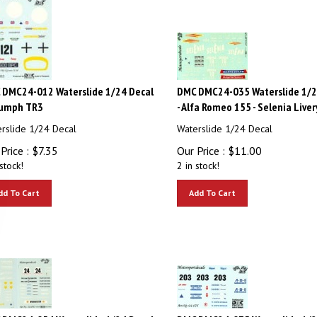
 DMC24-012 Waterslide 1/24 Decal
DMC DMC24-035 Waterslide 1/2
iumph TR3
- Alfa Romeo 155 - Selenia Liver
rslide 1/24 Decal
Waterslide 1/24 Decal
Price :
$
7.35
Our Price :
$
11.00
stock!
2 in stock!
dd To Cart
Add To Cart
 DMC24-054 Waterslide 1/24 Decal
DMC DMC24-075 Waterslide 1/2