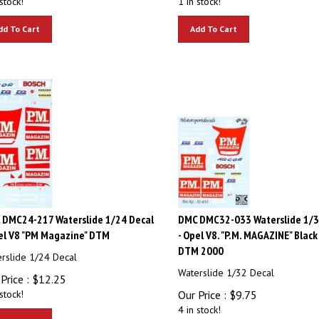
dd To Cart
Add To Cart
 DMC24-217 Waterslide 1/24 Decal
DMC DMC32-033 Waterslide 1/3
el V8 "PM Magazine" DTM
- Opel V8. "P.M. MAGAZINE" Black 
DTM 2000
rslide 1/24 Decal
Waterslide 1/32 Decal
Price :
$
12.25
stock!
Our Price :
$
9.75
4 in stock!
dd To Cart