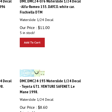
1996
- Alfa-Romeo 155. DAYCO. white car.
Fischiella DTM
Waterslide 1/24 Decal
Our Price :
$
11.00
5 in stock!
Add To Cart
4 Decal
DMC DMC24-193 Waterslide 1/24 Decal
98.
- Toyota GT1. VENTURE SAFENET. Le
Mane 1998.
Waterslide 1/24 Decal
Our Price :
$
8.60
1 in stock!