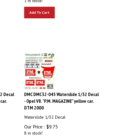
Add To Cart
2 Decal
DMC DMC32-045 Waterslide 1/32 Decal
car.
- Opel V8. "P.M. MAGAZINE" yellow car.
DTM 2000
Waterslide 1/32 Decal
Our Price :
$
9.75
8 in stock!