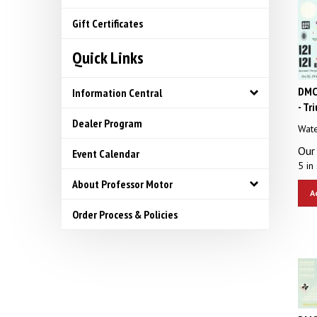
Gift Certificates
Quick Links
DMC
Information Central
- Tr
Dealer Program
Wate
Our 
Event Calendar
5 in 
About Professor Motor
A
Order Process & Policies
DMC