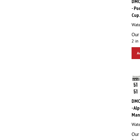
- Po
Cup
Wate
Our 
2 in 
A
DMC
- Al
Man
Wate
Our 
3 in 