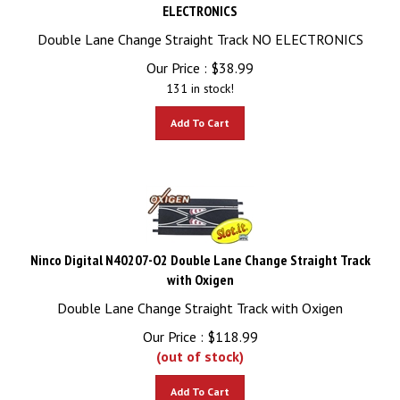
ELECTRONICS
Double Lane Change Straight Track NO ELECTRONICS
Our Price :
$
38.99
131 in stock!
Add To Cart
Ninco Digital N40207-O2 Double Lane Change Straight Track
with Oxigen
Double Lane Change Straight Track with Oxigen
Our Price :
$
118.99
(out of stock)
Add To Cart