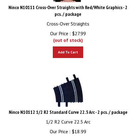
Ninco N10111 Cross-Over Straights with Red/White Graphics - 2
pcs. / package
Cross-Over Straights
Our Price :
$
27.99
(out of stock)
Add To Cart
Ninco N10112 1/2 R2 Standard Curve 22.5 Arc - 2 pcs. / package
1/2 R2 Curve 22.5 Arc
Our Price :
$
18.99
(out of stock)