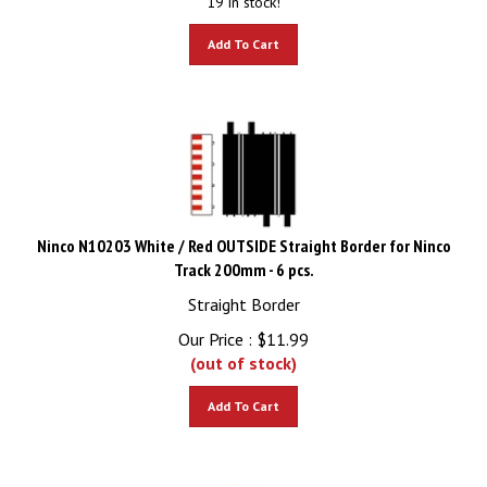
Add To Cart
Ninco N10203 White / Red OUTSIDE Straight Border for Ninco
Track 200mm - 6 pcs.
Straight Border
Our Price :
$
11.99
(out of stock)
Add To Cart