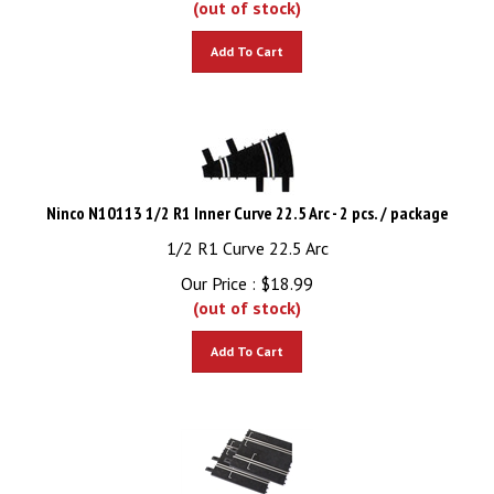
Add To Cart
Ninco N10113 1/2 R1 Inner Curve 22.5 Arc - 2 pcs. / package
1/2 R1 Curve 22.5 Arc
Our Price :
$
18.99
(out of stock)
Add To Cart