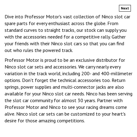
Next
Dive into Professor Motor's vast collection of Ninco slot car
spare parts for every enthusiast across the globe. From
standard curves to straight tracks, our stock can supply you
with the accessories needed for a competitive rally. Gather
your friends with their Ninco slot cars so that you can find
out who rules the powered track.
Professor Motor is proud to be an exclusive distributor for
Ninco slot car sets and accessories. We carry nearly every
variation in the track world, including 200- and 400-millimeter
options. Don't forget the technical accessories too. Return
springs, power supplies and multi-connector jacks are also
available for your Ninco slot car needs. Ninco has been serving
the slot car community for almost 30 years. Partner with
Professor Motor and Ninco to see your racing dreams come
alive. Ninco slot car sets can be customized to your heart's
desire for those amazing competitions.