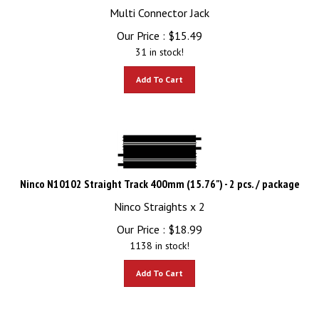
Multi Connector Jack
Our Price :
$
15.49
31 in stock!
Add To Cart
Ninco N10102 Straight Track 400mm (15.76") - 2 pcs. / package
Ninco Straights x 2
Our Price :
$
18.99
1138 in stock!
Add To Cart