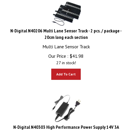
N-Digital N40206 Multi Lane Sensor Track - 2 pcs. / package -
20cm long each section
Multi Lane Sensor Track
Our Price :
$
41.98
27 in stock!
Add To Cart
N-Digital N40303 High Performance Power Supply 14V 3A