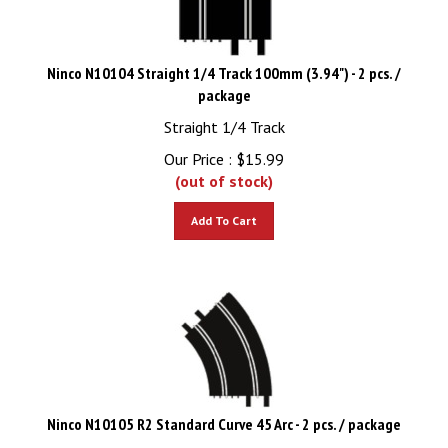
Ninco N10104 Straight 1/4 Track 100mm (3.94") - 2 pcs. /
package
Straight 1/4 Track
Our Price :
$
15.99
(out of stock)
Add To Cart
Ninco N10105 R2 Standard Curve 45 Arc - 2 pcs. / package
R2 Standard Curve