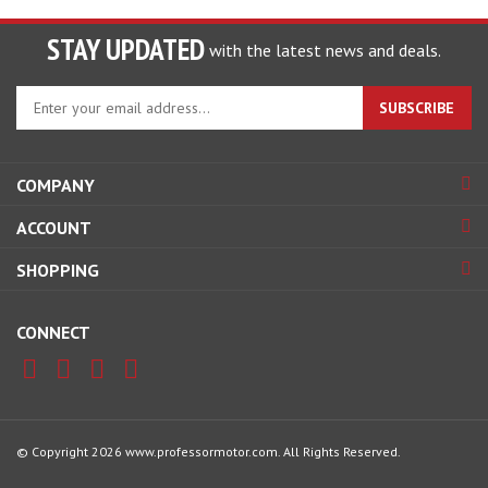
STAY UPDATED
with the latest news and deals.
Enter
SUBSCRIBE
your
email
address
COMPANY
to
sign
ACCOUNT
up
for
SHOPPING
our
newsletter
CONNECT
© Copyright
2026
www.professormotor.com.
All Rights Reserved.
View