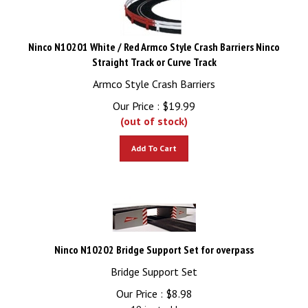
Ninco N10201 White / Red Armco Style Crash Barriers Ninco
Straight Track or Curve Track
Armco Style Crash Barriers
Our Price :
$
19.99
(out of stock)
Add To Cart
Ninco N10202 Bridge Support Set for overpass
Bridge Support Set
Our Price :
$
8.98
19 in stock!