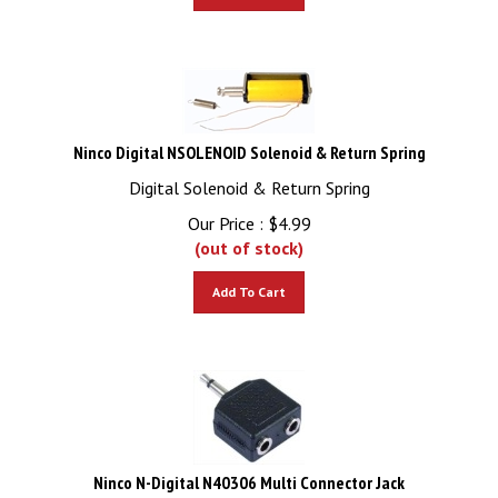
Ninco Digital NSOLENOID Solenoid & Return Spring
Digital Solenoid & Return Spring
Our Price :
$
4.99
(out of stock)
Add To Cart
Ninco N-Digital N40306 Multi Connector Jack