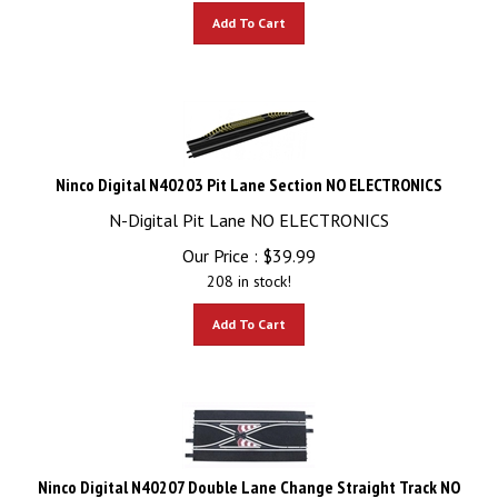
Add To Cart
Ninco Digital N40203 Pit Lane Section NO ELECTRONICS
N-Digital Pit Lane NO ELECTRONICS
Our Price :
$
39.99
208 in stock!
Add To Cart
Ninco Digital N40207 Double Lane Change Straight Track NO