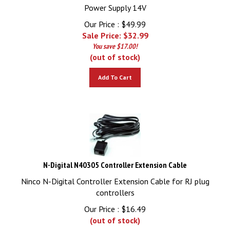
Power Supply 14V
Our Price : $49.99
Sale Price: $
32.99
You save $17.00!
(out of stock)
Add To Cart
N-Digital N40305 Controller Extension Cable
Ninco N-Digital Controller Extension Cable for RJ plug
controllers
Our Price :
$
16.49
(out of stock)