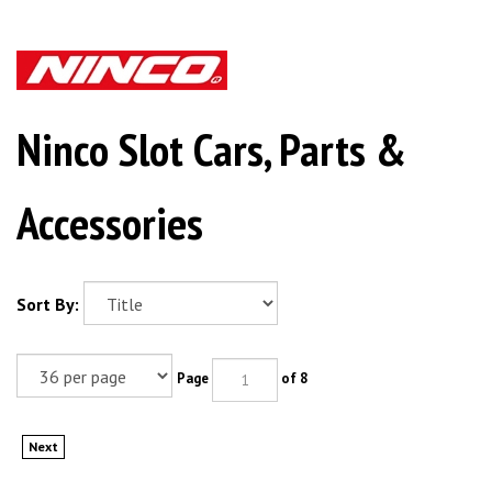
Ninco Slot Cars, Parts &
Accessories
Sort By:
Page
of 8
Next