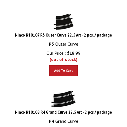
Ninco N10107 R3 Outer Curve 22.5 Arc - 2 pcs. / package
R3 Outer Curve
Our Price :
$
18.99
(out of stock)
Add To Cart
Ninco N10108 R4 Grand Curve 22.5 Arc - 2 pcs / package
R4 Grand Curve