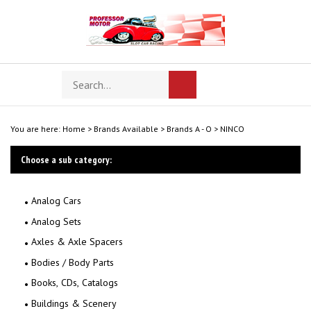
Skip
to
content
Search
Toggle
Submit
store
mobile
search
menu
You are here:
Home
>
Brands Available
>
Brands A - O
>
NINCO
Choose a sub category:
Analog Cars
Analog Sets
Axles & Axle Spacers
Bodies / Body Parts
Books, CDs, Catalogs
Buildings & Scenery