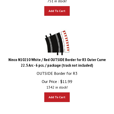
Add To Cart
Ninco N10210 White / Red OUTSIDE Border for R3 Outer Curve
22.5 Arc - 6 pcs. / package (track not included)
OUTSIDE Border for R3
Our Price :
$
11.99
1342 in stock!
Add To Cart