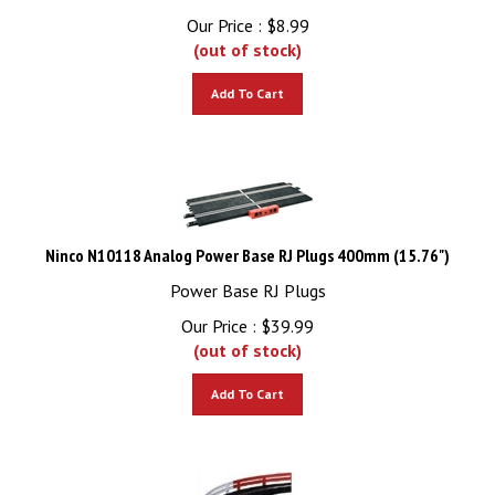
Our Price :
$
8.99
(out of stock)
Add To Cart
Ninco N10118 Analog Power Base RJ Plugs 400mm (15.76")
Power Base RJ Plugs
Our Price :
$
39.99
(out of stock)
Add To Cart