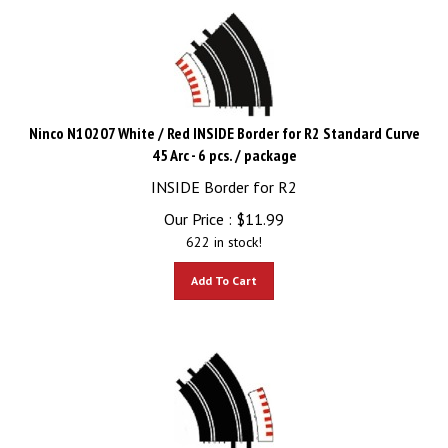
Ninco N10207 White / Red INSIDE Border for R2 Standard Curve
45 Arc - 6 pcs. / package
INSIDE Border for R2
Our Price :
$
11.99
622 in stock!
Add To Cart