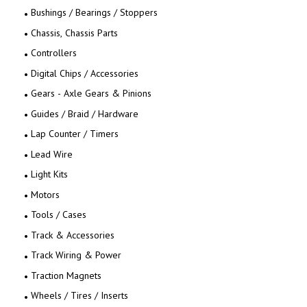
Bushings / Bearings / Stoppers
Chassis, Chassis Parts
Controllers
Digital Chips / Accessories
Gears - Axle Gears & Pinions
Guides / Braid / Hardware
Lap Counter / Timers
Lead Wire
Light Kits
Motors
Tools / Cases
Track & Accessories
Track Wiring & Power
Traction Magnets
Wheels / Tires / Inserts