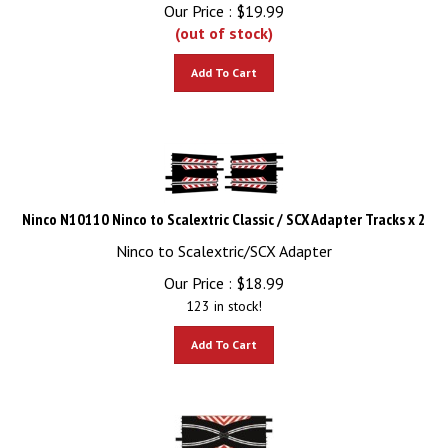
Our Price :
$
19.99
(out of stock)
Add To Cart
Ninco N10110 Ninco to Scalextric Classic / SCX Adapter Tracks x 2
Ninco to Scalextric/SCX Adapter
Our Price :
$
18.99
123 in stock!
Add To Cart