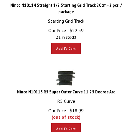
Ninco N10114 Straight 1/2 Starting Grid Track 20cm - 2 pcs. /
package
Starting Grid Track
Our Price :
$
22.59
21 in stock!
Add To Cart
Ninco N10115 R5 Super Outer Curve 11.25 Degree Arc
R5 Curve
Our Price :
$
18.99
(out of stock)
Add To Cart