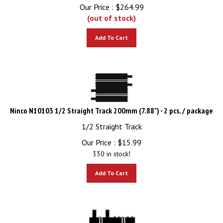
Our Price :
$
264.99
(out of stock)
Add To Cart
Ninco N10103 1/2 Straight Track 200mm (7.88") - 2 pcs. / package
1/2 Straight Track
Our Price :
$
15.99
330 in stock!
Add To Cart