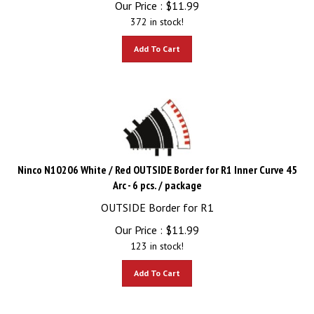
372 in stock!
Add To Cart
Ninco N10206 White / Red OUTSIDE Border for R1 Inner Curve 45
Arc - 6 pcs. / package
OUTSIDE Border for R1
Our Price :
$
11.99
123 in stock!
Add To Cart