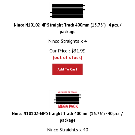
Ninco N10102-4P Straight Track 400mm (15.76") - 4 pcs. /
package
Ninco Straights x 4
Our Price :
$
31.99
(out of stock)
Add To Cart
Ninco N10102-MP Straight Track 400mm (15.76") - 40 pcs. /
package
Ninco Straights x 40