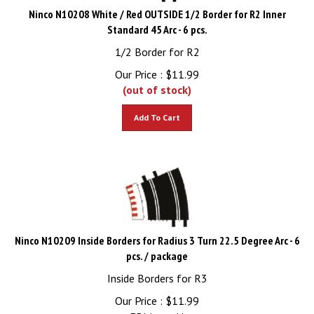
Ninco N10208 White / Red OUTSIDE 1/2 Border for R2 Inner
Standard 45 Arc - 6 pcs.
1/2 Border for R2
Our Price :
$
11.99
(out of stock)
Add To Cart
Ninco N10209 Inside Borders for Radius 3 Turn 22.5 Degree Arc - 6
pcs. / package
Inside Borders for R3
Our Price :
$
11.99
751 in stock!