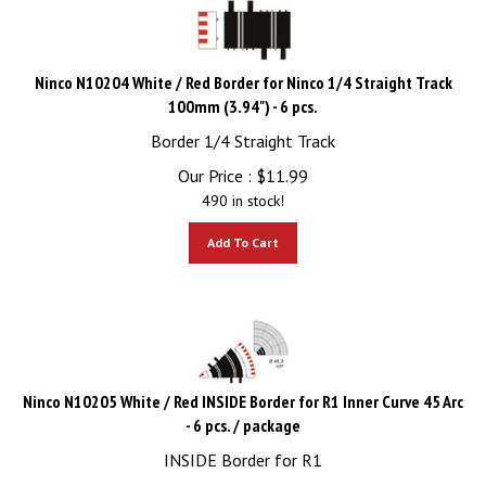
Ninco N10204 White / Red Border for Ninco 1/4 Straight Track
100mm (3.94") - 6 pcs.
Border 1/4 Straight Track
Our Price :
$
11.99
490 in stock!
Add To Cart
Ninco N10205 White / Red INSIDE Border for R1 Inner Curve 45 Arc
- 6 pcs. / package
INSIDE Border for R1
Our Price :
$
11.99