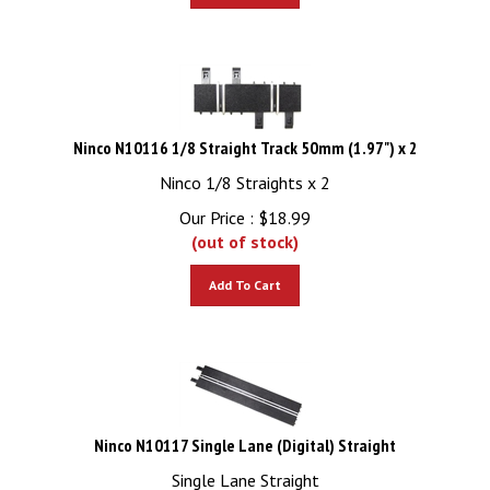
Ninco N10116 1/8 Straight Track 50mm (1.97") x 2
Ninco 1/8 Straights x 2
Our Price :
$
18.99
(out of stock)
Add To Cart
Ninco N10117 Single Lane (Digital) Straight
Single Lane Straight