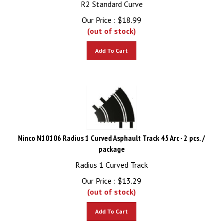
Our Price :
$
18.99
(out of stock)
Add To Cart
Ninco N10106 Radius 1 Curved Asphault Track 45 Arc - 2 pcs. /
package
Radius 1 Curved Track
Our Price :
$
13.29
(out of stock)
Add To Cart