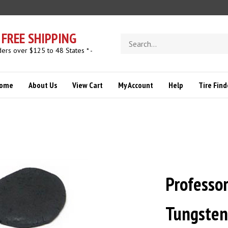
FREE SHIPPING
Search
store
ders over $125 to 48 States * -
ome
About Us
View Cart
My Account
Help
Tire Find
Professo
Tungsten 