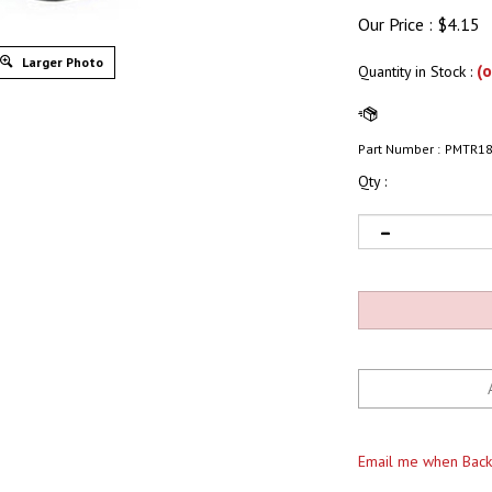
Our Price :
$
4.15
Larger Photo
(o
Quantity in Stock
:
Part Number :
PMTR1
Qty :
Email me when Back