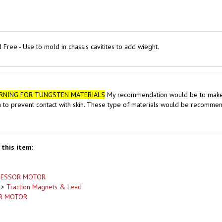
Free - Use to mold in chassis cavitites to add wieght.
RNING FOR TUNGSTEN MATERIALS
My recommendation would be to make sur
n to prevent contact with skin. These type of materials would be recommend
this item:
FESSOR MOTOR
>
Traction Magnets & Lead
R MOTOR