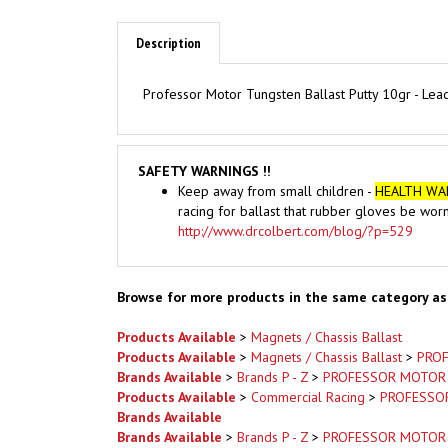
Description
Professor Motor Tungsten Ballast Putty 10gr - Lead 
SAFETY WARNINGS !!
Keep away from small children -
HEALTH WA
racing for ballast that rubber gloves be wor
http://www.drcolbert.com/blog/?p=529
Browse for more products in the same category as 
Products Available
>
Magnets / Chassis Ballast
Products Available
>
Magnets / Chassis Ballast
>
PRO
Brands Available
>
Brands P - Z
>
PROFESSOR MOTOR
Products Available
>
Commercial Racing
>
PROFESSO
Brands Available
Brands Available
>
Brands P - Z
>
PROFESSOR MOTOR
Products Available
>
Commercial Racing
Brands Available
>
Brands P - Z