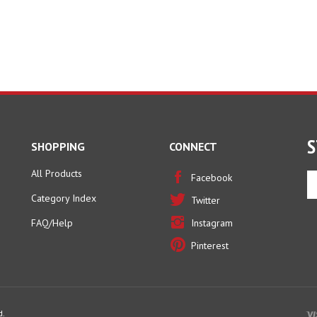
S
SHOPPING
CONNECT
All Products
En
Facebook
yo
Category Index
Twitter
em
ad
FAQ/Help
Instagram
to
Pinterest
si
u
fo
ou
ne
d.