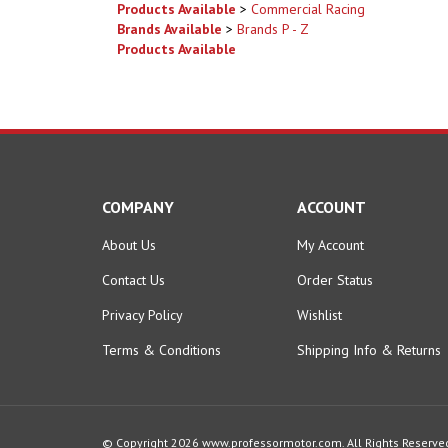
Products Available
COMPANY
ACCOUNT
About Us
My Account
Contact Us
Order Status
Privacy Policy
Wishlist
Terms & Conditions
Shipping Info
&
Returns
© Copyright
2026
www.professormotor.com.
All Rights Reserve