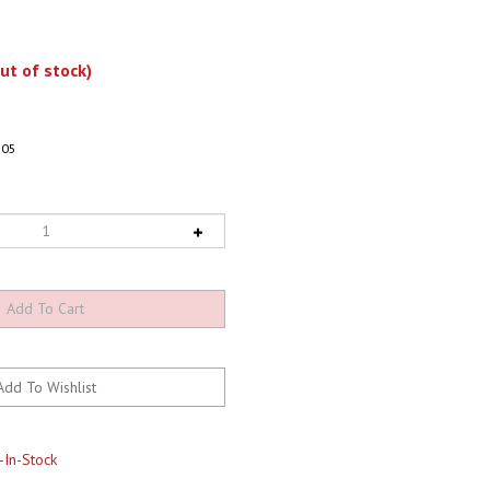
ut of stock)
805
-In-Stock