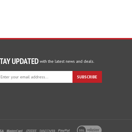
TAY UPDATED
with the latest news and deals.
ter
SUBSCRIBE
ur
ail
dress
gn
p
r
r
wsletter
View
our
SSL