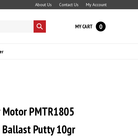
About Us
Contact Us
My Account
0
MY CART
Submit
search
er
r Motor PMTR1805
Ballast Putty 10gr