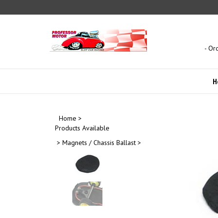
Skip
to
content
- Or
H
Home
>
Products Available
>
Magnets / Chassis Ballast
>