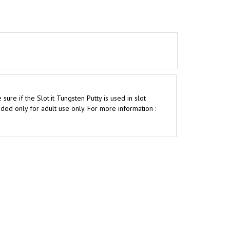
e if the Slot.it Tungsten Putty is used in slot
ed only for adult use only. For more information :