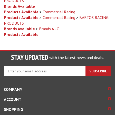
Products Available
>
Commercial Racing
Products Available
>
Commercial Racing
>
BARTOS RACING
PRODUCTS
Brands Available
>
Brands A - O
Products Available
STAY UPDATED
with the latest news and deals.
Enter
SUBSCRIBE
your
email
address
COMPANY
to
sign
ACCOUNT
up
for
SHOPPING
our
newsletter