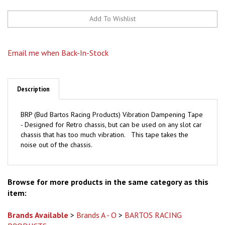
Email me when Back-In-Stock
Description
BRP (Bud Bartos Racing Products) Vibration Dampening Tape
- Designed for Retro chassis, but can be used on any slot car
chassis that has too much vibration. This tape takes the
noise out of the chassis.
Browse for more products in the same category as this
item:
Brands Available
>
Brands A - O
>
BARTOS RACING
PRODUCTS
Brands Available