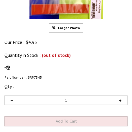
Larger Photo
Our Price :
$
4.95
Quantity in Stock
:
(out of stock)
Part Number :
BRP7545
Qty :