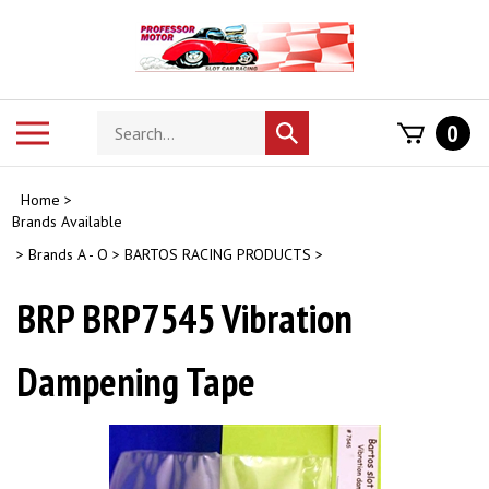
Skip
to
content
Search
Toggle
0
Submit
store
mobile
search
menu
Home
>
Brands Available
>
Brands A - O
>
BARTOS RACING PRODUCTS
>
BRP BRP7545 Vibration
Dampening Tape