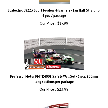
Scalextric C8223 Sport borders & barriers - Tan Half Straight -
4 pcs. / package
Our Price :
$17.99
Professor Motor PMTR4001 Safety Wall Set - 6 pcs. 200mm
long sections per package
Our Price :
$23.99