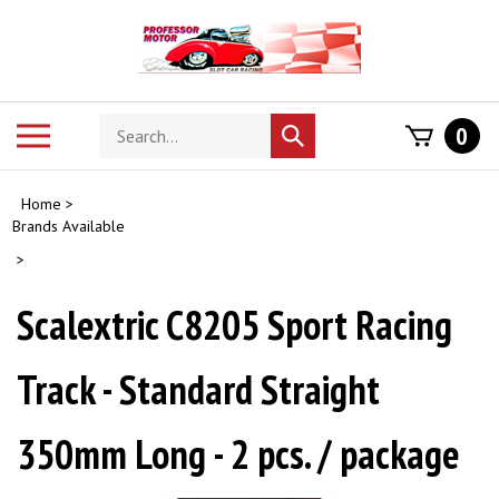
Skip
to
content
Search
Toggle
0
Submit
store
mobile
search
menu
Home
>
Brands Available
>
Scalextric C8205 Sport Racing
Track - Standard Straight
350mm Long - 2 pcs. / package