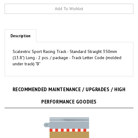
Description
Scalextric Sport Racing Track - Standard Straight 350mm
(13.8") Long - 2 pcs. / package - Track Letter Code (molded
under track) "B"
RECOMMENDED MAINTENANCE / UPGRADES / HIGH
PERFORMANCE GOODIES