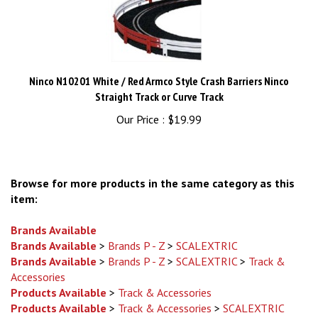
Ninco N10201 White / Red Armco Style Crash Barriers Ninco
Straight Track or Curve Track
Our Price :
$19.99
Browse for more products in the same category as this
item:
Brands Available
Brands Available
>
Brands P - Z
>
SCALEXTRIC
Brands Available
>
Brands P - Z
>
SCALEXTRIC
>
Track &
Accessories
Products Available
>
Track & Accessories
Products Available
>
Track & Accessories
>
SCALEXTRIC
Brands Available
>
Brands P - Z