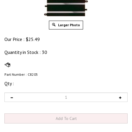
Larger Photo
Our Price :
$
25.49
Quantity in Stock
: 30
Part Number :
C8205
Qty :