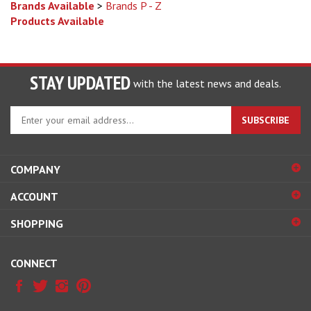
Products Available
STAY UPDATED
with the latest news and deals.
Enter
SUBSCRIBE
your
email
address
COMPANY
to
sign
ACCOUNT
up
for
SHOPPING
our
newsletter
CONNECT