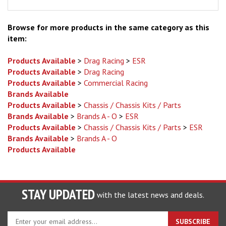
Browse for more products in the same category as this
item:
Products Available
>
Drag Racing
>
ESR
Products Available
>
Drag Racing
Products Available
>
Commercial Racing
Brands Available
Products Available
>
Chassis / Chassis Kits / Parts
Brands Available
>
Brands A - O
>
ESR
Products Available
>
Chassis / Chassis Kits / Parts
>
ESR
Brands Available
>
Brands A - O
Products Available
STAY UPDATED
with the latest news and deals.
Enter
SUBSCRIBE
your
email