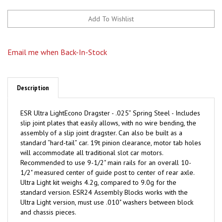
Email me when Back-In-Stock
Description
ESR Ultra LightEcono Dragster - .025” Spring Steel - Includes
slip joint plates that easily allows, with no wire bending, the
assembly of a slip joint dragster. Can also be built as a
standard “hard-tail” car. 19t pinion clearance, motor tab holes
will accommodate all traditional slot car motors.
Recommended to use 9-1/2" main rails for an overall 10-
1/2" measured center of guide post to center of rear axle.
Ultra Light kit weighs 4.2g, compared to 9.0g for the
standard version. ESR24 Assembly Blocks works with the
Ultra Light version, must use .010" washers between block
and chassis pieces.