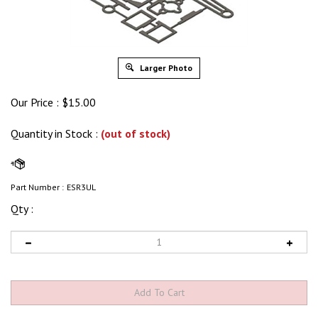
Larger Photo
Our Price :
$
15.00
Quantity in Stock
:
(out of stock)
Part Number :
ESR3UL
Qty :