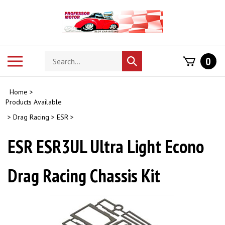
Skip
to
content
Search
Toggle
0
Submit
store
mobile
search
menu
Home
>
Products Available
>
Drag Racing
>
ESR
>
ESR ESR3UL Ultra Light Econo
Drag Racing Chassis Kit