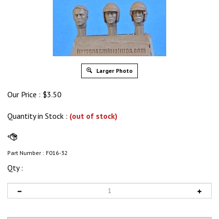
Larger Photo
Our Price :
$
3.50
Quantity in Stock
:
(out of stock)
Part Number :
F016-32
Qty :