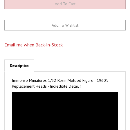
Email me when Back-In-Stock
Description
Immense Miniatures 1/32 Resin Molded Figure - 1960's
Replacement Heads - Incredible Detail !