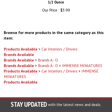
Our Price :
$3.99
Browse for more products in the same category as this
item:
Products Available
>
Car Interiors / Drivers
Brands Available
Brands Available
>
Brands A - O
Brands Available
>
Brands A - O
>
IMMENSE MINIATURES
Products Available
>
Car Interiors / Drivers
>
IMMENSE
MINIATURES
Products Available
STAY UPDATED
with the latest news and deals.
Enter
SUBSCRIBE