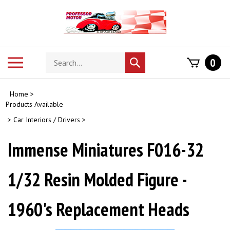
Skip
to
content
Search
Toggle
0
Submit
store
mobile
search
menu
Home
>
Products Available
>
Car Interiors / Drivers
>
Immense Miniatures F016-32
1/32 Resin Molded Figure -
1960's Replacement Heads