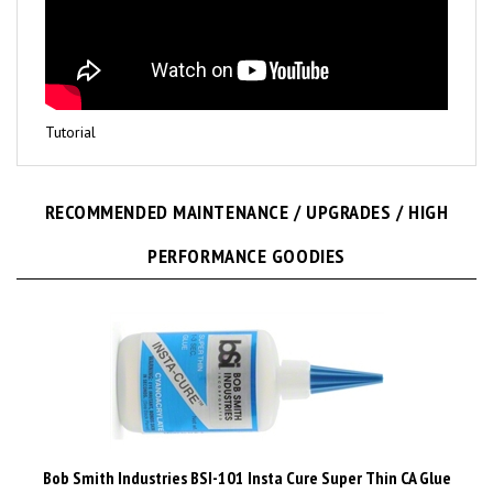
Tutorial
RECOMMENDED MAINTENANCE / UPGRADES / HIGH
PERFORMANCE GOODIES
Bob Smith Industries BSI-101 Insta Cure Super Thin CA Glue
1/2 Ounce