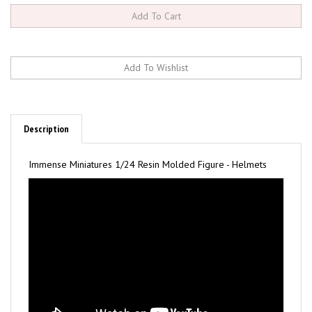
Description
Immense Miniatures 1/24 Resin Molded Figure - Helmets