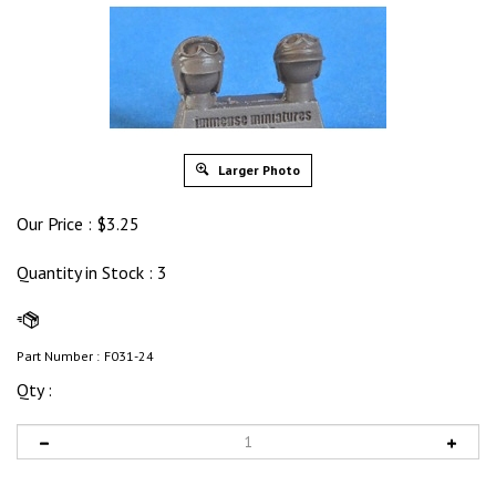
Larger Photo
Our Price :
$
3.25
Quantity in Stock
: 3
Part Number :
F031-24
Qty :