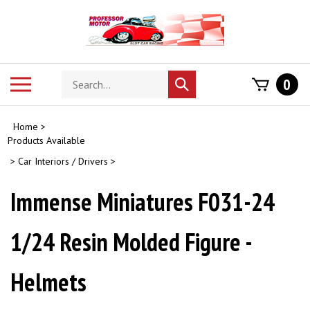
Skip
to
content
Search
Toggle
0
Submit
store
mobile
search
menu
Home
>
Products Available
>
Car Interiors / Drivers
>
Immense Miniatures F031-24
1/24 Resin Molded Figure -
Helmets