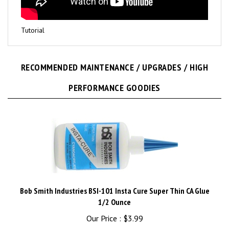
Tutorial
RECOMMENDED MAINTENANCE / UPGRADES / HIGH
PERFORMANCE GOODIES
Bob Smith Industries BSI-101 Insta Cure Super Thin CA Glue
1/2 Ounce
Our Price :
$3.99