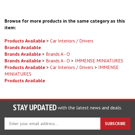
Browse for more products in the same category as this
item:
Products Available
>
Car Interiors / Drivers
Brands Available
Brands Available
>
Brands A - O
Brands Available
>
Brands A - O
>
IMMENSE MINIATURES
Products Available
>
Car Interiors / Drivers
>
IMMENSE
MINIATURES
Products Available
STAY UPDATED
with the latest news and deals.
Enter
SUBSCRIBE
your
email
address