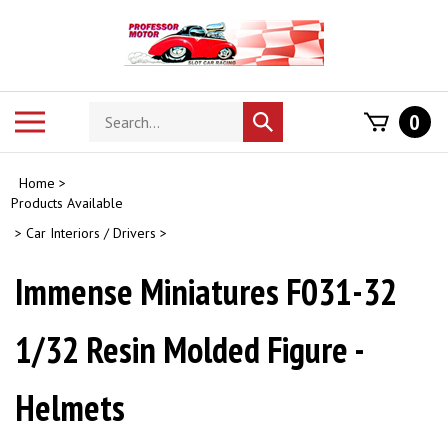
Skip
to
content
Search
Toggle
0
Submit
store
mobile
search
menu
Home
>
Products Available
>
Car Interiors / Drivers
>
Immense Miniatures F031-32
1/32 Resin Molded Figure -
Helmets