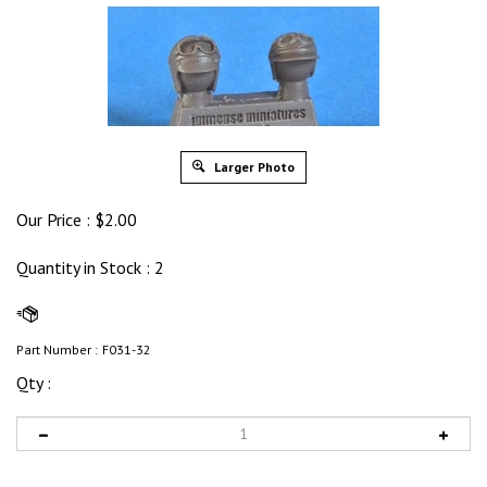
Larger Photo
Our Price :
$
2.00
Quantity in Stock
: 2
Part Number :
F031-32
Qty :