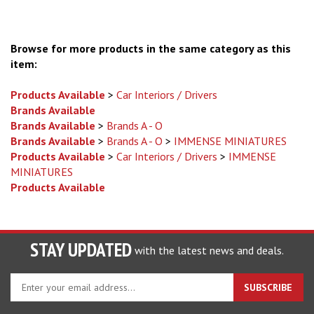
Browse for more products in the same category as this
item:
Products Available
>
Car Interiors / Drivers
Brands Available
Brands Available
>
Brands A - O
Brands Available
>
Brands A - O
>
IMMENSE MINIATURES
Products Available
>
Car Interiors / Drivers
>
IMMENSE
MINIATURES
Products Available
STAY UPDATED
with the latest news and deals.
Enter
SUBSCRIBE
your
email
address