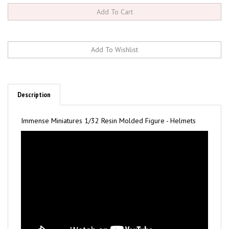
Description
Immense Miniatures 1/32 Resin Molded Figure - Helmets