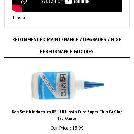
Tutorial
RECOMMENDED MAINTENANCE / UPGRADES / HIGH
PERFORMANCE GOODIES
Bob Smith Industries BSI-101 Insta Cure Super Thin CA Glue
1/2 Ounce
Our Price :
$3.99