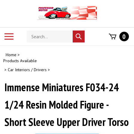
Skip
to
content
Search
Toggle
0
Submit
store
mobile
search
menu
Home
>
Products Available
>
Car Interiors / Drivers
>
Immense Miniatures F034-24
1/24 Resin Molded Figure -
Short Sleeve Upper Driver Torso