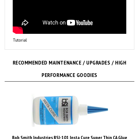
Tutorial
RECOMMENDED MAINTENANCE / UPGRADES / HIGH
PERFORMANCE GOODIES
Bob Smith Industries BSI-101 Insta Cure Super Thin CA Glue
1/2 Ounce