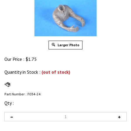
Larger Photo
Our Price :
$
1.75
Quantity in Stock
:
(out of stock)
Part Number :
F034-24
Qty :