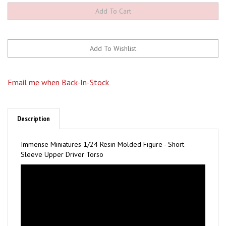
Email me when Back-In-Stock
Description
Immense Miniatures 1/24 Resin Molded Figure - Short
Sleeve Upper Driver Torso