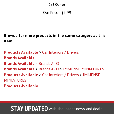
Our Price :
$3.99
Browse for more products in the same category as this
item:
Products Available
>
Car Interiors / Drivers
Brands Available
Brands Available
>
Brands A - O
Brands Available
>
Brands A - O
>
IMMENSE MINIATURES
Products Available
>
Car Interiors / Drivers
>
IMMENSE
MINIATURES
Products Available
STAY UPDATED
with the latest news and deals.
Enter