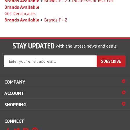
Brands Available
Gift Certificates
Brands Available
>
Brands P - Z
STAY UPDATED
with the latest news and deals.
Enter
SUBSCRIBE
your
email
address
COMPANY
to
sign
ACCOUNT
up
for
SHOPPING
our
newsletter
CONNECT