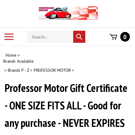
Skip
to
content
Search
Toggle
0
Submit
store
mobile
search
menu
Home
>
Brands Available
>
Brands P - Z
>
PROFESSOR MOTOR
>
Professor Motor Gift Certificate
- ONE SIZE FITS ALL - Good for
any purchase - NEVER EXPIRES