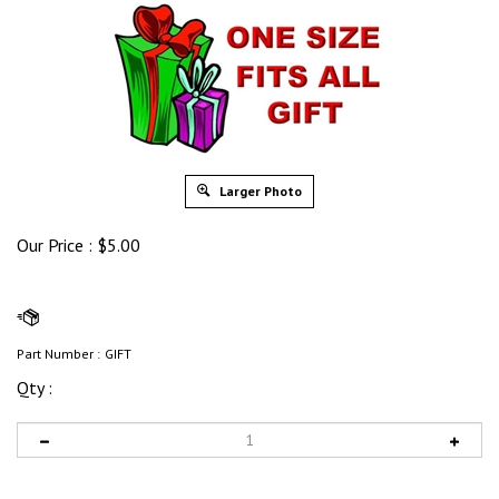
Larger Photo
Our Price :
$
5.00
Part Number :
GIFT
Qty :