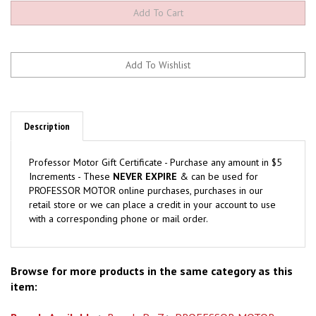
Description
Professor Motor Gift Certificate - Purchase any amount in $5
Increments - These
NEVER EXPIRE
& can be used for
PROFESSOR MOTOR online purchases, purchases in our
retail store or we can place a credit in your account to use
with a corresponding phone or mail order.
Browse for more products in the same category as this
item:
Brands Available
>
Brands P - Z
>
PROFESSOR MOTOR