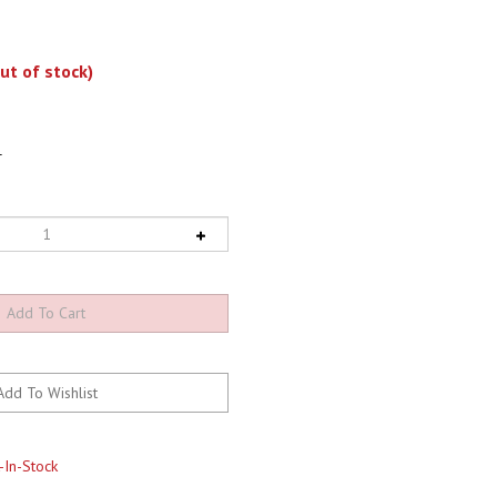
ut of stock)
1
-In-Stock