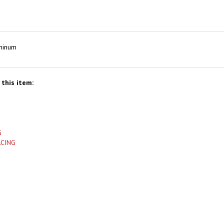
uminum
this item:
G
ACING