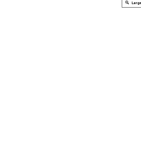
Large