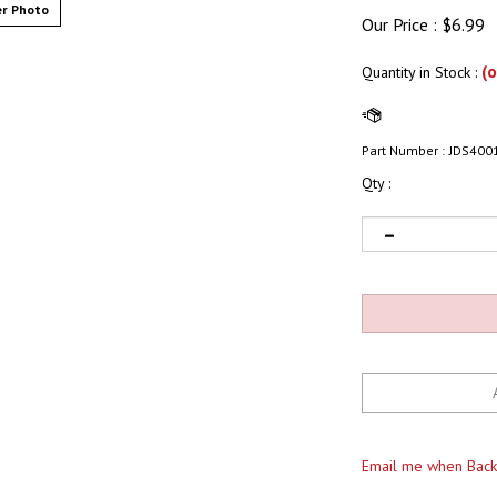
r Photo
Our Price :
$
6.99
(o
Quantity in Stock
:
Part Number :
JDS400
Qty :
Email me when Back