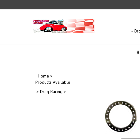
Skip
to
content
- Or
H
Home
>
Products Available
>
Drag Racing
>