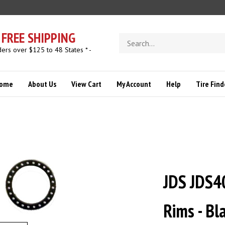
FREE SHIPPING
Search
store
ders over $125 to 48 States * -
ome
About Us
View Cart
My Account
Help
Tire Find
JDS JDS4
Rims - B