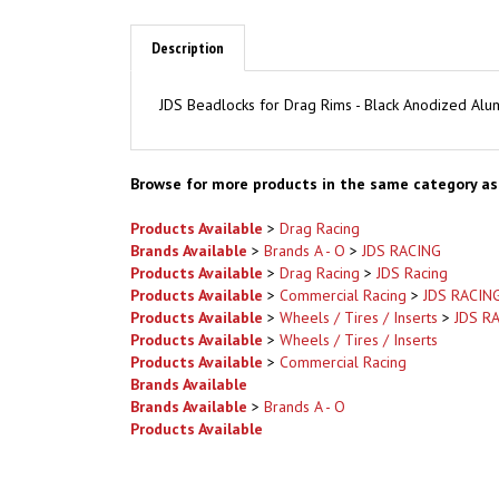
Description
JDS Beadlocks for Drag Rims - Black Anodized Al
Browse for more products in the same category as 
Products Available
>
Drag Racing
Brands Available
>
Brands A - O
>
JDS RACING
Products Available
>
Drag Racing
>
JDS Racing
Products Available
>
Commercial Racing
>
JDS RACIN
Products Available
>
Wheels / Tires / Inserts
>
JDS R
Products Available
>
Wheels / Tires / Inserts
Products Available
>
Commercial Racing
Brands Available
Brands Available
>
Brands A - O
Products Available