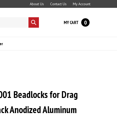
About Us
Contact Us
My Account
0
MY CART
Submit
search
er
001 Beadlocks for Drag
lack Anodized Aluminum