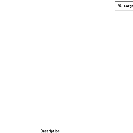
Large
Description