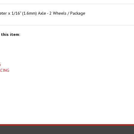
er x 1/16" (1.6mm) Axle - 2 Wheels / Package
this item:
G
ACING