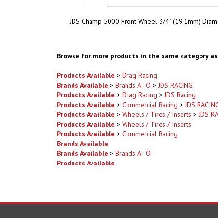
JDS Champ 5000 Front Wheel 3/4" (19.1mm) Diamet
Browse for more products in the same category as 
Products Available
>
Drag Racing
Brands Available
>
Brands A - O
>
JDS RACING
Products Available
>
Drag Racing
>
JDS Racing
Products Available
>
Commercial Racing
>
JDS RACIN
Products Available
>
Wheels / Tires / Inserts
>
JDS R
Products Available
>
Wheels / Tires / Inserts
Products Available
>
Commercial Racing
Brands Available
Brands Available
>
Brands A - O
Products Available