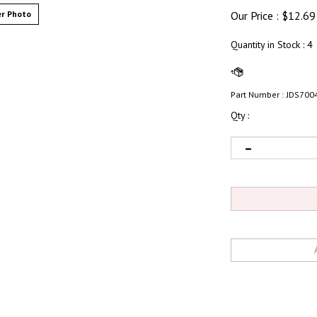
r Photo
Our Price :
$
12.69
Quantity in Stock
: 4
Part Number :
JDS700
Qty :