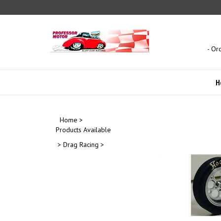
Skip
to
content
- Or
H
Home
>
Products Available
>
Drag Racing
>