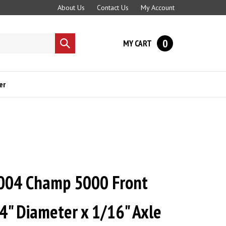
About Us
Contact Us
My Account
0
MY CART
Submit
search
er
004 Champ 5000 Front
4" Diameter x 1/16" Axle