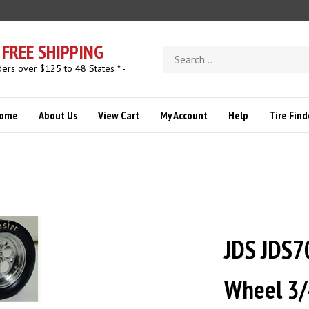
FREE SHIPPING
Search
store
ders over $125 to 48 States * -
ome
About Us
View Cart
My Account
Help
Tire Find
JDS JDS7
Wheel 3/