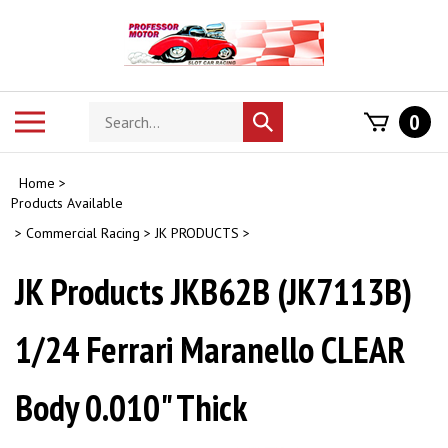
Skip
to
content
Search
Toggle
0
Submit
store
mobile
search
menu
Home
>
Products Available
>
Commercial Racing
>
JK PRODUCTS
>
JK Products JKB62B (JK7113B)
1/24 Ferrari Maranello CLEAR
Body 0.010" Thick