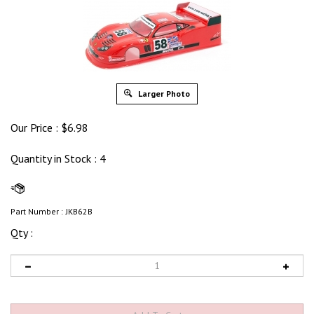
Larger Photo
Our Price :
$
6.98
Quantity in Stock
: 4
Part Number :
JKB62B
Qty :