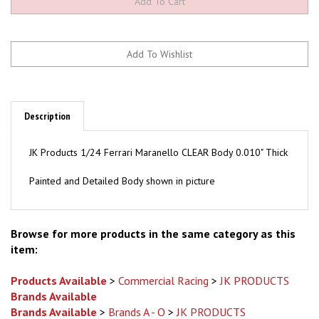
Description
JK Products 1/24 Ferrari Maranello CLEAR Body 0.010" Thick
Painted and Detailed Body shown in picture
Browse for more products in the same category as this
item:
Products Available
>
Commercial Racing
>
JK PRODUCTS
Brands Available
Brands Available
>
Brands A - O
>
JK PRODUCTS
Brands Available
>
Brands A - O
>
JK PRODUCTS
>
Bodies /