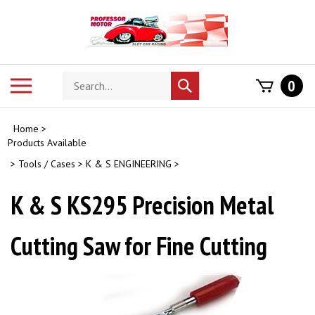
Skip
to
content
Search
Toggle
0
Submit
store
mobile
search
menu
Home
>
Products Available
>
Tools / Cases
>
K & S ENGINEERING
>
K & S KS295 Precision Metal
Cutting Saw for Fine Cutting