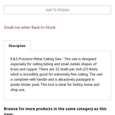
Email me when Back-In-Stock
Description
K&S Precision Metal Cutting Saw - This saw is designed
especially for cutting tubing and small metals shapes of
brass and copper. There are 52 teeth per inch (25.4mm)
which is incredibly good for extremely fine cutting. The saw
is complete with handle and is attractively packaged in
plastic blister pack. This tool is ideal for hobby, home and
shop use.
Browse for more products in the same category as this
item: