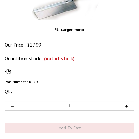
Larger Photo
Our Price :
$
17.99
Quantity in Stock
:
(out of stock)
Part Number :
KS295
Qty :