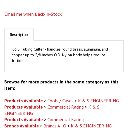
Email me when Back-In-Stock
Description
K&S Tubing Cutter - handles round brass, aluminum, and
copper up to 5/8 inches O.D. Nylon body helps reduce
friction.
Browse for more products in the same category as this
item:
Products Available
>
Tools / Cases
>
K & S ENGINEERING
Products Available
>
Commercial Racing
>
K & S
ENGINEERING
Products Available
>
Commercial Racing
Brands Available
>
Brands A - O
>
K & S ENGINEERING
Brands Available