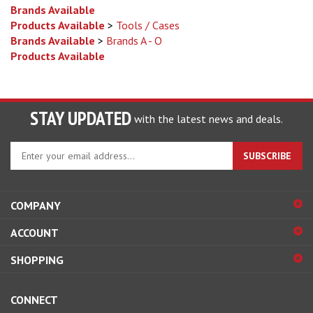
Products Available
>
Tools / Cases
Brands Available
>
Brands A - O
Products Available
STAY UPDATED
with the latest news and deals.
Enter
SUBSCRIBE
your
email
address
COMPANY
to
sign
ACCOUNT
up
for
SHOPPING
our
newsletter
CONNECT