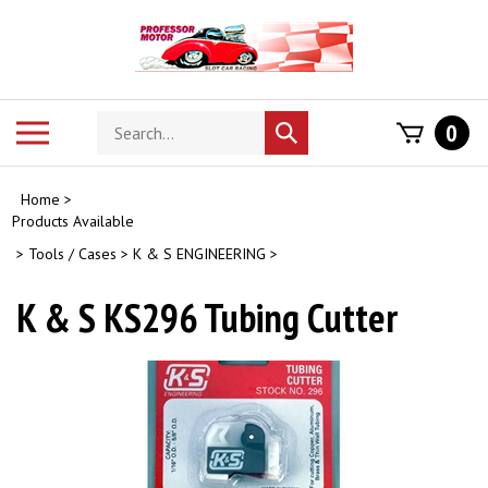
Skip
to
content
Search
Toggle
0
Submit
store
mobile
search
menu
Home
>
Products Available
>
Tools / Cases
>
K & S ENGINEERING
>
K & S KS296 Tubing Cutter