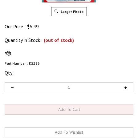
Larger Photo
Our Price :
$
6.49
Quantity in Stock
:
(out of stock)
Part Number :
KS296
Qty :