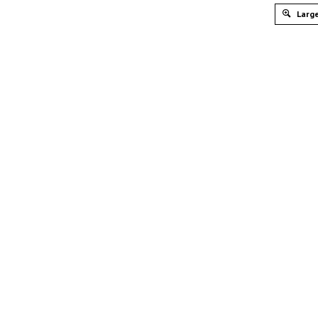
Large