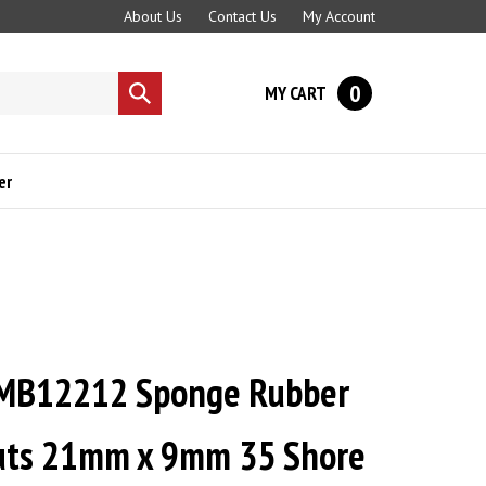
About Us
Contact Us
My Account
0
MY CART
Submit
search
er
MB12212 Sponge Rubber
uts 21mm x 9mm 35 Shore