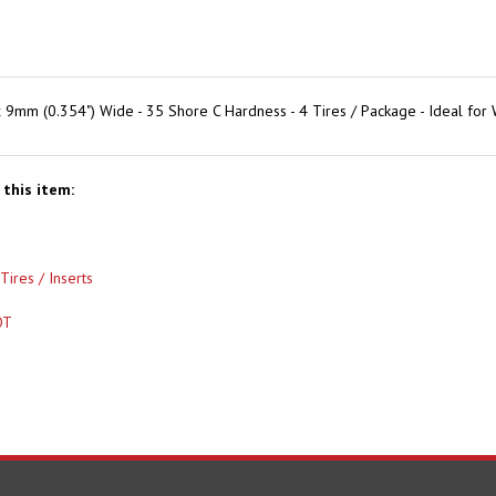
9mm (0.354") Wide - 35 Shore C Hardness - 4 Tires / Package - Ideal f
this item:
Tires / Inserts
OT