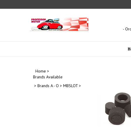
Skip
to
content
- Or
H
Home
>
Brands Available
>
Brands A - O
>
MBSLOT
>