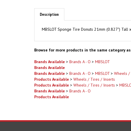
Description
MBSLOT Sponge Tire Donuts 21mm (0.827") Tall x 
Browse for more products in the same category as 
Brands Available
>
Brands A - O
>
MBSLOT
Brands Available
Brands Available
>
Brands A - O
>
MBSLOT
>
Wheels / 
Products Available
>
Wheels / Tires / Inserts
Products Available
>
Wheels / Tires / Inserts
>
MBSL
Brands Available
>
Brands A - O
Products Available