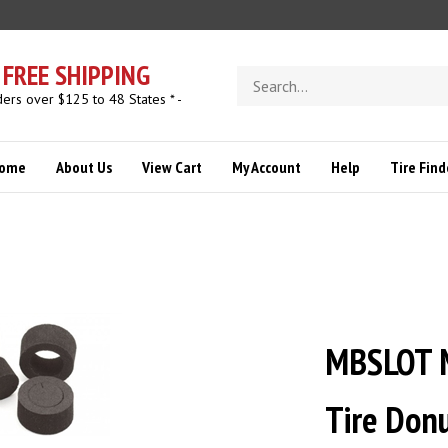
FREE SHIPPING
Search
store
ders over $125 to 48 States * -
ome
About Us
View Cart
My Account
Help
Tire Find
MBSLOT 
Tire Don