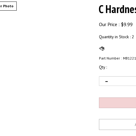
C Hardne
r Photo
Our Price :
$
9.99
Quantity in Stock
: 2
Part Number :
MB122
Qty :