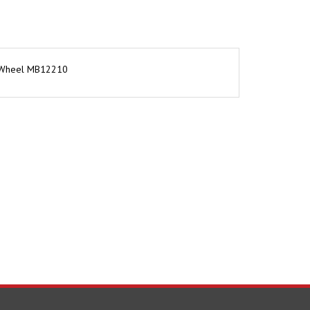
or Wheel MB12210